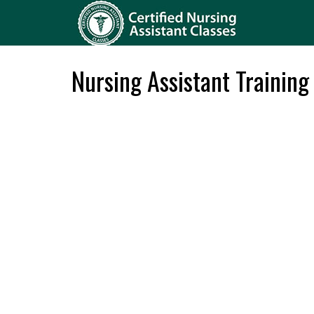
Nursing Assistant Training