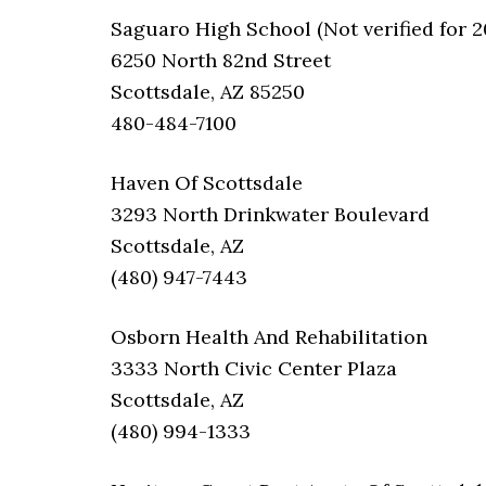
Saguaro High School (Not verified for 2
6250 North 82nd Street
Scottsdale, AZ 85250
480-484-7100
Haven Of Scottsdale
3293 North Drinkwater Boulevard
Scottsdale, AZ
(480) 947-7443
Osborn Health And Rehabilitation
3333 North Civic Center Plaza
Scottsdale, AZ
(480) 994-1333