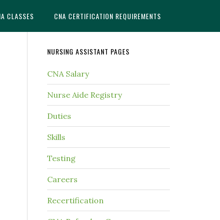
NA CLASSES
CNA CERTIFICATION REQUIREMENTS
NURSING ASSISTANT PAGES
CNA Salary
Nurse Aide Registry
Duties
Skills
Testing
Careers
Recertification