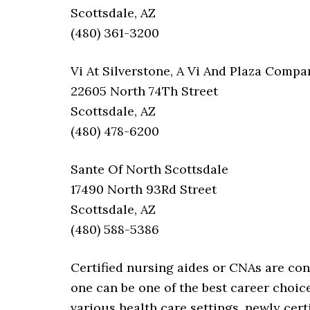
Scottsdale, AZ
(480) 361-3200
Vi At Silverstone, A Vi And Plaza Com
22605 North 74Th Street
Scottsdale, AZ
(480) 478-6200
Sante Of North Scottsdale
17490 North 93Rd Street
Scottsdale, AZ
(480) 588-5386
Certified nursing aides or CNAs are co
one can be one of the best career choi
various health care settings, newly cert