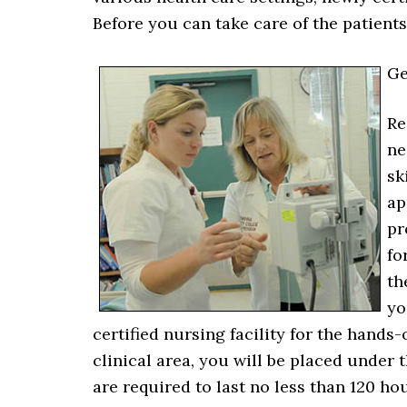
Before you can take care of the patient
Ge
Re
ne
sk
ap
pr
fo
th
yo
certified nursing facility for the hands
clinical area, you will be placed under 
are required to last no less than 120 h