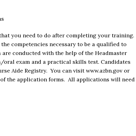
ms
 that you need to do after completing your training.
 the competencies necessary to be a qualified to
 are conducted with the help of the Headmaster
n/oral exam and a practical skills test. Candidates
urse Aide Registry. You can visit www.azbn.gov or
 the application forms. All applications will need