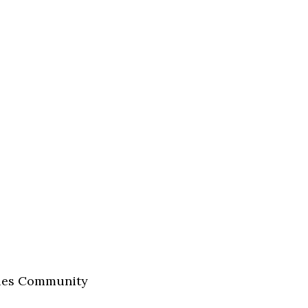
nies Community