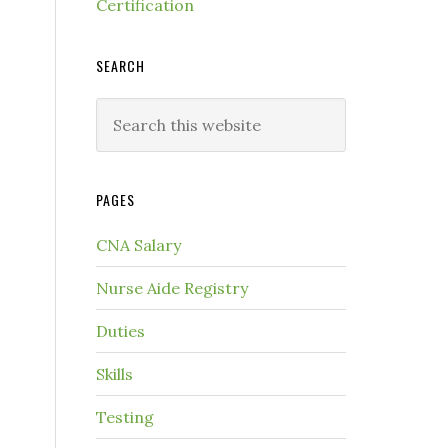
Certification
SEARCH
PAGES
CNA Salary
Nurse Aide Registry
Duties
Skills
Testing