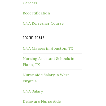
Careers
Recertification
CNA Refresher Course
RECENT POSTS
CNA Classes in Houston, TX
Nursing Assistant Schools in
Plano, TX
Nurse Aide Salary in West
Virginia
CNA Salary
Delaware Nurse Aide