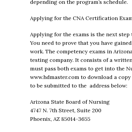
depending on the program’s schedule.
Applying for the CNA Certification Exa
Applying for the exams is the next step
You need to prove that you have gained
work. The competency exams in Arizona
testing company. It consists of a writte
must pass both exams to get into the N
www.hdmaster.com to download a copy of
to be submitted to the address below:
Arizona State Board of Nursing
4747 N. 7th Street, Suite 200
Phoenix, AZ 85014-3655