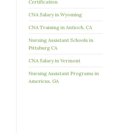
Certification
CNA Salary in Wyoming
CNA Training in Antioch, CA
Nursing Assistant Schools in
Pittsburg CA
CNA Salary in Vermont
Nursing Assistant Programs in
Americus, GA