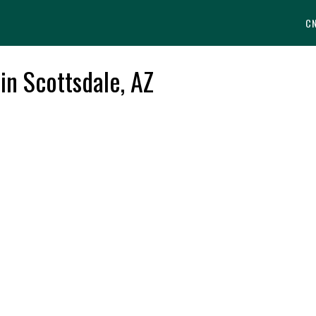
C
 in Scottsdale, AZ