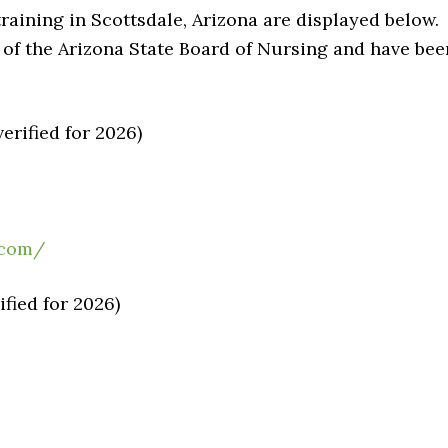
raining in Scottsdale, Arizona are displayed below.
of the Arizona State Board of Nursing and have bee
erified for 2026)
.com/
fied for 2026)