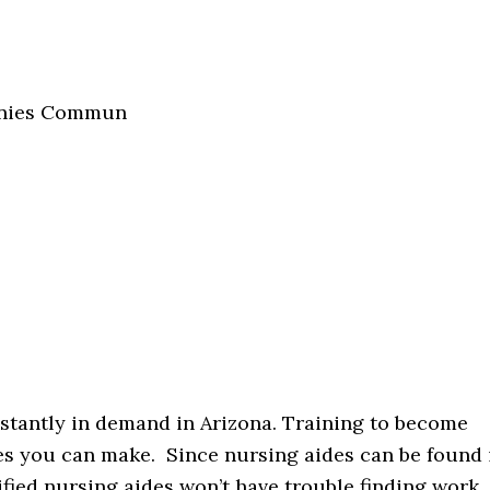
panies Commun
nstantly in demand in Arizona. Training to become
ces you can make. Since nursing aides can be found 
ified nursing aides won’t have trouble finding work.