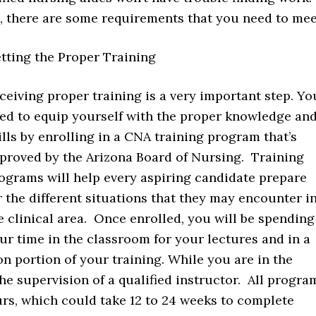
s, there are some requirements that you need to mee
tting the Proper Training
ceiving proper training is a very important step. Yo
ed to equip yourself with the proper knowledge an
ills by enrolling in a CNA training program that’s
proved by the Arizona Board of Nursing. Training
ograms will help every aspiring candidate prepare
r the different situations that they may encounter i
e clinical area. Once enrolled, you will be spending
ur time in the classroom for your lectures and in a
-on portion of your training. While you are in the
the supervision of a qualified instructor. All progra
ours, which could take 12 to 24 weeks to complete