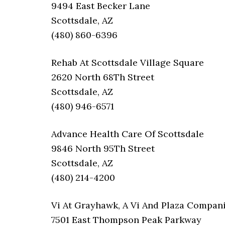
9494 East Becker Lane
Scottsdale, AZ
(480) 860-6396
Rehab At Scottsdale Village Square
2620 North 68Th Street
Scottsdale, AZ
(480) 946-6571
Advance Health Care Of Scottsdale
9846 North 95Th Street
Scottsdale, AZ
(480) 214-4200
Vi At Grayhawk, A Vi And Plaza Compa
7501 East Thompson Peak Parkway