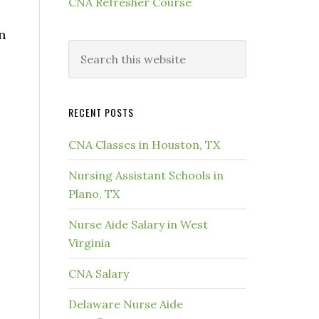
CNA Refresher Course
n
RECENT POSTS
CNA Classes in Houston, TX
Nursing Assistant Schools in
Plano, TX
Nurse Aide Salary in West
Virginia
CNA Salary
Delaware Nurse Aide