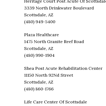
Heritage Court Post Acute Of Scottsdal
3339 North Drinkwater Boulevard
Scottsdale, AZ
(480) 949-5400
Plaza Healthcare
1475 North Granite Reef Road
Scottsdale, AZ
(480) 990-1904
Shea Post Acute Rehabilitation Center
11150 North 92Nd Street
Scottsdale, AZ
(480) 860-1766
Life Care Center Of Scottsdale