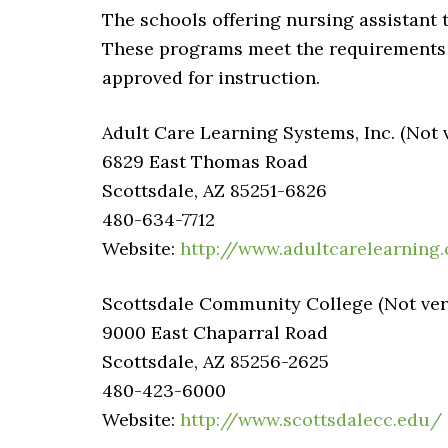
The schools offering nursing assistant t
These programs meet the requirements 
approved for instruction.
Adult Care Learning Systems, Inc. (Not v
6829 East Thomas Road
Scottsdale, AZ 85251-6826
480-634-7712
Website:
http://www.adultcarelearning
Scottsdale Community College (Not veri
9000 East Chaparral Road
Scottsdale, AZ 85256-2625
480-423-6000
Website:
http://www.scottsdalecc.edu/