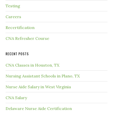
Testing
Careers
Recertification
CNA Refresher Course
RECENT POSTS
CNA Classes in Houston, TX
Nursing Assistant Schools in Plano, TX
Nurse Aide Salary in West Virginia
CNA Salary
Delaware Nurse Aide Certification