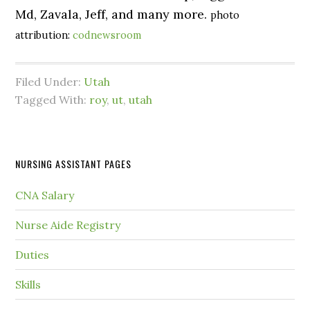
Md, Zavala, Jeff, and many more.
photo
attribution:
codnewsroom
Filed Under:
Utah
Tagged With:
roy
,
ut
,
utah
NURSING ASSISTANT PAGES
CNA Salary
Nurse Aide Registry
Duties
Skills