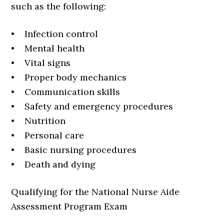
such as the following:
• Infection control
• Mental health
• Vital signs
• Proper body mechanics
• Communication skills
• Safety and emergency procedures
• Nutrition
• Personal care
• Basic nursing procedures
• Death and dying
Qualifying for the National Nurse Aide
Assessment Program Exam