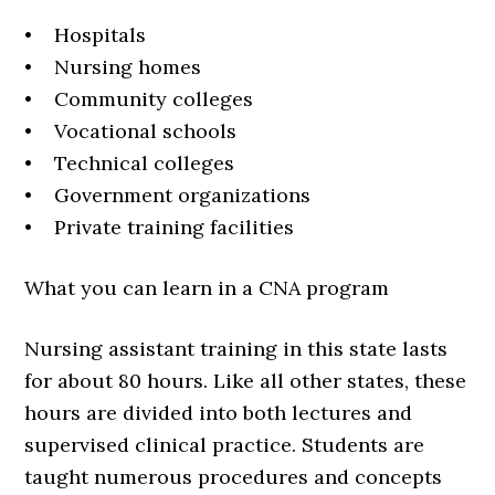
• Hospitals
• Nursing homes
• Community colleges
• Vocational schools
• Technical colleges
• Government organizations
• Private training facilities
What you can learn in a CNA program
Nursing assistant training in this state lasts
for about 80 hours. Like all other states, these
hours are divided into both lectures and
supervised clinical practice. Students are
taught numerous procedures and concepts