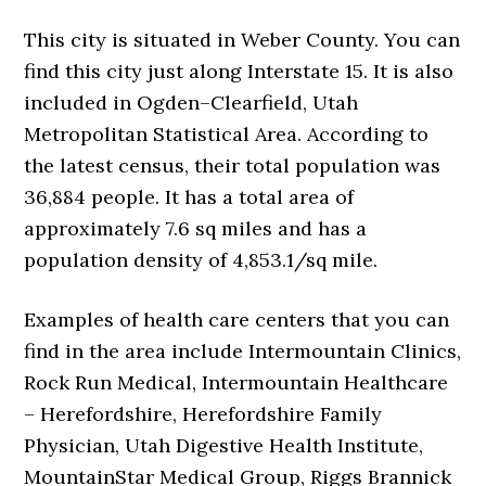
This city is situated in Weber County. You can
find this city just along Interstate 15. It is also
included in Ogden–Clearfield, Utah
Metropolitan Statistical Area. According to
the latest census, their total population was
36,884 people. It has a total area of
approximately 7.6 sq miles and has a
population density of 4,853.1/sq mile.
Examples of health care centers that you can
find in the area include Intermountain Clinics,
Rock Run Medical, Intermountain Healthcare
– Herefordshire, Herefordshire Family
Physician, Utah Digestive Health Institute,
MountainStar Medical Group, Riggs Brannick