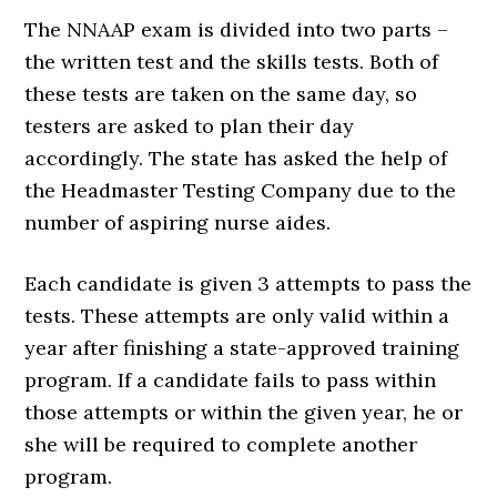
The NNAAP exam is divided into two parts –
the written test and the skills tests. Both of
these tests are taken on the same day, so
testers are asked to plan their day
accordingly. The state has asked the help of
the Headmaster Testing Company due to the
number of aspiring nurse aides.
Each candidate is given 3 attempts to pass the
tests. These attempts are only valid within a
year after finishing a state-approved training
program. If a candidate fails to pass within
those attempts or within the given year, he or
she will be required to complete another
program.