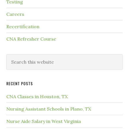
Testing
Careers
Recertification
CNA Refresher Course
RECENT POSTS
CNA Classes in Houston, TX
Nursing Assistant Schools in Plano, TX
Nurse Aide Salary in West Virginia