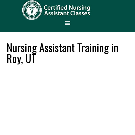
Nursing Assistant Training in
Roy, UT