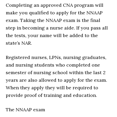
Completing an approved CNA program will
make you qualified to apply for the NNAAP
exam. Taking the NNAAP exam is the final
step in becoming a nurse aide. If you pass all
the tests, your name will be added to the
state’s NAR.
Registered nurses, LPNs, nursing graduates,
and nursing students who completed one
semester of nursing school within the last 2
years are also allowed to apply for the exam.
When they apply they will be required to
provide proof of training and education.
The NNAAP exam