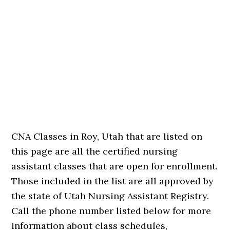
CNA Classes in Roy, Utah that are listed on
this page are all the certified nursing
assistant classes that are open for enrollment.
Those included in the list are all approved by
the state of Utah Nursing Assistant Registry.
Call the phone number listed below for more
information about class schedules,