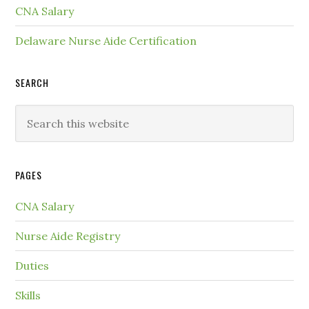
CNA Salary
Delaware Nurse Aide Certification
SEARCH
PAGES
CNA Salary
Nurse Aide Registry
Duties
Skills