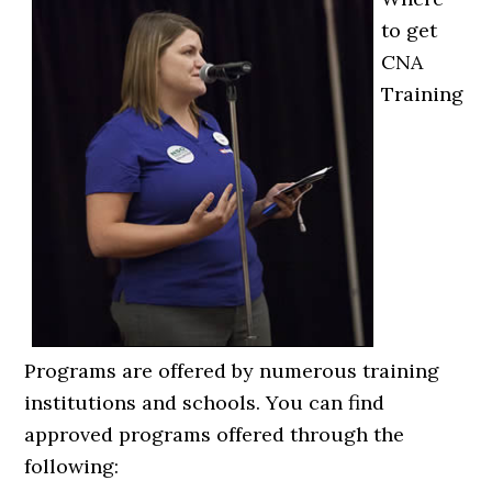
to get
CNA
Training
Programs are offered by numerous training
institutions and schools. You can find
approved programs offered through the
following: