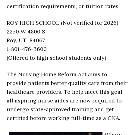
certification requirements, or tuition rates.
ROY HIGH SCHOOL (Not verified for 2026)
2250 W 4800 S
Roy, UT 84067
1-801-476-3600
(Offered to high school students only)
The Nursing Home Reform Act aims to
provide patients better quality care from their
healthcare providers. To help meet this goal,
all aspiring nurse aides are now required to
undergo state-approved training and get
certified before working full-time as a CNA.
Where