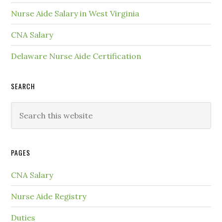
Nurse Aide Salary in West Virginia
CNA Salary
Delaware Nurse Aide Certification
SEARCH
PAGES
CNA Salary
Nurse Aide Registry
Duties