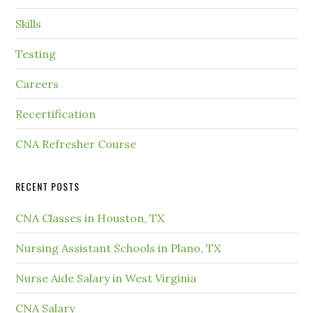
Skills
Testing
Careers
Recertification
CNA Refresher Course
RECENT POSTS
CNA Classes in Houston, TX
Nursing Assistant Schools in Plano, TX
Nurse Aide Salary in West Virginia
CNA Salary