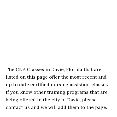
The CNA Classes in Davie, Florida that are
listed on this page offer the most recent and
up to date certified nursing assistant classes.
If you know other training programs that are
being offered in the city of Davie, please
contact us and we will add them to the page.