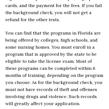
cards, and the payment for the fees. If you fail
the background check, you will not get a
refund for the other tests.
You can find that the programs in Florida are
being offered by colleges, high schools, and
some nursing homes. You must enroll in a
program that is approved by the state to be
eligible to take the license exam. Most of
these programs can be completed within 6
months of training, depending on the program
you choose. As for the background check, you
must not have records of theft and offenses
involving drugs and violence. Such records
will greatly affect your application.