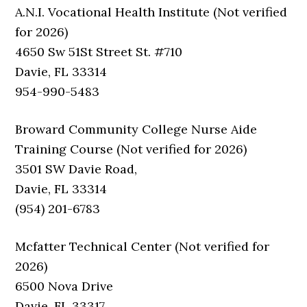
A.N.I. Vocational Health Institute (Not verified
for 2026)
4650 Sw 51St Street St. #710
Davie, FL 33314
954-990-5483
Broward Community College Nurse Aide
Training Course (Not verified for 2026)
3501 SW Davie Road,
Davie, FL 33314
(954) 201-6783
Mcfatter Technical Center (Not verified for
2026)
6500 Nova Drive
Davie, FL 33317