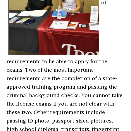
of
requirements to be able to apply for the
exams. Two of the most important
requirements are the completion of a state-
approved training program and passing the
criminal background checks. You cannot take
the license exams if you are not clear with
these two. Other requirements include
passing ID photo, passport sized pictures,
high school diploma, transcripts, fingerprint