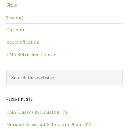
Skills
Testing
Careers
Recertification
CNA Refresher Course
RECENT POSTS
CNA Classes in Houston, TX
Nursing Assistant Schools in Plano, TX