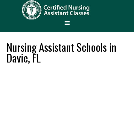
Nursing Assistant Schools in
Davie, FL