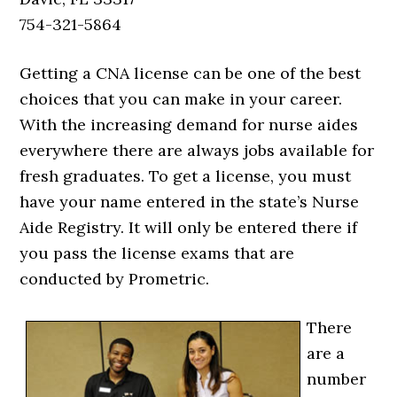
754-321-5864
Getting a CNA license can be one of the best
choices that you can make in your career.
With the increasing demand for nurse aides
everywhere there are always jobs available for
fresh graduates. To get a license, you must
have your name entered in the state’s Nurse
Aide Registry. It will only be entered there if
you pass the license exams that are
conducted by Prometric.
There
are a
number