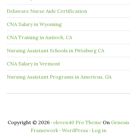
Delaware Nurse Aide Certification
CNA Salary in Wyoming
CNA Training in Antioch, CA
Nursing Assistant Schools in Pittsburg CA
CNA Salary in Vermont
Nursing Assistant Programs in Americus, GA
Copyright © 2026 ·
eleven40 Pro Theme
On
Genesis
Framework
·
WordPress
·
Log in