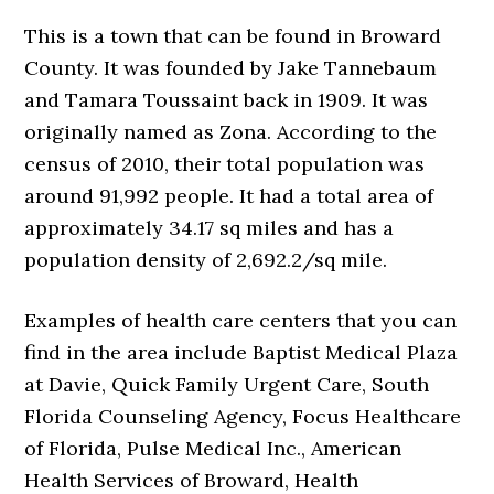
This is a town that can be found in Broward
County. It was founded by Jake Tannebaum
and Tamara Toussaint back in 1909. It was
originally named as Zona. According to the
census of 2010, their total population was
around 91,992 people. It had a total area of
approximately 34.17 sq miles and has a
population density of 2,692.2/sq mile.
Examples of health care centers that you can
find in the area include Baptist Medical Plaza
at Davie, Quick Family Urgent Care, South
Florida Counseling Agency, Focus Healthcare
of Florida, Pulse Medical Inc., American
Health Services of Broward, Health