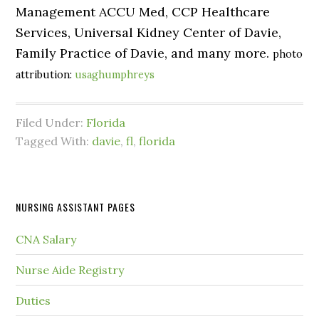
Management ACCU Med, CCP Healthcare
Services, Universal Kidney Center of Davie,
Family Practice of Davie, and many more.
photo
attribution:
usaghumphreys
Filed Under:
Florida
Tagged With:
davie
,
fl
,
florida
NURSING ASSISTANT PAGES
CNA Salary
Nurse Aide Registry
Duties