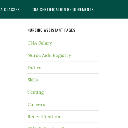
NA CLASSES
CNA CERTIFICATION REQUIREMENTS
NURSING ASSISTANT PAGES
CNA Salary
Nurse Aide Registry
Duties
Skills
Testing
Careers
Recertification