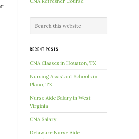
CNA Refresher Course
er
RECENT POSTS
CNA Classes in Houston, TX
Nursing Assistant Schools in
Plano, TX
Nurse Aide Salary in West
Virginia
CNA Salary
Delaware Nurse Aide