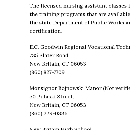
The licensed nursing assistant classes 
the training programs that are availabl
the state Department of Public Works a
certification.
E.C. Goodwin Regional Vocational Techni
735 Slater Road,
New Britain, CT 06053
(860) 827-7709
Monsignor Bojnowski Manor (Not verifie
50 Pulaski Street,
New Britain, CT 06053
(860) 229-0336
New Britain High School