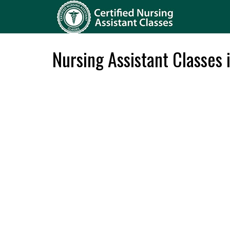
Nursing Assistant Classes 