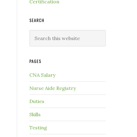
Certification
SEARCH
PAGES
CNA Salary
Nurse Aide Registry
Duties
Skills
Testing