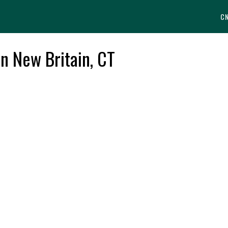
C
in New Britain, CT