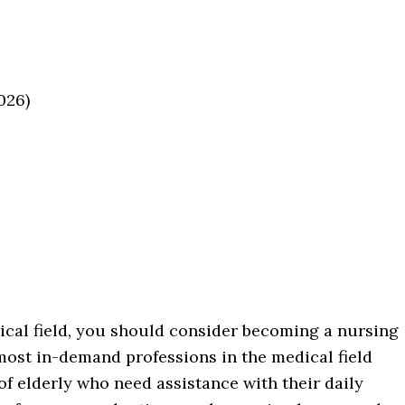
026)
ical field, you should consider becoming a nursing
e most in-demand professions in the medical field
of elderly who need assistance with their daily