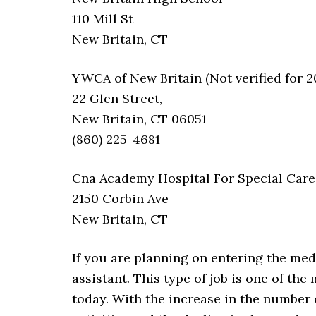
110 Mill St
New Britain, CT
YWCA of New Britain (Not verified for 2
22 Glen Street,
New Britain, CT 06051
(860) 225-4681
Cna Academy Hospital For Special Care
2150 Corbin Ave
New Britain, CT
If you are planning on entering the med
assistant. This type of job is one of th
today. With the increase in the number 