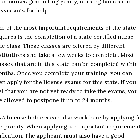
r of nurses graduating yearly, nursing homes and
ssistants for help.
e of the most important requirements of the state
quires is the completion of a state certified nurse
de class. These classes are offered by different
stitutions and take a few weeks to complete. Most
asses that are in this state can be completed within
nths. Once you complete your training, you can
en apply for the license exams for this state. If you
el that you are not yet ready to take the exams, you
e allowed to postpone it up to 24 months.
A license holders can also work here by applying f
ciprocity. When applying, an important requiremen
tification. The applicant must also have a good