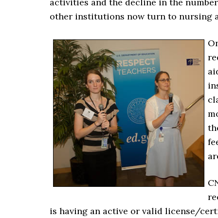
activities and the decline in the numbe
other institutions now turn to nursing a
On
re
ai
in
cl
mo
th
fe
ar
CN
re
is having an active or valid license/cer