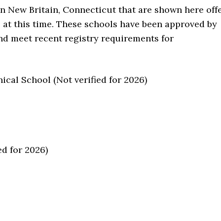
in New Britain, Connecticut that are shown here off
e at this time. These schools have been approved by
nd meet recent registry requirements for
cal School (Not verified for 2026)
d for 2026)