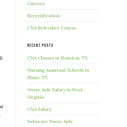
Careers
Recertification
CNA Refresher Course
RECENT POSTS
 6
CNA Classes in Houston, TX
Nursing Assistant Schools in
Plano, TX
Nurse Aide Salary in West
Virginia
or
CNA Salary
t
Delaware Nurse Aide