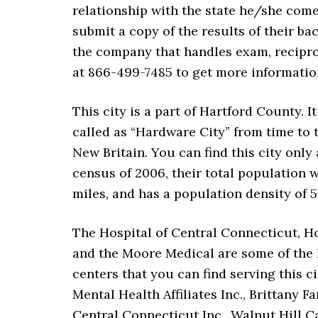
relationship with the state he/she come
submit a copy of the results of their b
the company that handles exam, reciproc
at 866-499-7485 to get more informatio
This city is a part of Hartford County. 
called as “Hardware City” from time to t
New Britain. You can find this city only
census of 2006, their total population wa
miles, and has a population density of 5
The Hospital of Central Connecticut, Ho
and the Moore Medical are some of the l
centers that you can find serving this 
Mental Health Affiliates Inc., Brittany 
Central Connecticut Inc., Walnut Hill C