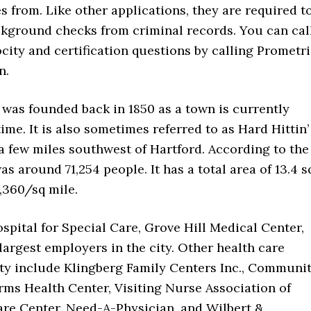
s from. Like other applications, they are required t
ackground checks from criminal records. You can cal
ity and certification questions by calling Prometr
n.
It was founded back in 1850 as a town is currently
ime. It is also sometimes referred to as Hard Hittin’
 a few miles southwest of Hartford. According to the
s around 71,254 people. It has a total area of 13.4 s
,360/sq mile.
spital for Special Care, Grove Hill Medical Center,
argest employers in the city. Other health care
city include Klingberg Family Centers Inc., Communi
Farms Health Center, Visiting Nurse Association of
are Center, Need-A-Physician, and Wilbert &