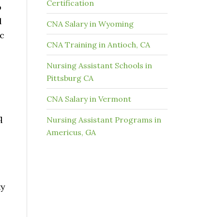
Certification
o
l
CNA Salary in Wyoming
ic
CNA Training in Antioch, CA
Nursing Assistant Schools in
Pittsburg CA
CNA Salary in Vermont
q
Nursing Assistant Programs in
Americus, GA
ty