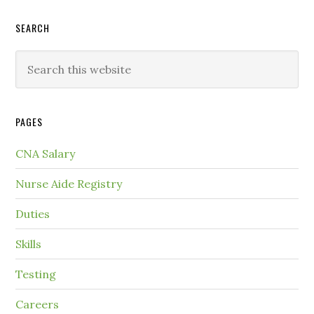
SEARCH
PAGES
CNA Salary
Nurse Aide Registry
Duties
Skills
Testing
Careers