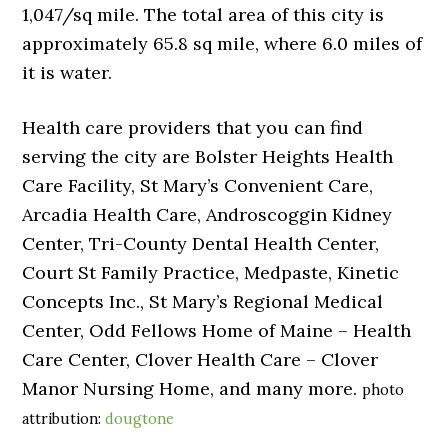
1,047/sq mile. The total area of this city is
approximately 65.8 sq mile, where 6.0 miles of
it is water.
Health care providers that you can find
serving the city are Bolster Heights Health
Care Facility, St Mary’s Convenient Care,
Arcadia Health Care, Androscoggin Kidney
Center, Tri-County Dental Health Center,
Court St Family Practice, Medpaste, Kinetic
Concepts Inc., St Mary’s Regional Medical
Center, Odd Fellows Home of Maine – Health
Care Center, Clover Health Care – Clover
Manor Nursing Home, and many more.
photo
attribution:
dougtone