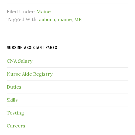
Filed Under:
Maine
Tagged With:
auburn
,
maine
,
ME
NURSING ASSISTANT PAGES
CNA Salary
Nurse Aide Registry
Duties
Skills
Testing
Careers