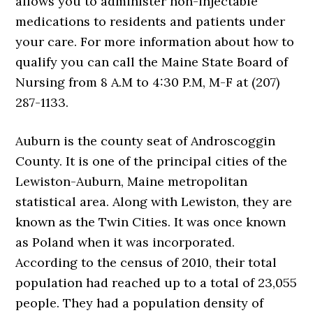
allows you to administer non-injectable
medications to residents and patients under
your care. For more information about how to
qualify you can call the Maine State Board of
Nursing from 8 A.M to 4:30 P.M, M-F at (207)
287-1133.
Auburn is the county seat of Androscoggin
County. It is one of the principal cities of the
Lewiston-Auburn, Maine metropolitan
statistical area. Along with Lewiston, they are
known as the Twin Cities. It was once known
as Poland when it was incorporated.
According to the census of 2010, their total
population had reached up to a total of 23,055
people. They had a population density of