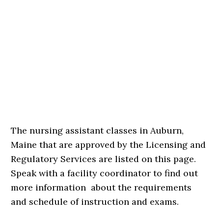
The nursing assistant classes in Auburn,
Maine that are approved by the Licensing and
Regulatory Services are listed on this page.
Speak with a facility coordinator to find out
more information about the requirements
and schedule of instruction and exams.