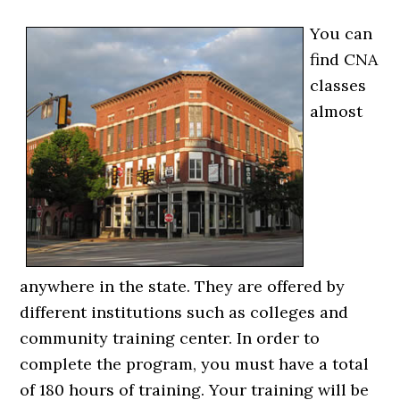
You can
find CNA
classes
almost
anywhere in the state. They are offered by
different institutions such as colleges and
community training center. In order to
complete the program, you must have a total
of 180 hours of training. Your training will be