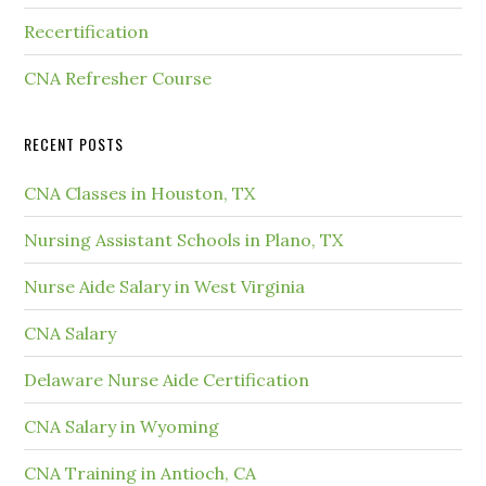
Recertification
CNA Refresher Course
RECENT POSTS
CNA Classes in Houston, TX
Nursing Assistant Schools in Plano, TX
Nurse Aide Salary in West Virginia
CNA Salary
Delaware Nurse Aide Certification
CNA Salary in Wyoming
CNA Training in Antioch, CA