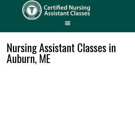
Nursing Assistant Classes in
Auburn, ME