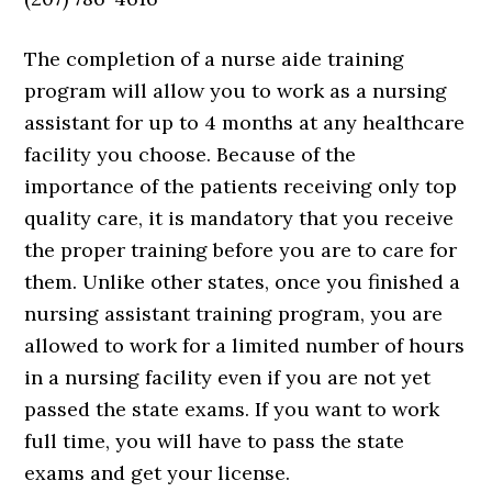
The completion of a nurse aide training
program will allow you to work as a nursing
assistant for up to 4 months at any healthcare
facility you choose. Because of the
importance of the patients receiving only top
quality care, it is mandatory that you receive
the proper training before you are to care for
them. Unlike other states, once you finished a
nursing assistant training program, you are
allowed to work for a limited number of hours
in a nursing facility even if you are not yet
passed the state exams. If you want to work
full time, you will have to pass the state
exams and get your license.