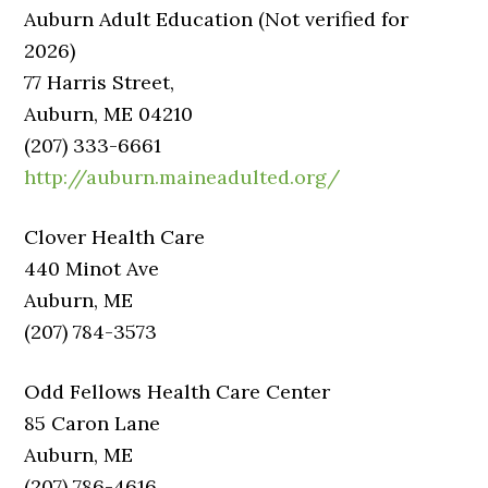
Auburn Adult Education (Not verified for
2026)
77 Harris Street,
Auburn, ME 04210
(207) 333-6661
http://auburn.maineadulted.org/
Clover Health Care
440 Minot Ave
Auburn, ME
(207) 784-3573
Odd Fellows Health Care Center
85 Caron Lane
Auburn, ME
(207) 786-4616