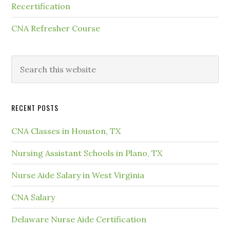
Recertification
CNA Refresher Course
RECENT POSTS
CNA Classes in Houston, TX
Nursing Assistant Schools in Plano, TX
Nurse Aide Salary in West Virginia
CNA Salary
Delaware Nurse Aide Certification