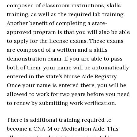
composed of classroom instructions, skills
training, as well as the required lab training.
Another benefit of completing a state-
approved program is that you will also be able
to apply for the license exams. These exams
are composed of a written and a skills
demonstration exam. If you are able to pass
both of them, your name will be automatically
entered in the state’s Nurse Aide Registry.
Once your name is entered there, you will be
allowed to work for two years before you need
to renew by submitting work verification.
There is additional training required to
become a CNA-M or Medication Aide. This