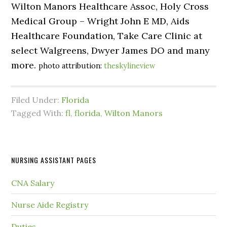
Wilton Manors Healthcare Assoc, Holy Cross
Medical Group – Wright John E MD, Aids
Healthcare Foundation, Take Care Clinic at
select Walgreens, Dwyer James DO and many
more.
photo attribution:
theskylineview
Filed Under:
Florida
Tagged With:
fl
,
florida
,
Wilton Manors
NURSING ASSISTANT PAGES
CNA Salary
Nurse Aide Registry
Duties