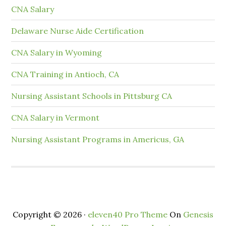
CNA Salary
Delaware Nurse Aide Certification
CNA Salary in Wyoming
CNA Training in Antioch, CA
Nursing Assistant Schools in Pittsburg CA
CNA Salary in Vermont
Nursing Assistant Programs in Americus, GA
Copyright © 2026 ·
eleven40 Pro Theme
On
Genesis