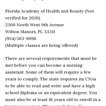
Florida Academy of Health and Beauty (Not
verified for 2026)
2300 North West 9th Avenue
Wilton Manors, FL 33311
(954) 563-9098
(Multiple classes are being offered)
There are several requirements that must be
met before you can become a nursing
assistant. Some of them will require a few
years to comply. The state requires its CNAs
to be able to read and write and have a high
school diploma or an equivalent degree. You
must also be at least 18 years old to enroll in a