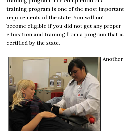
training program. The completion of a
training program is one of the most important
requirements of the state. You will not
become eligible if you did not get any proper
education and training from a program that is
certified by the state.
Another