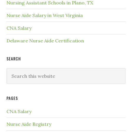
Nursing Assistant Schools in Plano, TX
Nurse Aide Salary in West Virginia
CNA Salary
Delaware Nurse Aide Certification
SEARCH
PAGES
CNA Salary
Nurse Aide Registry