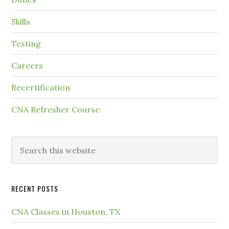
Skills
Testing
Careers
Recertification
CNA Refresher Course
RECENT POSTS
CNA Classes in Houston, TX