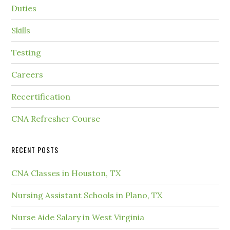
Duties
Skills
Testing
Careers
Recertification
CNA Refresher Course
RECENT POSTS
CNA Classes in Houston, TX
Nursing Assistant Schools in Plano, TX
Nurse Aide Salary in West Virginia