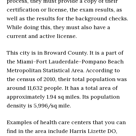
process, they must provide a copy of their
certification or license, the exam results, as
well as the results for the background checks.
While doing this, they must also have a
current and active license.
This city is in Broward County. It is a part of
the Miami–Fort Lauderdale–Pompano Beach
Metropolitan Statistical Area. According to
the census of 2010, their total population was
around 11,632 people. It has a total area of
approximately 1.94 sq miles. Its population
density is 5,996/sq mile.
Examples of health care centers that you can
find in the area include Harris Lizette DO,