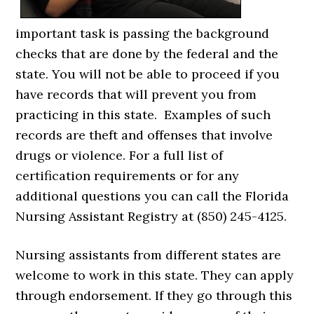
important task is passing the background
checks that are done by the federal and the
state. You will not be able to proceed if you
have records that will prevent you from
practicing in this state. Examples of such
records are theft and offenses that involve
drugs or violence. For a full list of
certification requirements or for any
additional questions you can call the Florida
Nursing Assistant Registry at (850) 245-4125.
Nursing assistants from different states are
welcome to work in this state. They can apply
through endorsement. If they go through this