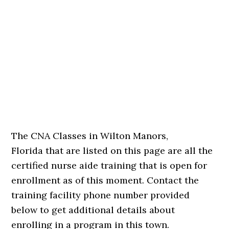
The CNA Classes in Wilton Manors,
Florida that are listed on this page are all the
certified nurse aide training that is open for
enrollment as of this moment. Contact the
training facility phone number provided
below to get additional details about
enrolling in a program in this town.