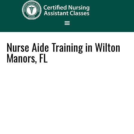
Nurse Aide Training in Wilton
Manors, FL