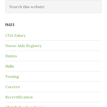
PAGES
CNA Salary
Nurse Aide Registry
Duties
Skills
Testing
Careers
Recertification