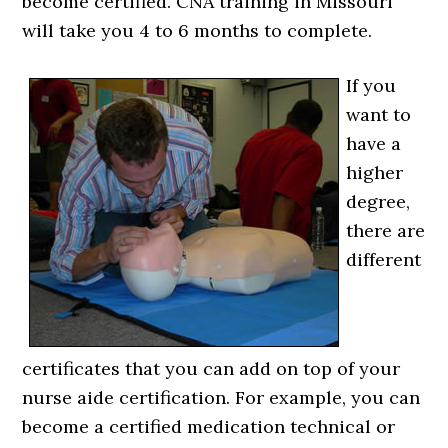
become certified. CNA training in Missouri
will take you 4 to 6 months to complete.
If you
want to
have a
higher
degree,
there are
different
certificates that you can add on top of your
nurse aide certification. For example, you can
become a certified medication technical or