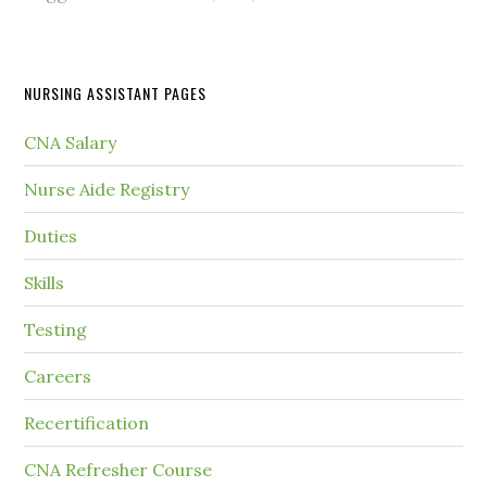
NURSING ASSISTANT PAGES
CNA Salary
Nurse Aide Registry
Duties
Skills
Testing
Careers
Recertification
CNA Refresher Course