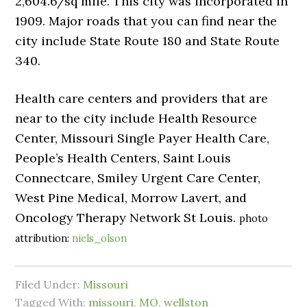
2,604.6/sq mile. This city was incorporated in
1909. Major roads that you can find near the
city include State Route 180 and State Route
340.
Health care centers and providers that are
near to the city include Health Resource
Center, Missouri Single Payer Health Care,
People’s Health Centers, Saint Louis
Connectcare, Smiley Urgent Care Center,
West Pine Medical, Morrow Lavert, and
Oncology Therapy Network St Louis.
photo
attribution:
niels_olson
Filed Under:
Missouri
Tagged With:
missouri
,
MO
,
wellston