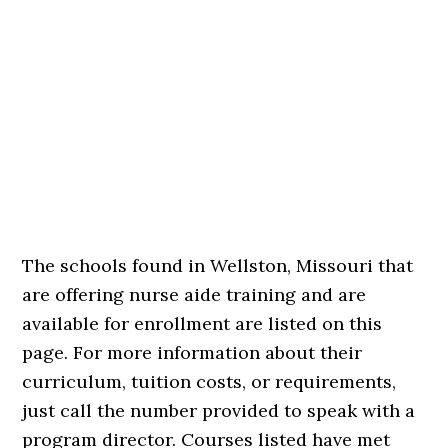
The schools found in Wellston, Missouri that
are offering nurse aide training and are
available for enrollment are listed on this
page. For more information about their
curriculum, tuition costs, or requirements,
just call the number provided to speak with a
program director. Courses listed have met