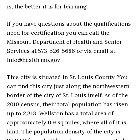
is, the better it is for learning.
If you have questions about the qualifications
need for certification you can call the
Missouri Department of Health and Senior
Services at 573-526-5686 or via email at:
info@health.mo.gov
This city is situated in St. Louis County. You
can find this city just along the northwestern
border of the city of St. Louis itself. As of the
2010 census, their total population has risen
up to 2,313. Wellston has a total area of
approximately 0.9 sq miles, where all of it is
land. The population density of the city is