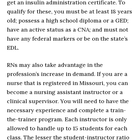
get an insulin administration certificate. To
qualify for these, you must be at least 18 years
old; possess a high school diploma or a GED;
have an active status as a CNA; and must not
have any federal markers or be on the state’s
EDL.
RNs may also take advantage in the
profession’s increase in demand. If you are a
nurse that is registered in Missouri, you can
become a nursing assistant instructor or a
clinical supervisor. You will need to have the
necessary experience and complete a train-
the-trainer program. Each instructor is only
allowed to handle up to 15 students for each
class. The lesser the student-instructor ratio