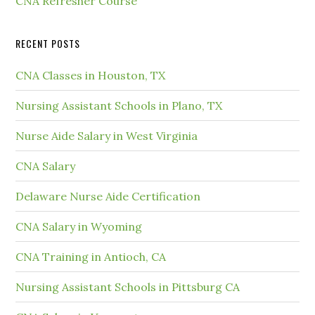
CNA Refresher Course
RECENT POSTS
CNA Classes in Houston, TX
Nursing Assistant Schools in Plano, TX
Nurse Aide Salary in West Virginia
CNA Salary
Delaware Nurse Aide Certification
CNA Salary in Wyoming
CNA Training in Antioch, CA
Nursing Assistant Schools in Pittsburg CA