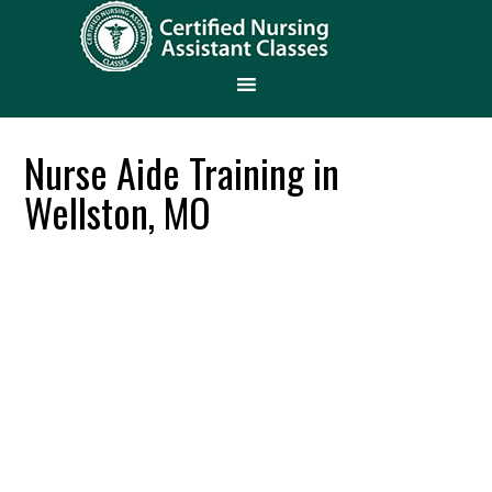
Nurse Aide Training in
Wellston, MO