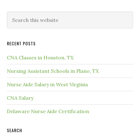
RECENT POSTS
CNA Classes in Houston, TX
Nursing Assistant Schools in Plano, TX
Nurse Aide Salary in West Virginia
CNA Salary
Delaware Nurse Aide Certification
SEARCH