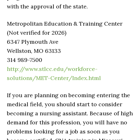
with the approval of the state.
Metropolitan Education & Training Center
(Not verified for 2026)
6347 Plymouth Ave
Wellston, MO 63133
314 989-7500
http://www.stlcc.edu/workforce-
solutions/MET-Center/Index.html
If you are planning on becoming entering the
medical field, you should start to consider
becoming a nursing assistant. Because of high
demand for this profession, you will have no
problems looking for a job as soon as you