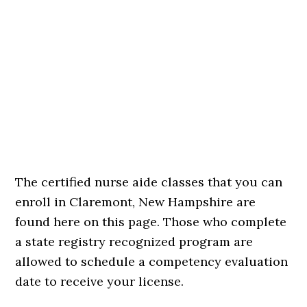
The certified nurse aide classes that you can
enroll in Claremont, New Hampshire are
found here on this page. Those who complete
a state registry recognized program are
allowed to schedule a competency evaluation
date to receive your license.