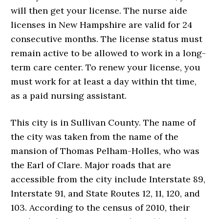
will then get your license. The nurse aide
licenses in New Hampshire are valid for 24
consecutive months. The license status must
remain active to be allowed to work in a long-
term care center. To renew your license, you
must work for at least a day within tht time,
as a paid nursing assistant.
This city is in Sullivan County. The name of
the city was taken from the name of the
mansion of Thomas Pelham-Holles, who was
the Earl of Clare. Major roads that are
accessible from the city include Interstate 89,
Interstate 91, and State Routes 12, 11, 120, and
103. According to the census of 2010, their