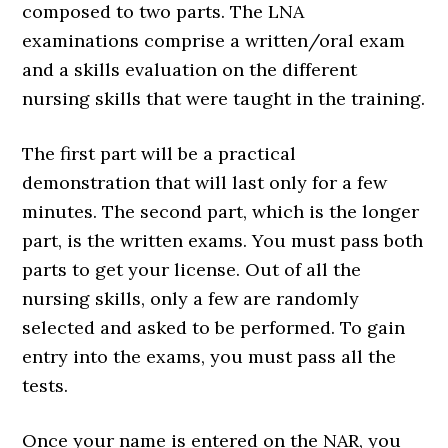
composed to two parts. The LNA
examinations comprise a written/oral exam
and a skills evaluation on the different
nursing skills that were taught in the training.
The first part will be a practical
demonstration that will last only for a few
minutes. The second part, which is the longer
part, is the written exams. You must pass both
parts to get your license. Out of all the
nursing skills, only a few are randomly
selected and asked to be performed. To gain
entry into the exams, you must pass all the
tests.
Once your name is entered on the NAR, you