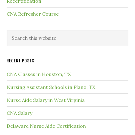
Recertification
CNA Refresher Course
RECENT POSTS
CNA Classes in Houston, TX
Nursing Assistant Schools in Plano, TX
Nurse Aide Salary in West Virginia
CNA Salary
Delaware Nurse Aide Certification