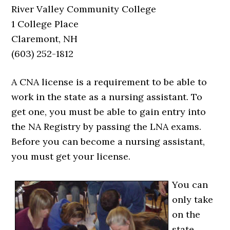
River Valley Community College
1 College Place
Claremont, NH
(603) 252-1812
A CNA license is a requirement to be able to
work in the state as a nursing assistant. To
get one, you must be able to gain entry into
the NA Registry by passing the LNA exams.
Before you can become a nursing assistant,
you must get your license.
You can
only take
on the
state