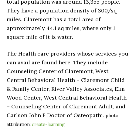
total population was around 13,355 people.
They have a population density of 300/sq
miles. Claremont has a total area of
approximately 44.1 sq miles, where only 1
square mile of it is water.
The Health care providers whose services you
can avail are found here. They include
Counseling Center of Claremont, West
Central Behavioral Health – Claremont Child
& Family Center, River Valley Associates, Elm
Wood Center, West Central Behavioral Health
– Counseling Center of Claremont Adult, and
Carlson John F Doctor of Osteopathi.
photo
attribution:
create-learning