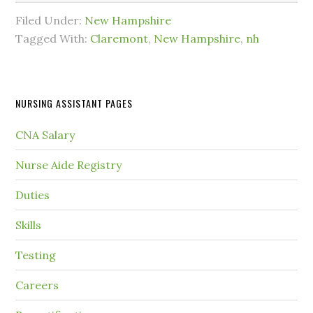
Filed Under:
New Hampshire
Tagged With:
Claremont
,
New Hampshire
,
nh
NURSING ASSISTANT PAGES
CNA Salary
Nurse Aide Registry
Duties
Skills
Testing
Careers