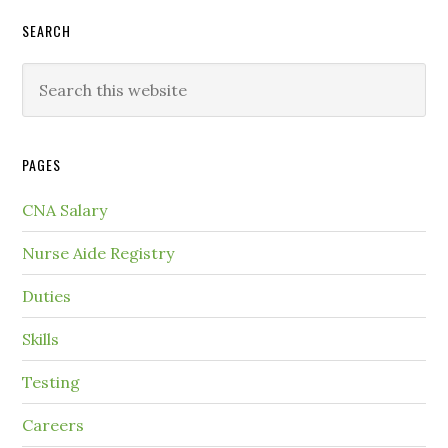
SEARCH
PAGES
CNA Salary
Nurse Aide Registry
Duties
Skills
Testing
Careers