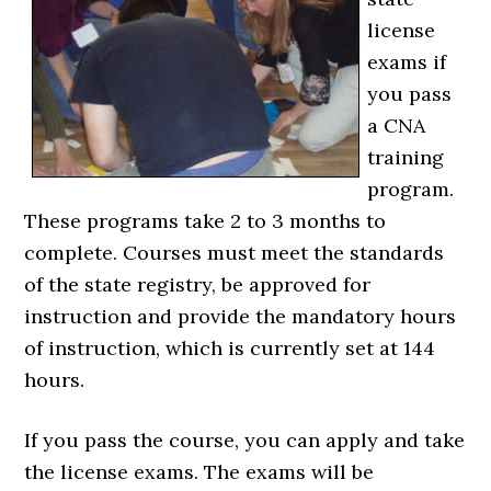
license
exams if
you pass
a CNA
training
program.
These programs take 2 to 3 months to
complete. Courses must meet the standards
of the state registry, be approved for
instruction and provide the mandatory hours
of instruction, which is currently set at 144
hours.
If you pass the course, you can apply and take
the license exams. The exams will be