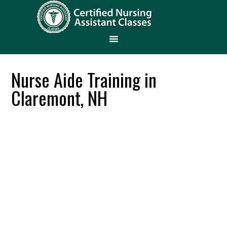
Nurse Aide Training in
Claremont, NH