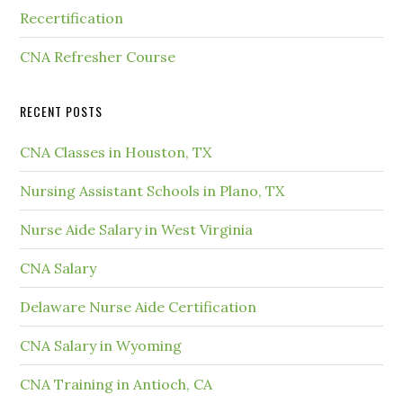
Recertification
CNA Refresher Course
RECENT POSTS
CNA Classes in Houston, TX
Nursing Assistant Schools in Plano, TX
Nurse Aide Salary in West Virginia
CNA Salary
Delaware Nurse Aide Certification
CNA Salary in Wyoming
CNA Training in Antioch, CA