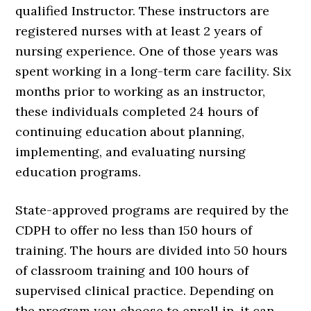
qualified Instructor. These instructors are
registered nurses with at least 2 years of
nursing experience. One of those years was
spent working in a long-term care facility. Six
months prior to working as an instructor,
these individuals completed 24 hours of
continuing education about planning,
implementing, and evaluating nursing
education programs.
State-approved programs are required by the
CDPH to offer no less than 150 hours of
training. The hours are divided into 50 hours
of classroom training and 100 hours of
supervised clinical practice. Depending on
the program you choose to enroll in, it can