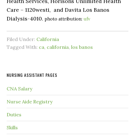
Health Services, Horisons Unlimited Health
Care – 1120westi, and Davita Los Banos
Dialysis-4010.
photo attribution:
ufv
Filed Under:
California
Tagged With:
ca
,
california
,
los banos
NURSING ASSISTANT PAGES
CNA Salary
Nurse Aide Registry
Duties
Skills