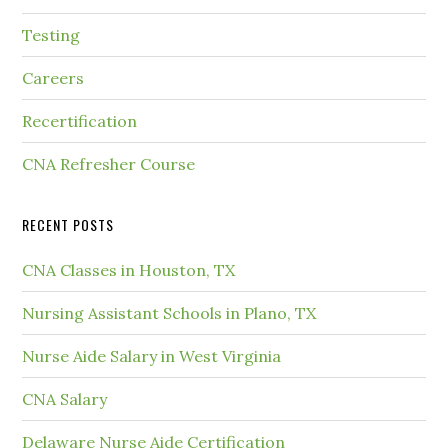
Testing
Careers
Recertification
CNA Refresher Course
RECENT POSTS
CNA Classes in Houston, TX
Nursing Assistant Schools in Plano, TX
Nurse Aide Salary in West Virginia
CNA Salary
Delaware Nurse Aide Certification