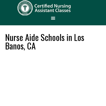
Nurse Aide Schools in Los
Banos, CA