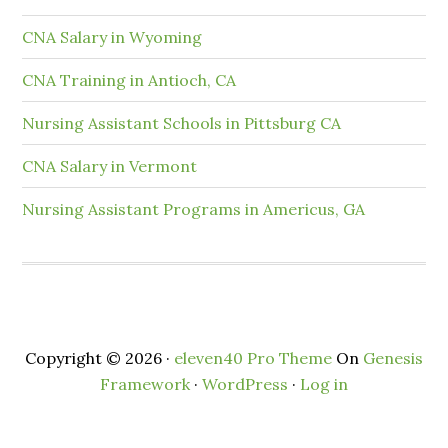
CNA Salary in Wyoming
CNA Training in Antioch, CA
Nursing Assistant Schools in Pittsburg CA
CNA Salary in Vermont
Nursing Assistant Programs in Americus, GA
Copyright © 2026 ·
eleven40 Pro Theme
On
Genesis
Framework
·
WordPress
·
Log in