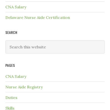
CNA Salary
Delaware Nurse Aide Certification
SEARCH
PAGES
CNA Salary
Nurse Aide Registry
Duties
Skills