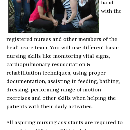
hand
with the
registered nurses and other members of the
healthcare team. You will use different basic
nursing skills like monitoring vital signs,
cardiopulmonary resuscitation &
rehabilitation techniques, using proper
documentation, assisting in feeding, bathing,
dressing, performing range of motion
exercises and other skills when helping the
patients with their daily activities.
All aspiring nursing assistants are required to