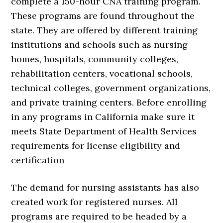
complete a 150-hour CNA training program.
These programs are found throughout the
state. They are offered by different training
institutions and schools such as nursing
homes, hospitals, community colleges,
rehabilitation centers, vocational schools,
technical colleges, government organizations,
and private training centers. Before enrolling
in any programs in California make sure it
meets State Department of Health Services
requirements for license eligibility and
certification
The demand for nursing assistants has also
created work for registered nurses. All
programs are required to be headed by a