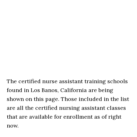
The certified nurse assistant training schools
found in Los Banos, California are being
shown on this page. Those included in the list
are all the certified nursing assistant classes
that are available for enrollment as of right
now.