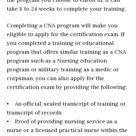
take 8 to 24 weeks to complete your training.
Completing a CNA program will make you
eligible to apply for the certification exam. If
you completed a training or educational
program that offers similar training as a CNA
program such as a Nursing education
program or military training as a medic or
corpsman, you can also apply for the
certification exam by providing the following:
• An official, sealed transcript of training or
transcript of records
• Proof of providing nursing service as a
nurse or a licensed practical nurse within the