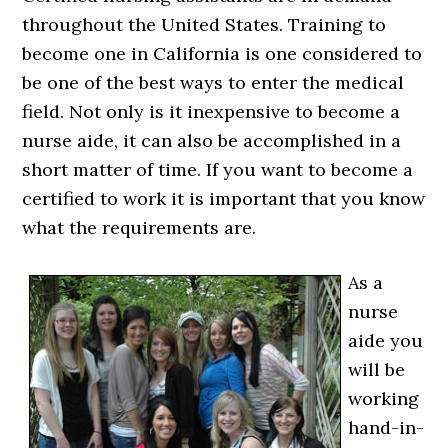
throughout the United States. Training to
become one in California is one considered to
be one of the best ways to enter the medical
field. Not only is it inexpensive to become a
nurse aide, it can also be accomplished in a
short matter of time. If you want to become a
certified to work it is important that you know
what the requirements are.
As a
nurse
aide you
will be
working
hand-in-