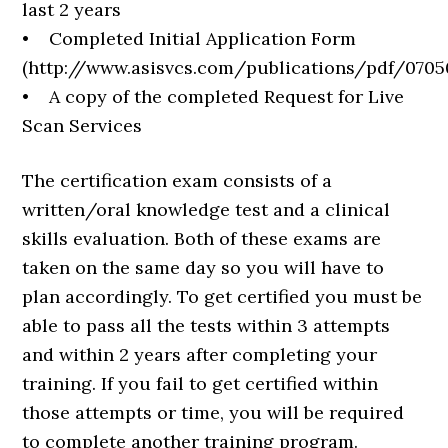
last 2 years
• Completed Initial Application Form
(http://www.asisvcs.com/publications/pdf/0705
• A copy of the completed Request for Live
Scan Services
The certification exam consists of a
written/oral knowledge test and a clinical
skills evaluation. Both of these exams are
taken on the same day so you will have to
plan accordingly. To get certified you must be
able to pass all the tests within 3 attempts
and within 2 years after completing your
training. If you fail to get certified within
those attempts or time, you will be required
to complete another training program.