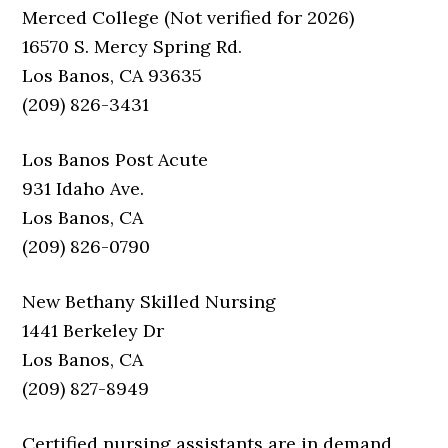
Merced College (Not verified for 2026)
16570 S. Mercy Spring Rd.
Los Banos, CA 93635
(209) 826-3431
Los Banos Post Acute
931 Idaho Ave.
Los Banos, CA
(209) 826-0790
New Bethany Skilled Nursing
1441 Berkeley Dr
Los Banos, CA
(209) 827-8949
Certified nursing assistants are in demand