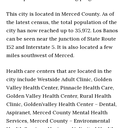
This city is located in Merced County. As of
the latest census, the total population of the
city has now reached up to 35,972. Los Banos
can be seen near the junction of State Route
152 and Interstate 5. It is also located a few
miles southwest of Merced.
Health care centers that are located in the
city include Westside Adult Clinic, Golden
Valley Health Center, Pinnacle Health Care,
Golden Valley Health Center, Rural Health
Clinic, Golden’valley Health Center – Dental,
Aspiranet, Merced County Mental Health
Services, Merced County – Environmental