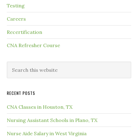
Testing
Careers
Recertification
CNA Refresher Course
RECENT POSTS
CNA Classes in Houston, TX
Nursing Assistant Schools in Plano, TX
Nurse Aide Salary in West Virginia