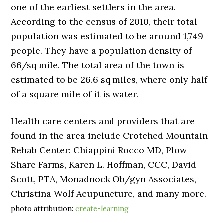
one of the earliest settlers in the area.
According to the census of 2010, their total
population was estimated to be around 1,749
people. They have a population density of
66/sq mile. The total area of the town is
estimated to be 26.6 sq miles, where only half
of a square mile of it is water.
Health care centers and providers that are
found in the area include Crotched Mountain
Rehab Center: Chiappini Rocco MD, Plow
Share Farms, Karen L. Hoffman, CCC, David
Scott, PTA, Monadnock Ob/gyn Associates,
Christina Wolf Acupuncture, and many more.
photo attribution:
create-learning