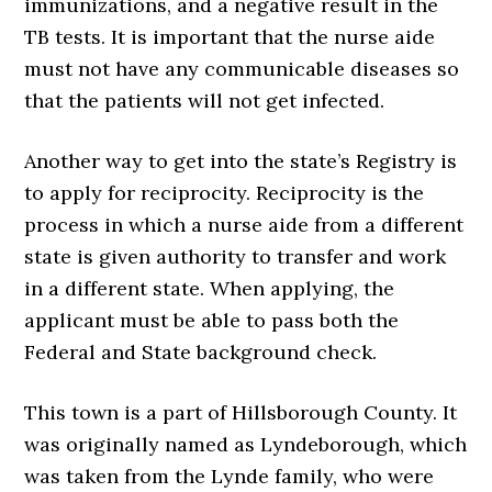
immunizations, and a negative result in the
TB tests. It is important that the nurse aide
must not have any communicable diseases so
that the patients will not get infected.
Another way to get into the state’s Registry is
to apply for reciprocity. Reciprocity is the
process in which a nurse aide from a different
state is given authority to transfer and work
in a different state. When applying, the
applicant must be able to pass both the
Federal and State background check.
This town is a part of Hillsborough County. It
was originally named as Lyndeborough, which
was taken from the Lynde family, who were