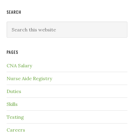
SEARCH
PAGES
CNA Salary
Nurse Aide Registry
Duties
Skills
Testing
Careers