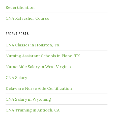
Recertification
CNA Refresher Course
RECENT POSTS
CNA Classes in Houston, TX
Nursing Assistant Schools in Plano, TX
Nurse Aide Salary in West Virginia
CNA Salary
Delaware Nurse Aide Certification
CNA Salary in Wyoming
CNA Training in Antioch, CA