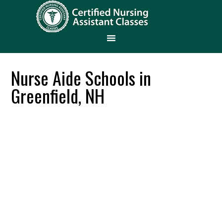
Nurse Aide Schools in
Greenfield, NH