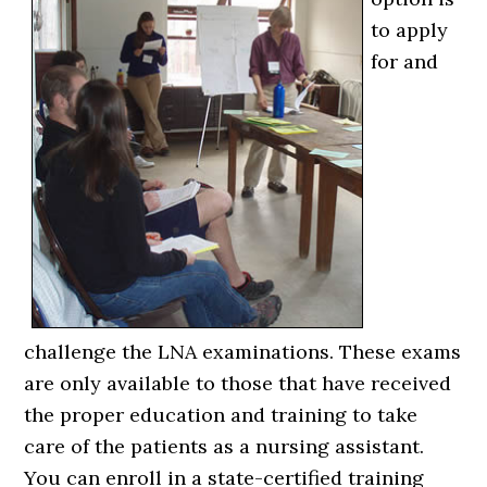
to apply
for and
challenge the LNA examinations. These exams
are only available to those that have received
the proper education and training to take
care of the patients as a nursing assistant.
You can enroll in a state-certified training