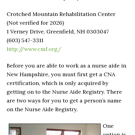
Crotched Mountain Rehabilitation Center
(Not verified for 2026)
1 Verney Drive, Greenfield, NH 0303047
(603) 547-3311
http://www.cmf.org/
Before you are able to work as a nurse aide in
New Hampshire, you must first get a CNA
certification, which is only acquired by
getting on to the Nurse Aide Registry. There
are two ways for you to get a person’s name
on the Nurse Aide Registry.
One
option is