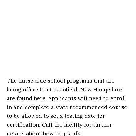
The nurse aide school programs that are
being offered in Greenfield, New Hampshire
are found here. Applicants will need to enroll
in and complete a state recommended course
to be allowed to set a testing date for
certification. Call the facility for further
details about how to qualify.