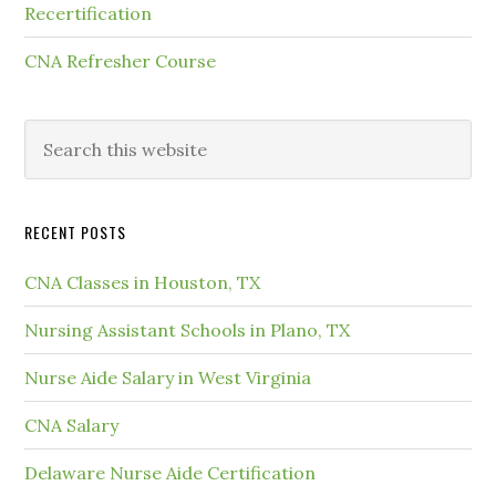
Recertification
CNA Refresher Course
RECENT POSTS
CNA Classes in Houston, TX
Nursing Assistant Schools in Plano, TX
Nurse Aide Salary in West Virginia
CNA Salary
Delaware Nurse Aide Certification