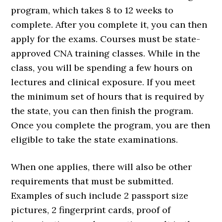
program, which takes 8 to 12 weeks to
complete. After you complete it, you can then
apply for the exams. Courses must be state-
approved CNA training classes. While in the
class, you will be spending a few hours on
lectures and clinical exposure. If you meet
the minimum set of hours that is required by
the state, you can then finish the program.
Once you complete the program, you are then
eligible to take the state examinations.
When one applies, there will also be other
requirements that must be submitted.
Examples of such include 2 passport size
pictures, 2 fingerprint cards, proof of