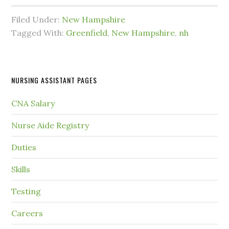
Filed Under:
New Hampshire
Tagged With:
Greenfield
,
New Hampshire
,
nh
NURSING ASSISTANT PAGES
CNA Salary
Nurse Aide Registry
Duties
Skills
Testing
Careers