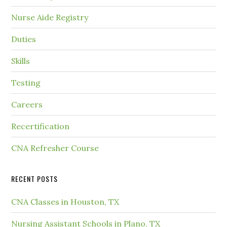
Nurse Aide Registry
Duties
Skills
Testing
Careers
Recertification
CNA Refresher Course
RECENT POSTS
CNA Classes in Houston, TX
Nursing Assistant Schools in Plano, TX