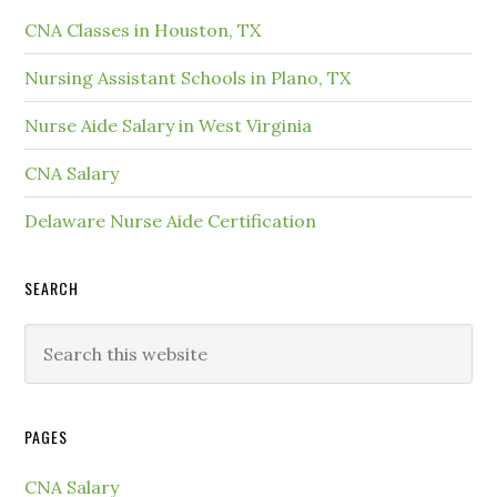
CNA Classes in Houston, TX
Nursing Assistant Schools in Plano, TX
Nurse Aide Salary in West Virginia
CNA Salary
Delaware Nurse Aide Certification
SEARCH
PAGES
CNA Salary