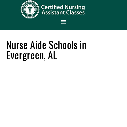
Nurse Aide Schools in
Evergreen, AL