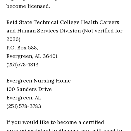
become licensed.
Reid State Technical College Health Careers
and Human Services Division (Not verified for
2026)
P.O. Box 588,
Evergreen, AL 36401
(251)578-1313
Evergreen Nursing Home
100 Sanders Drive
Evergreen, AL
(251) 578-3783
If you would like to become a certified
nursing assistant in Alabama you will need to