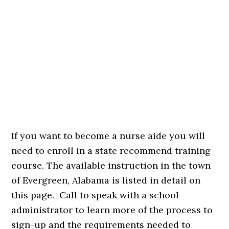
If you want to become a nurse aide you will
need to enroll in a state recommend training
course. The available instruction in the town
of Evergreen, Alabama is listed in detail on
this page. Call to speak with a school
administrator to learn more of the process to
sign-up and the requirements needed to