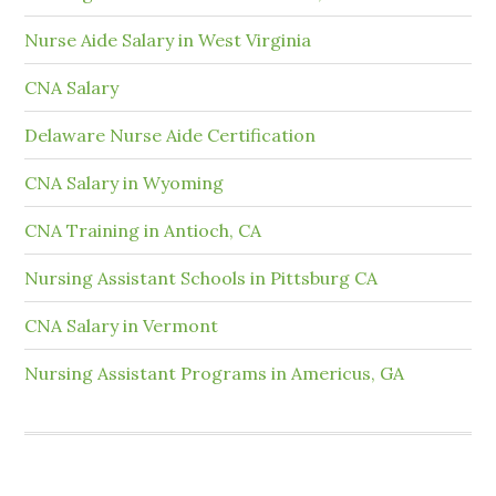
Nurse Aide Salary in West Virginia
CNA Salary
Delaware Nurse Aide Certification
CNA Salary in Wyoming
CNA Training in Antioch, CA
Nursing Assistant Schools in Pittsburg CA
CNA Salary in Vermont
Nursing Assistant Programs in Americus, GA