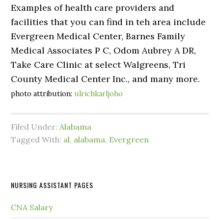
Examples of health care providers and
facilities that you can find in teh area include
Evergreen Medical Center, Barnes Family
Medical Associates P C, Odom Aubrey A DR,
Take Care Clinic at select Walgreens, Tri
County Medical Center Inc., and many more.
photo attribution:
ulrichkarljoho
Filed Under:
Alabama
Tagged With:
al
,
alabama
,
Evergreen
NURSING ASSISTANT PAGES
CNA Salary