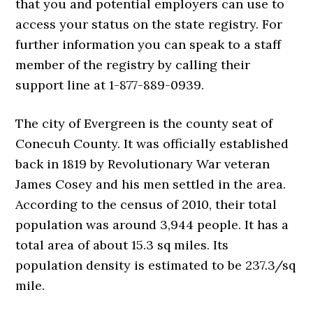
that you and potential employers can use to
access your status on the state registry. For
further information you can speak to a staff
member of the registry by calling their
support line at 1-877-889-0939.
The city of Evergreen is the county seat of
Conecuh County. It was officially established
back in 1819 by Revolutionary War veteran
James Cosey and his men settled in the area.
According to the census of 2010, their total
population was around 3,944 people. It has a
total area of about 15.3 sq miles. Its
population density is estimated to be 237.3/sq
mile.