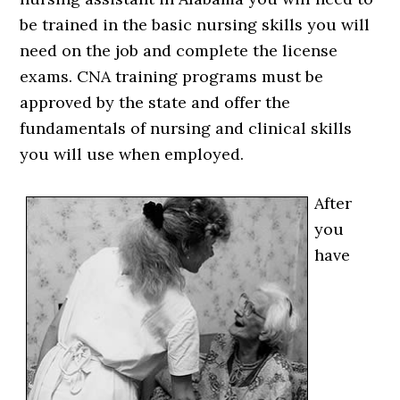
be trained in the basic nursing skills you will
need on the job and complete the license
exams. CNA training programs must be
approved by the state and offer the
fundamentals of nursing and clinical skills
you will use when employed.
After
you
have