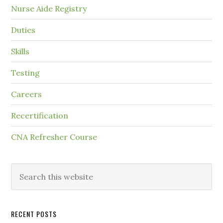
Nurse Aide Registry
Duties
Skills
Testing
Careers
Recertification
CNA Refresher Course
RECENT POSTS