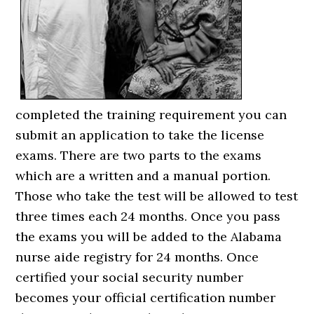
completed the training requirement you can
submit an application to take the license
exams. There are two parts to the exams
which are a written and a manual portion.
Those who take the test will be allowed to test
three times each 24 months. Once you pass
the exams you will be added to the Alabama
nurse aide registry for 24 months. Once
certified your social security number
becomes your official certification number