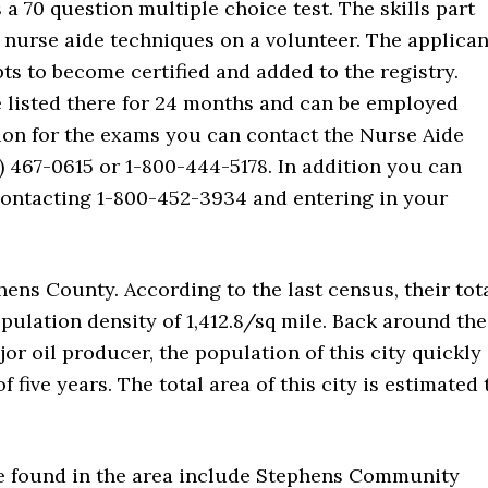
s a 70 question multiple choice test. The skills part
t nurse aide techniques on a volunteer. The applican
ts to become certified and added to the registry.
e listed there for 24 months and can be employed
ation for the exams you can contact the Nurse Aide
 467-0615 or 1-800-444-5178. In addition you can
 contacting 1-800-452-3934 and entering in your
.
hens County. According to the last census, their tot
pulation density of 1,412.8/sq mile. Back around the
or oil producer, the population of this city quickly
five years. The total area of this city is estimated 
re found in the area include Stephens Community