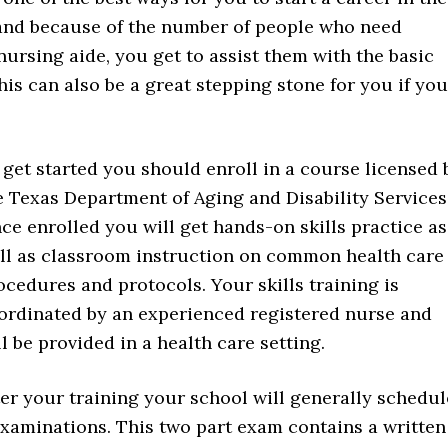
emand because of the number of people who need
a nursing aide, you get to assist them with the basic
This can also be a great stepping stone for you if you
 get started you should enroll in a course licensed 
e Texas Department of Aging and Disability Services
ce enrolled you will get hands-on skills practice as
ll as classroom instruction on common health care
ocedures and protocols. Your skills training is
ordinated by an experienced registered nurse and
ll be provided in a health care setting.
ter your training your school will generally schedul
examinations. This two part exam contains a written