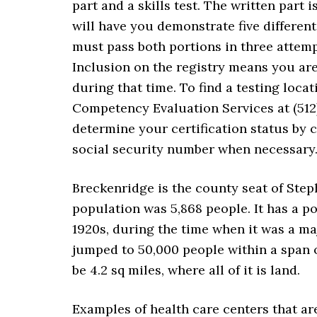
part and a skills test. The written part i
will have you demonstrate five differen
must pass both portions in three attemp
Inclusion on the registry means you ar
during that time. To find a testing loc
Competency Evaluation Services at (512)
determine your certification status by
social security number when necessary
Breckenridge is the county seat of Step
population was 5,868 people. It has a po
1920s, during the time when it was a maj
jumped to 50,000 people within a span of 
be 4.2 sq miles, where all of it is land.
Examples of health care centers that a