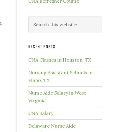
CNA Refresher Course
m
RECENT POSTS
CNA Classes in Houston, TX
Nursing Assistant Schools in
Plano, TX
Nurse Aide Salary in West
Virginia
CNA Salary
Delaware Nurse Aide