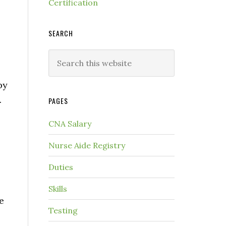
Certification
SEARCH
by
.
PAGES
CNA Salary
Nurse Aide Registry
Duties
Skills
e
Testing