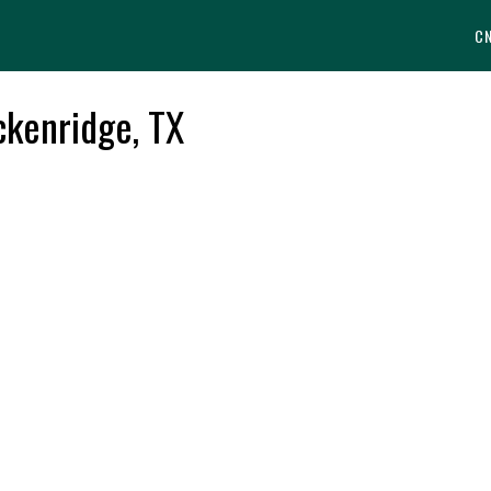
C
ckenridge, TX