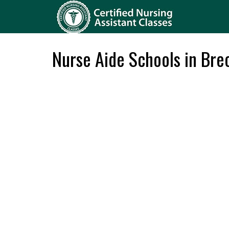
Nurse Aide Schools in Bre