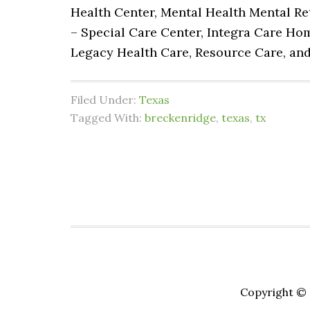
Health Center, Mental Health Mental Re
– Special Care Center, Integra Care Ho
Legacy Health Care, Resource Care, an
Filed Under:
Texas
Tagged With:
breckenridge
,
texas
,
tx
Copyright © 