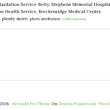
tardation Service-Betty, Stephens Memorial Hospita
me Health Service, Breckenridge Medical Center,
d plenty more.
photo attribution:
codnewsroom
2026 ·
eleven40 Pro Theme
On
Genesis Framework
·
Word