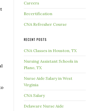
Careers
t
Recertification
CNA Refresher Course
RECENT POSTS
CNA Classes in Houston, TX
Nursing Assistant Schools in
al
Plano, TX
Nurse Aide Salary in West
Virginia
to
CNA Salary
Delaware Nurse Aide