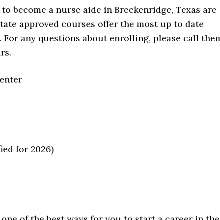
 to become a nurse aide in Breckenridge, Texas are
tate approved courses offer the most up to date
. For any questions about enrolling, please call the
rs.
Center
ied for 2026)
one of the best ways for you to start a career in the