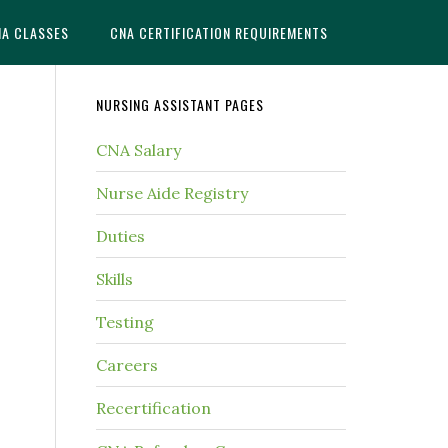
NA CLASSES
CNA CERTIFICATION REQUIREMENTS
NURSING ASSISTANT PAGES
CNA Salary
Nurse Aide Registry
Duties
Skills
Testing
Careers
Recertification