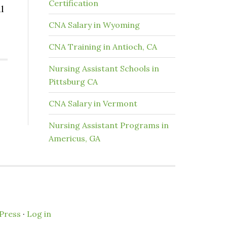
Certification
l
CNA Salary in Wyoming
CNA Training in Antioch, CA
Nursing Assistant Schools in
Pittsburg CA
CNA Salary in Vermont
Nursing Assistant Programs in
Americus, GA
Press
·
Log in