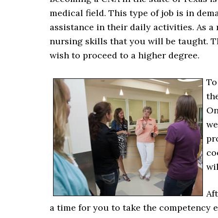
medical field. This type of job is in d
assistance in their daily activities. As 
nursing skills that you will be taught. 
wish to proceed to a higher degree.
To
th
On
we
pr
co
wi
Af
a time for you to take the competency 