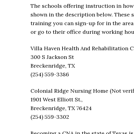
The schools offering instruction in how
shown in the description below. These s
training you can sign-up for in the area
or go to their office during working hou
Villa Haven Health And Rehabilitation 
300 S Jackson St
Breckenridge, TX
(254) 559-3386
Colonial Ridge Nursing Home (Not verif
1901 West Elliott St.,
Breckenridge, TX 76424
(254) 559-3302
Becoming a CNA in the state of Texas is 