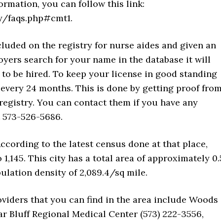
ormation, you can follow this link:
ry/faqs.php#cmt1.
luded on the registry for nurse aides and given an
yers search for your name in the database it will
 to be hired. To keep your license in good standing
 every 24 months. This is done by getting proof fro
registry. You can contact them if you have any
t 573-526-5686.
According to the latest census done at that place,
1,145. This city has a total area of approximately 0.
opulation density of 2,089.4/sq mile.
viders that you can find in the area include Woods
ar Bluff Regional Medical Center (573) 222-3556,