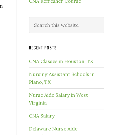
CNA Refresher Course
an
RECENT POSTS
CNA Classes in Houston, TX
Nursing Assistant Schools in
Plano, TX
Nurse Aide Salary in West
Virginia
CNA Salary
Delaware Nurse Aide