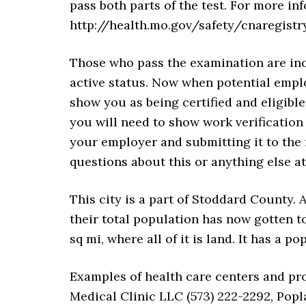
pass both parts of the test. For more inf
http://health.mo.gov/safety/cnaregist
Those who pass the examination are inc
active status. Now when potential emplo
show you as being certified and eligible
you will need to show work verification
your employer and submitting it to the 
questions about this or anything else a
This city is a part of Stoddard County. 
their total population has now gotten to 
sq mi, where all of it is land. It has a p
Examples of health care centers and pro
Medical Clinic LLC (573) 222-2292, Popl