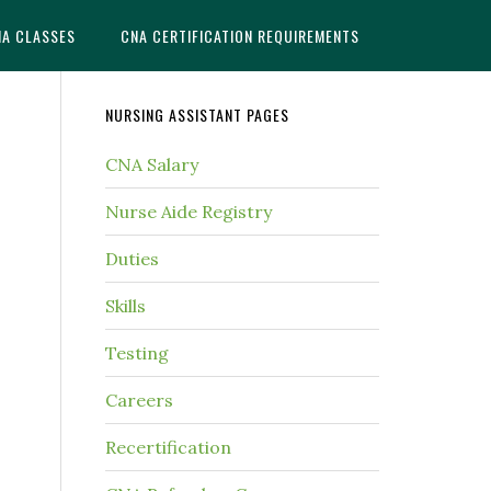
NA CLASSES
CNA CERTIFICATION REQUIREMENTS
NURSING ASSISTANT PAGES
CNA Salary
Nurse Aide Registry
Duties
Skills
Testing
Careers
Recertification