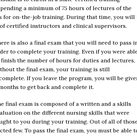
spending a minimum of 75 hours of lectures of the
 for on-the-job training. During that time, you will
 certified instructors and clinical supervisors.
ere is also a final exam that you will need to pass i
der to complete your training. Even if you were abl
 finish the number of hours for duties and lectures,
thout the final exam, your training is still
complete. If you leave the program, you will be give
months to get back and complete it.
e final exam is composed of a written and a skills
aluation on the different nursing skills that were
ught to you during your training. Out of all of those
cted few. To pass the final exam, you must be able t