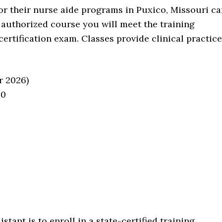
for their nurse aide programs in Puxico, Missouri c
e authorized course you will meet the training
certification exam. Classes provide clinical practice
r 2026)
60
stant is to enroll in a state-certified training