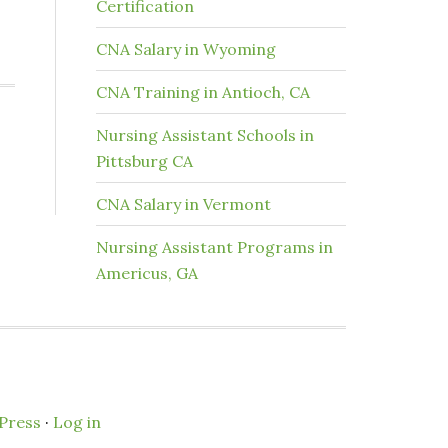
Certification
CNA Salary in Wyoming
CNA Training in Antioch, CA
Nursing Assistant Schools in
Pittsburg CA
CNA Salary in Vermont
Nursing Assistant Programs in
Americus, GA
Press
·
Log in