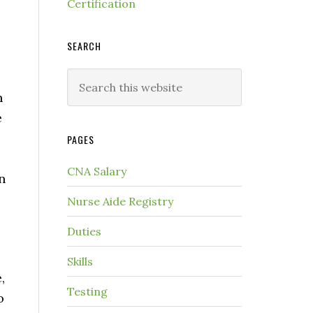
Certification
SEARCH
n
e
PAGES
CNA Salary
n
Nurse Aide Registry
Duties
Skills
,
Testing
o