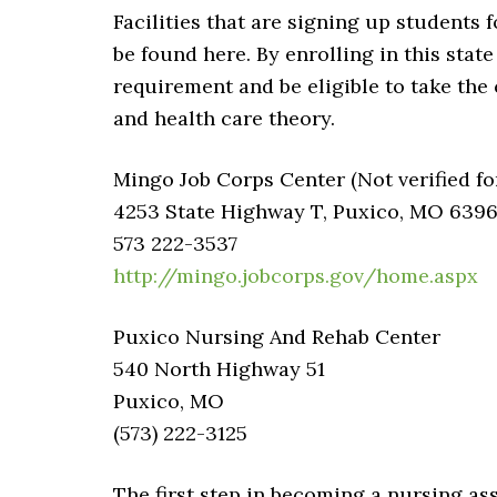
Facilities that are signing up students 
be found here. By enrolling in this stat
requirement and be eligible to take the 
and health care theory.
Mingo Job Corps Center (Not verified fo
4253 State Highway T, Puxico, MO 639
573 222-3537
http://mingo.jobcorps.gov/home.aspx
Puxico Nursing And Rehab Center
540 North Highway 51
Puxico, MO
(573) 222-3125
The first step in becoming a nursing assi