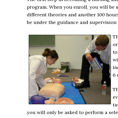
program. When you enroll, you will be 
different theories and another 100 hours
be under the guidance and supervision of
Th
or
to
wi
in
6 
Th
ev
ta
you will only be asked to perform a sele