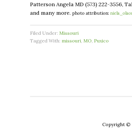
Patterson Angela MD (573) 222-3556, Tak
and many more.
photo attribution:
niels_olso
Filed Under:
Missouri
Tagged With:
missouri
,
MO
,
Puxico
Copyright © 