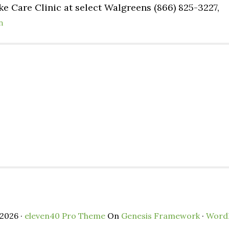
e Care Clinic at select Walgreens (866) 825-3227,
n
2026 ·
eleven40 Pro Theme
On
Genesis Framework
·
Word