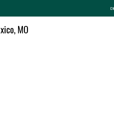
C
uxico, MO