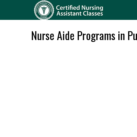
Nurse Aide Programs in P