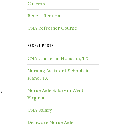
Careers
Recertification
CNA Refresher Course
RECENT POSTS
m
CNA Classes in Houston, TX
Nursing Assistant Schools in
Plano, TX
Nurse Aide Salary in West
5
Virginia
CNA Salary
Delaware Nurse Aide