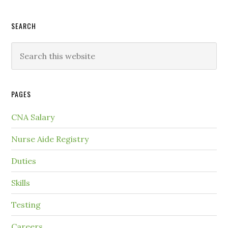
SEARCH
PAGES
CNA Salary
Nurse Aide Registry
Duties
Skills
Testing
Careers