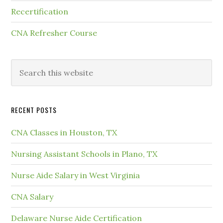
Recertification
CNA Refresher Course
RECENT POSTS
CNA Classes in Houston, TX
Nursing Assistant Schools in Plano, TX
Nurse Aide Salary in West Virginia
CNA Salary
Delaware Nurse Aide Certification