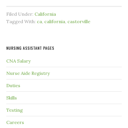
Filed Under:
California
Tagged With:
ca
,
california
,
castorville
NURSING ASSISTANT PAGES
CNA Salary
Nurse Aide Registry
Duties
Skills
Testing
Careers