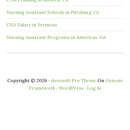
Nursing Assistant Schools in Pittsburg CA
CNA Salary in Vermont
Nursing Assistant Programs in Americus, GA
Copyright © 2026 ·
eleven40 Pro Theme
On
Genesis
Framework
·
WordPress
·
Log in