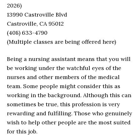
2026)
13990 Castroville Blvd
Castroville, CA 95012
(408) 633-4790
(Multiple classes are being offered here)
Being a nursing assistant means that you will
be working under the watchful eyes of the
nurses and other members of the medical
team. Some people might consider this as
working in the background. Although this can
sometimes be true, this profession is very
rewarding and fulfilling. Those who genuinely
wish to help other people are the most suited
for this job.