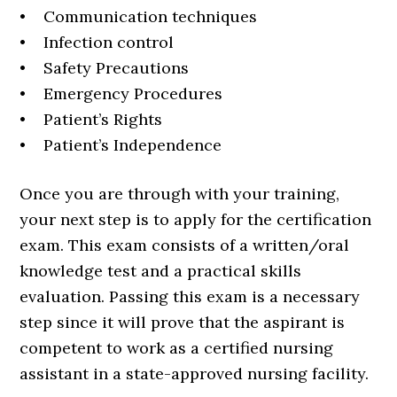
• Communication techniques
• Infection control
• Safety Precautions
• Emergency Procedures
• Patient’s Rights
• Patient’s Independence
Once you are through with your training,
your next step is to apply for the certification
exam. This exam consists of a written/oral
knowledge test and a practical skills
evaluation. Passing this exam is a necessary
step since it will prove that the aspirant is
competent to work as a certified nursing
assistant in a state-approved nursing facility.