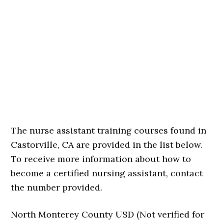
The nurse assistant training courses found in
Castorville, CA are provided in the list below.
To receive more information about how to
become a certified nursing assistant, contact
the number provided.
North Monterey County USD (Not verified for