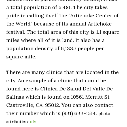
a total population of 6,481. The city takes
pride in calling itself the “Artichoke Center of
the World” because of its annual Artichoke
festival. The total area of this city is 1.1 square
miles where all of it is land. It also has a
population density of 6,133.7 people per
square mile.
There are many clinics that are located in the
city. An example of a clinic that could be
found here is Clinica De Salud Del Valle De
Salinas which is found on 10561 Merritt St,
Castroville, CA, 95012. You can also contact
their number which is (831) 633-1514.
photo
attribution:
ufv