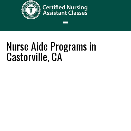
Nurse Aide Programs in
Castorville, CA