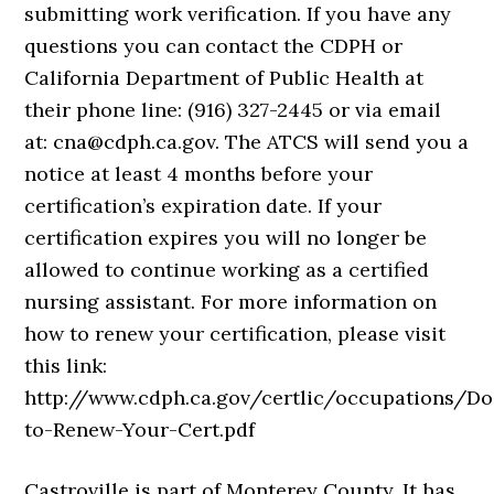
submitting work verification. If you have any
questions you can contact the CDPH or
California Department of Public Health at
their phone line: (916) 327-2445 or via email
at: cna@cdph.ca.gov. The ATCS will send you a
notice at least 4 months before your
certification’s expiration date. If your
certification expires you will no longer be
allowed to continue working as a certified
nursing assistant. For more information on
how to renew your certification, please visit
this link:
http://www.cdph.ca.gov/certlic/occupations/
to-Renew-Your-Cert.pdf
Castroville is part of Monterey County. It has