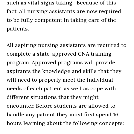
such as vital signs taking. Because of this
fact, all nursing assistants are now required
to be fully competent in taking care of the
patients.
All aspiring nursing assistants are required to
complete a state-approved CNA training
program. Approved programs will provide
aspirants the knowledge and skills that they
will need to properly meet the individual
needs of each patient as well as cope with
different situations that they might
encounter. Before students are allowed to
handle any patient they must first spend 16
hours learning about the following concepts: