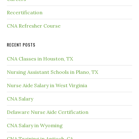
Recertification
CNA Refresher Course
RECENT POSTS
CNA Classes in Houston, TX
Nursing Assistant Schools in Plano, TX
Nurse Aide Salary in West Virginia
CNA Salary
Delaware Nurse Aide Certification
CNA Salary in Wyoming
CNA Training in Antioch, CA