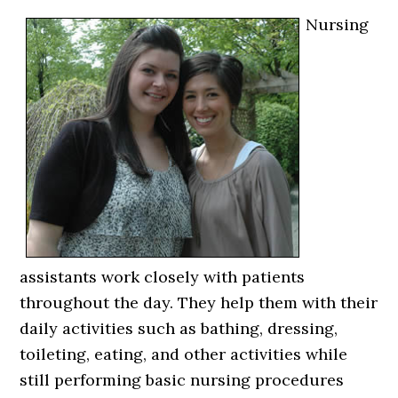
Nursing
assistants work closely with patients
throughout the day. They help them with their
daily activities such as bathing, dressing,
toileting, eating, and other activities while
still performing basic nursing procedures