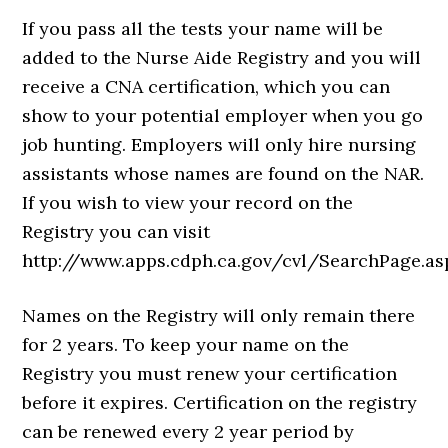
If you pass all the tests your name will be
added to the Nurse Aide Registry and you will
receive a CNA certification, which you can
show to your potential employer when you go
job hunting. Employers will only hire nursing
assistants whose names are found on the NAR.
If you wish to view your record on the
Registry you can visit
http://www.apps.cdph.ca.gov/cvl/SearchPage.as
Names on the Registry will only remain there
for 2 years. To keep your name on the
Registry you must renew your certification
before it expires. Certification on the registry
can be renewed every 2 year period by