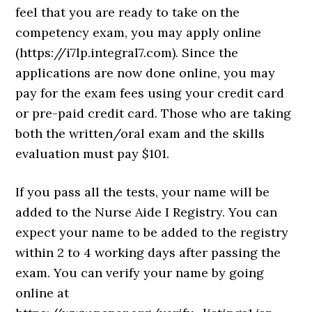
feel that you are ready to take on the
competency exam, you may apply online
(https://i7lp.integral7.com). Since the
applications are now done online, you may
pay for the exam fees using your credit card
or pre-paid credit card. Those who are taking
both the written/oral exam and the skills
evaluation must pay $101.
If you pass all the tests, your name will be
added to the Nurse Aide I Registry. You can
expect your name to be added to the registry
within 2 to 4 working days after passing the
exam. You can verify your name by going
online at