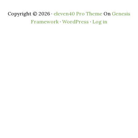
Copyright © 2026 ·
eleven40 Pro Theme
On
Genesis
Framework
·
WordPress
·
Log in