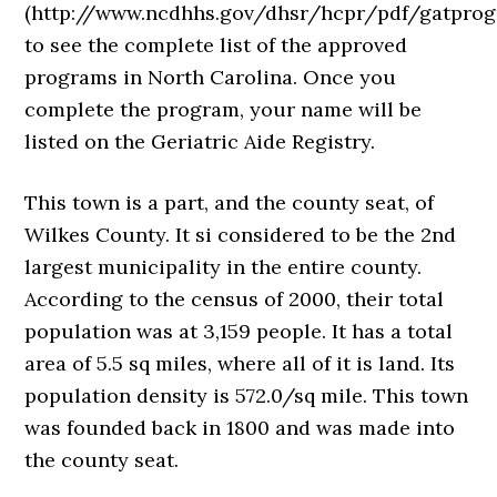
(http://www.ncdhhs.gov/dhsr/hcpr/pdf/gatprog
to see the complete list of the approved
programs in North Carolina. Once you
complete the program, your name will be
listed on the Geriatric Aide Registry.
This town is a part, and the county seat, of
Wilkes County. It si considered to be the 2nd
largest municipality in the entire county.
According to the census of 2000, their total
population was at 3,159 people. It has a total
area of 5.5 sq miles, where all of it is land. Its
population density is 572.0/sq mile. This town
was founded back in 1800 and was made into
the county seat.