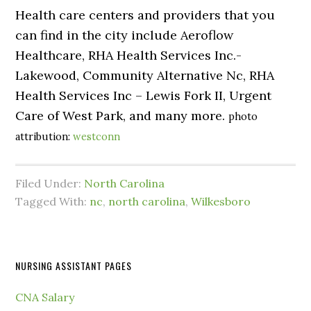
Health care centers and providers that you
can find in the city include Aeroflow
Healthcare, RHA Health Services Inc.-
Lakewood, Community Alternative Nc, RHA
Health Services Inc – Lewis Fork II, Urgent
Care of West Park, and many more.
photo
attribution:
westconn
Filed Under:
North Carolina
Tagged With:
nc
,
north carolina
,
Wilkesboro
NURSING ASSISTANT PAGES
CNA Salary