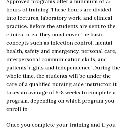
Approved programs offer a minimum of 75
hours of training. These hours are divided
into lectures, laboratory work, and clinical
practice. Before the students are sent to the
clinical area, they must cover the basic
concepts such as infection control, mental
health, safety and emergency, personal care,
interpersonal communication skills, and
patients’ rights and independence. During the
whole time, the students will be under the
care of a qualified nursing aide instructor. It
takes an average of 6-8 weeks to complete a
program, depending on which program you
enroll in.
Once you complete your training and if you