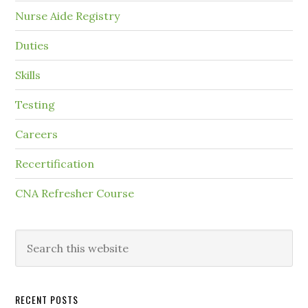
Nurse Aide Registry
Duties
Skills
Testing
Careers
Recertification
CNA Refresher Course
RECENT POSTS