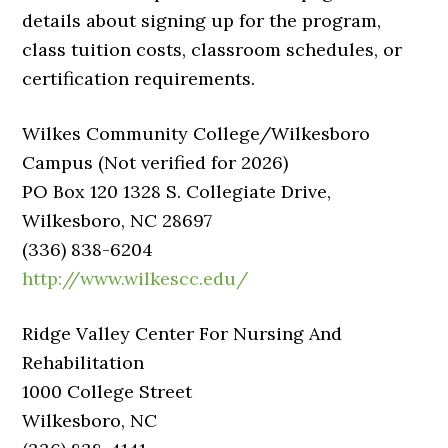
details about signing up for the program,
class tuition costs, classroom schedules, or
certification requirements.
Wilkes Community College/Wilkesboro
Campus (Not verified for 2026)
PO Box 120 1328 S. Collegiate Drive,
Wilkesboro, NC 28697
(336) 838-6204
http://www.wilkescc.edu/
Ridge Valley Center For Nursing And
Rehabilitation
1000 College Street
Wilkesboro, NC