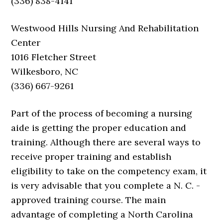
(336) 838-4141
Westwood Hills Nursing And Rehabilitation
Center
1016 Fletcher Street
Wilkesboro, NC
(336) 667-9261
Part of the process of becoming a nursing
aide is getting the proper education and
training. Although there are several ways to
receive proper training and establish
eligibility to take on the competency exam, it
is very advisable that you complete a N. C. -
approved training course. The main
advantage of completing a North Carolina