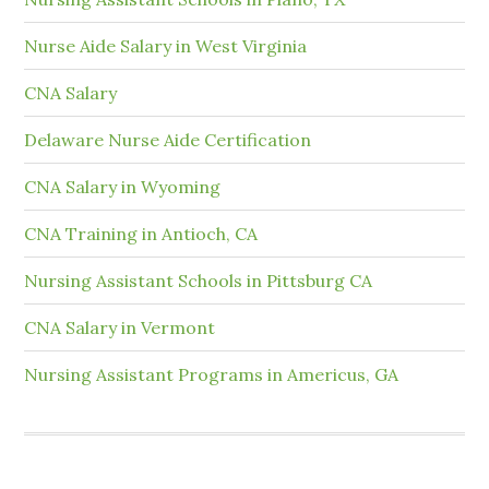
Nurse Aide Salary in West Virginia
CNA Salary
Delaware Nurse Aide Certification
CNA Salary in Wyoming
CNA Training in Antioch, CA
Nursing Assistant Schools in Pittsburg CA
CNA Salary in Vermont
Nursing Assistant Programs in Americus, GA