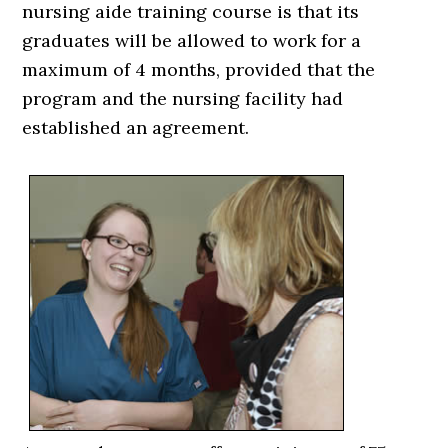
nursing aide training course is that its
graduates will be allowed to work for a
maximum of 4 months, provided that the
program and the nursing facility had
established an agreement.