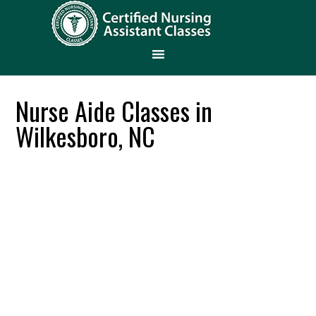
Nurse Aide Classes in
Wilkesboro, NC