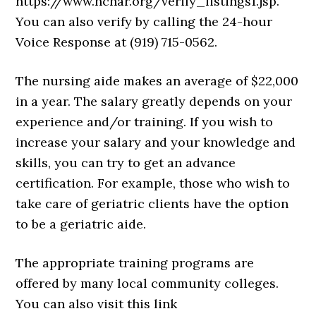
https://www.ncnar.org/verify_listings1.jsp.
You can also verify by calling the 24-hour
Voice Response at (919) 715-0562.
The nursing aide makes an average of $22,000
in a year. The salary greatly depends on your
experience and/or training. If you wish to
increase your salary and your knowledge and
skills, you can try to get an advance
certification. For example, those who wish to
take care of geriatric clients have the option
to be a geriatric aide.
The appropriate training programs are
offered by many local community colleges.
You can also visit this link