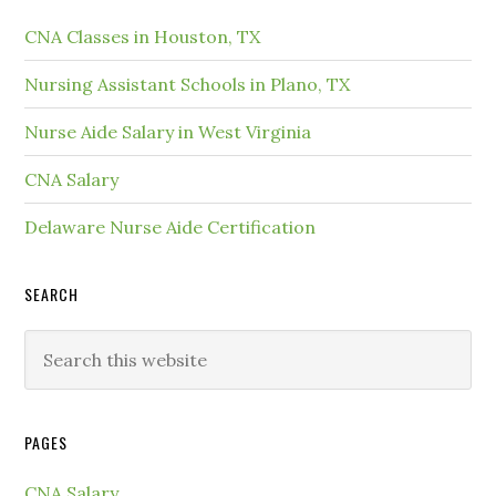
CNA Classes in Houston, TX
Nursing Assistant Schools in Plano, TX
Nurse Aide Salary in West Virginia
CNA Salary
Delaware Nurse Aide Certification
SEARCH
PAGES
CNA Salary