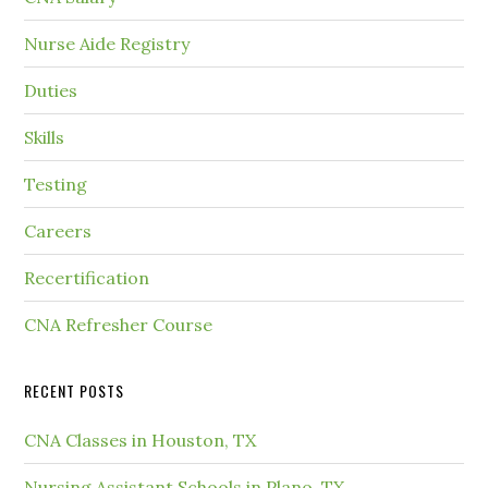
Nurse Aide Registry
Duties
Skills
Testing
Careers
Recertification
CNA Refresher Course
RECENT POSTS
CNA Classes in Houston, TX
Nursing Assistant Schools in Plano, TX