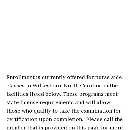
Enrollment is currently offered for nurse aide
classes in Wilkesboro, North Carolina in the
facilities listed below. These programs meet
state license requirements and will allow
those who qualify to take the examination for
certification upon completion. Please call the
number that is provided on this page for more