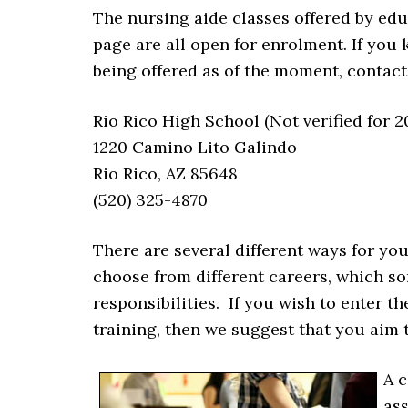
The nursing aide classes offered by educa
page are all open for enrolment. If you 
being offered as of the moment, contact
Rio Rico High School (Not verified for 2
1220 Camino Lito Galindo
Rio Rico, AZ 85648
(520) 325-4870
There are several different ways for you 
choose from different careers, which so
responsibilities. If you wish to enter 
training, then we suggest that you aim 
A c
as