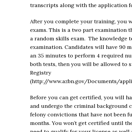
transcripts along with the application f
After you complete your training, you 
exams. This is a two part examination t
a random skills exam. The knowledge tes
examination. Candidates will have 90 m
an 35 minutes to perform 4 required nurs
both tests, then you will be allowed to 
Registry
(http://www.azbn.gov/Documents/app
Before you can get certified, you will h
and undergo the criminal background che
felony convictions that have not been f
months. You won’t get certified until t
need to qualify for your license as wel