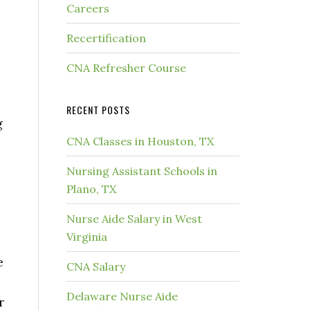
Careers
Recertification
CNA Refresher Course
RECENT POSTS
g
CNA Classes in Houston, TX
Nursing Assistant Schools in
Plano, TX
Nurse Aide Salary in West
Virginia
e
CNA Salary
Delaware Nurse Aide
r