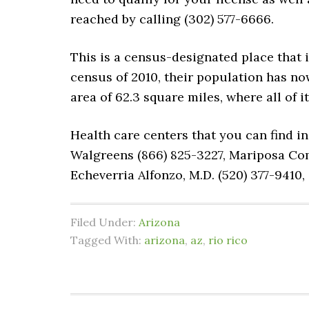
reached by calling (302) 577-6666.
This is a census-designated place that 
census of 2010, their population has now
area of 62.3 square miles, where all of i
Health care centers that you can find in
Walgreens (866) 825-3227, Mariposa Com
Echeverria Alfonzo, M.D. (520) 377-9410
Filed Under:
Arizona
Tagged With:
arizona
,
az
,
rio rico