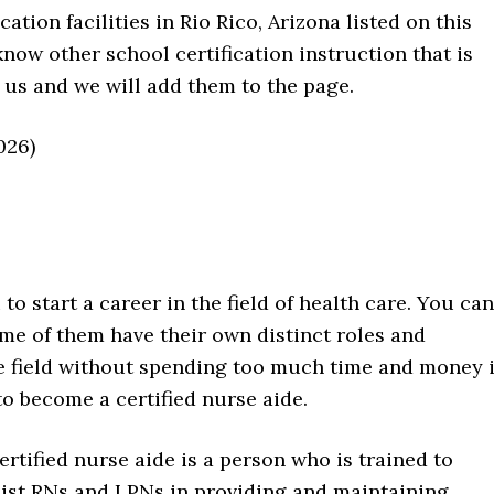
tion facilities in Rio Rico, Arizona listed on this
know other school certification instruction that is
 us and we will add them to the page.
026)
to start a career in the field of health care. You can
me of them have their own distinct roles and
the field without spending too much time and money 
to become a certified nurse aide.
ertified nurse aide is a person who is trained to
sist RNs and LPNs in providing and maintaining