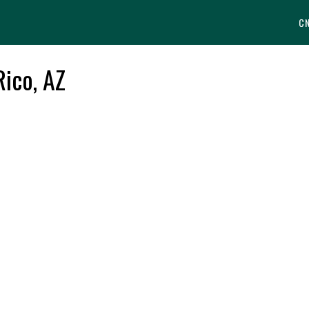
C
Rico, AZ