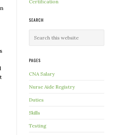
Certification
in
SEARCH
s
PAGES
d
CNA Salary
t
Nurse Aide Registry
Duties
Skills
Testing