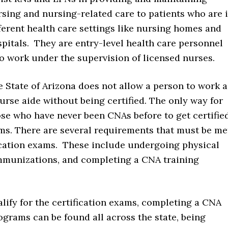
sing and nursing-related care to patients who are 
ferent health care settings like nursing homes and
pitals. They are entry-level health care personnel
 work under the supervision of licensed nurses.
 State of Arizona does not allow a person to work a
urse aide without being certified. The only way for
se who have never been CNAs before to get certifie
xams. There are several requirements that must be me
fication exams. These include undergoing physical
mmunizations, and completing a CNA training
alify for the certification exams, completing a CNA
rams can be found all across the state, being