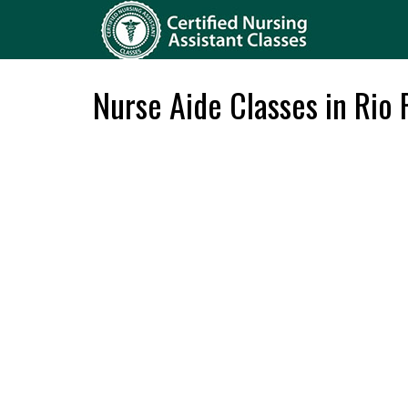
Nurse Aide Classes in Rio 