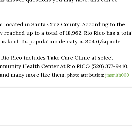
is located in Santa Cruz County. According to the
 reached up to a total of 18,962. Rio Rico has a tota
t is land. Its population density is 304.6/sq mile.
 Rio Rico includes Take Care Clinic at select
munity Health Center At Rio RICO (520) 377-9410,
, and many more like them.
photo attribution:
jmsmith000