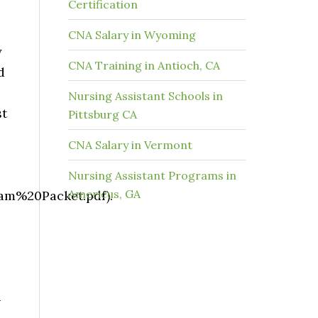
Certification
CNA Salary in Wyoming
y
CNA Training in Antioch, CA
d
Nursing Assistant Schools in
st
Pittsburg CA
CNA Salary in Vermont
Nursing Assistant Programs in
Americus, GA
m%20Packet.pdf).
u