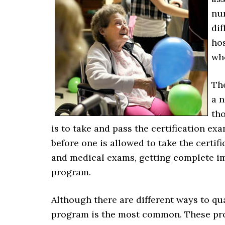
nur
dif
hos
who
The
a n
tho
is to take and pass the certification e
before one is allowed to take the certi
and medical exams, getting complete i
program.
Although there are different ways to qu
program is the most common. These prog