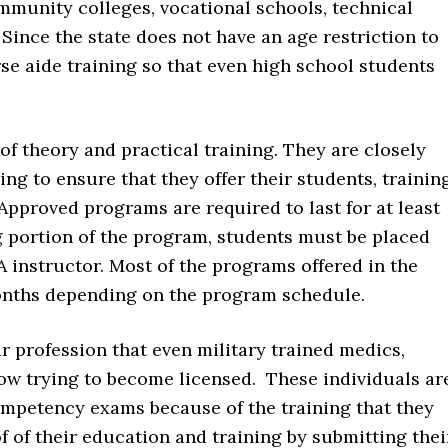
mmunity colleges, vocational schools, technical
Since the state does not have an age restriction to
se aide training so that even high school students
f theory and practical training. They are closely
ng to ensure that they offer their students, trainin
Approved programs are required to last for at least
g portion of the program, students must be placed
A instructor. Most of the programs offered in the
months depending on the program schedule.
 profession that even military trained medics,
w trying to become licensed. These individuals ar
ompetency exams because of the training that they
f of their education and training by submitting thei