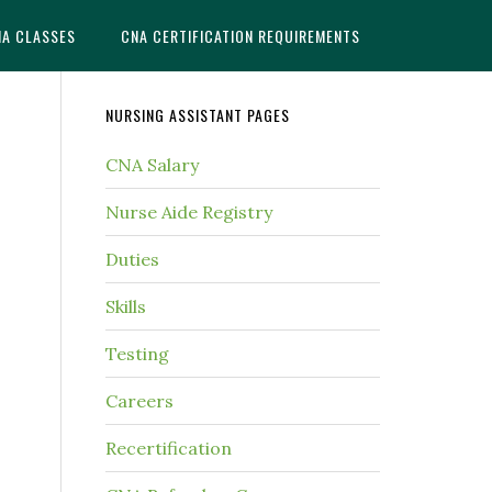
NA CLASSES
CNA CERTIFICATION REQUIREMENTS
NURSING ASSISTANT PAGES
CNA Salary
Nurse Aide Registry
Duties
Skills
Testing
Careers
Recertification