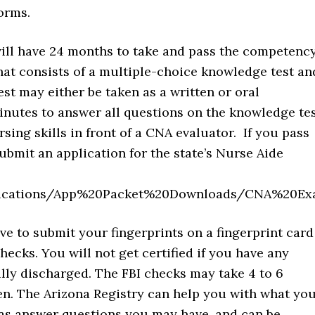
orms.
will have 24 months to take and pass the competenc
hat consists of a multiple-choice knowledge test an
t may either be taken as a written or oral
inutes to answer all questions on the knowledge te
ing skills in front of a CNA evaluator. If you pass
submit an application for the state’s Nurse Aide
lications/App%20Packet%20Downloads/CNA%20Exa
ave to submit your fingerprints on a fingerprint card
cks. You will not get certified if you have any
ully discharged. The FBI checks may take 4 to 6
hen. The Arizona Registry can help you with what yo
l as answer questions you may have, and can be