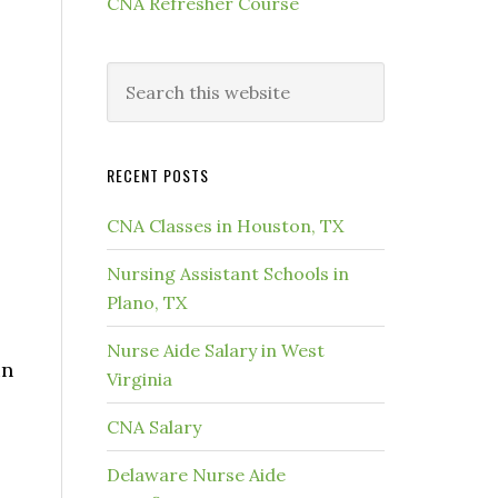
CNA Refresher Course
RECENT POSTS
CNA Classes in Houston, TX
Nursing Assistant Schools in
Plano, TX
Nurse Aide Salary in West
in
Virginia
CNA Salary
Delaware Nurse Aide