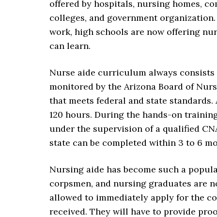
offered by hospitals, nursing homes, co
colleges, and government organization. 
work, high schools are now offering nur
can learn.
Nurse aide curriculum always consists o
monitored by the Arizona Board of Nursi
that meets federal and state standards. 
120 hours. During the hands-on trainin
under the supervision of a qualified CN
state can be completed within 3 to 6 
Nursing aide has become such a popular
corpsmen, and nursing graduates are no
allowed to immediately apply for the c
received. They will have to provide proo