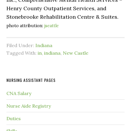
Henry County Outpatient Services, and
Stonebrooke Rehabilitation Centre & Suites.
photo attribution:
jseattle
Filed Under:
Indiana
Tagged With:
in
,
indiana
,
New Castle
NURSING ASSISTANT PAGES
CNA Salary
Nurse Aide Registry
Duties