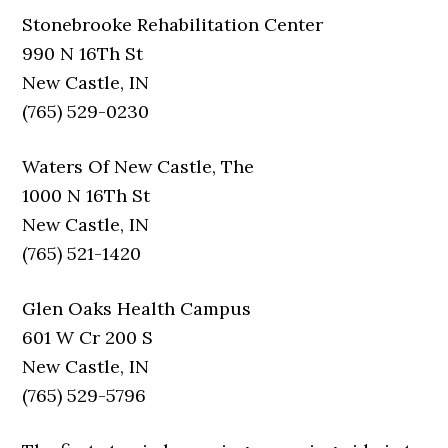
Stonebrooke Rehabilitation Center
990 N 16Th St
New Castle, IN
(765) 529-0230
Waters Of New Castle, The
1000 N 16Th St
New Castle, IN
(765) 521-1420
Glen Oaks Health Campus
601 W Cr 200 S
New Castle, IN
(765) 529-5796