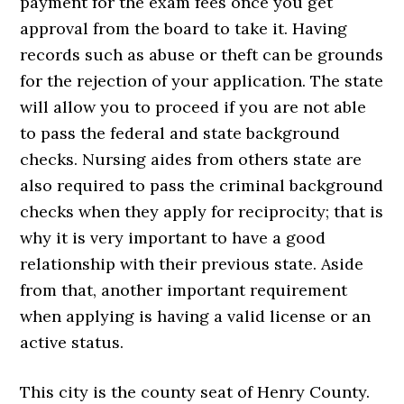
payment for the exam fees once you get
approval from the board to take it. Having
records such as abuse or theft can be grounds
for the rejection of your application. The state
will allow you to proceed if you are not able
to pass the federal and state background
checks. Nursing aides from others state are
also required to pass the criminal background
checks when they apply for reciprocity; that is
why it is very important to have a good
relationship with their previous state. Aside
from that, another important requirement
when applying is having a valid license or an
active status.
This city is the county seat of Henry County.