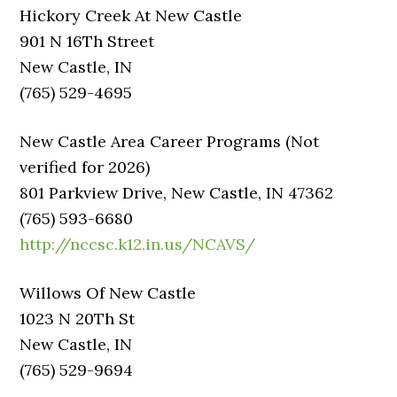
Hickory Creek At New Castle
901 N 16Th Street
New Castle, IN
(765) 529-4695
New Castle Area Career Programs (Not
verified for 2026)
801 Parkview Drive, New Castle, IN 47362
(765) 593-6680
http://nccsc.k12.in.us/NCAVS/
Willows Of New Castle
1023 N 20Th St
New Castle, IN
(765) 529-9694