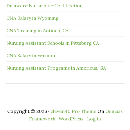
Delaware Nurse Aide Certification
CNA Salary in Wyoming
CNA Training in Antioch, CA
Nursing Assistant Schools in Pittsburg CA
CNA Salary in Vermont
Nursing Assistant Programs in Americus, GA
Copyright © 2026 ·
eleven40 Pro Theme
On
Genesis
Framework
·
WordPress
·
Log in