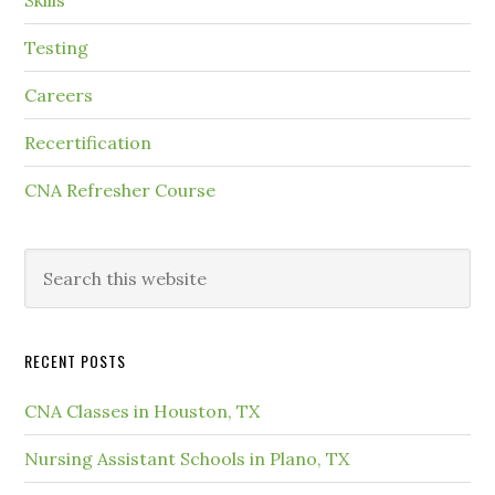
Skills
Testing
Careers
Recertification
CNA Refresher Course
RECENT POSTS
CNA Classes in Houston, TX
Nursing Assistant Schools in Plano, TX