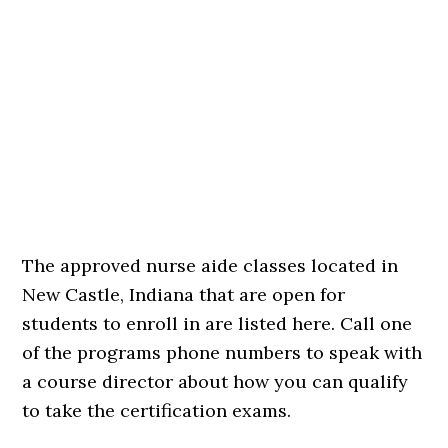
The approved nurse aide classes located in
New Castle, Indiana that are open for
students to enroll in are listed here. Call one
of the programs phone numbers to speak with
a course director about how you can qualify
to take the certification exams.