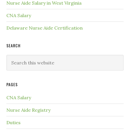
Nurse Aide Salary in West Virginia
CNA Salary
Delaware Nurse Aide Certification
SEARCH
PAGES
CNA Salary
Nurse Aide Registry
Duties