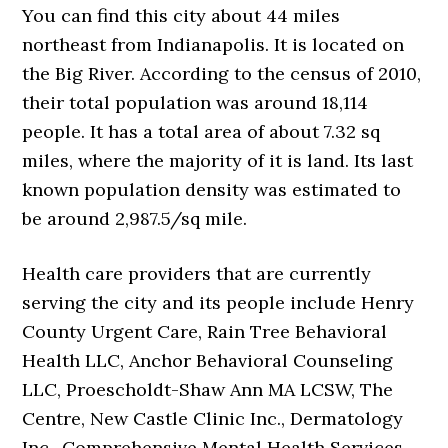
You can find this city about 44 miles
northeast from Indianapolis. It is located on
the Big River. According to the census of 2010,
their total population was around 18,114
people. It has a total area of about 7.32 sq
miles, where the majority of it is land. Its last
known population density was estimated to
be around 2,987.5/sq mile.
Health care providers that are currently
serving the city and its people include Henry
County Urgent Care, Rain Tree Behavioral
Health LLC, Anchor Behavioral Counseling
LLC, Proescholdt-Shaw Ann MA LCSW, The
Centre, New Castle Clinic Inc., Dermatology
Inc., Comprehensive Mental Health Services –