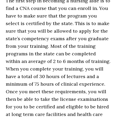
The first step in becoming a nursing aide is to
find a CNA course that you can enroll in. You
have to make sure that the program you
select is certified by the state. This is to make
sure that you will be allowed to apply for the
state’s competency exams after you graduate
from your training. Most of the training
programs in the state can be completed
within an average of 2 to 6 months of training.
When you complete your training, you will
have a total of 30 hours of lectures and a
minimum of 75 hours of clinical experience.
Once you meet these requirements, you will
then be able to take the license examinations
for you to be certified and eligible to be hired
at long term care facilities and health care