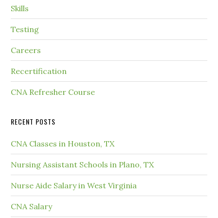
Skills
Testing
Careers
Recertification
CNA Refresher Course
RECENT POSTS
CNA Classes in Houston, TX
Nursing Assistant Schools in Plano, TX
Nurse Aide Salary in West Virginia
CNA Salary