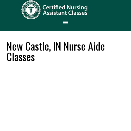
New Castle, IN Nurse Aide
Classes