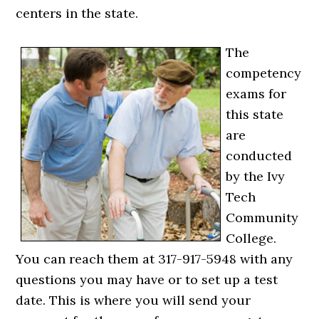
centers in the state.
The
competency
exams for
this state
are
conducted
by the Ivy
Tech
Community
College.
You can reach them at 317-917-5948 with any
questions you may have or to set up a test
date. This is where you will send your