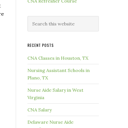
CNA Refresher Course
t
re
RECENT POSTS
CNA Classes in Houston, TX
Nursing Assistant Schools in
Plano, TX
Nurse Aide Salary in West
Virginia
CNA Salary
Delaware Nurse Aide