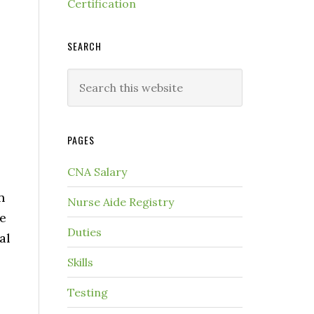
Certification
SEARCH
PAGES
CNA Salary
n
Nurse Aide Registry
ve
Duties
al
Skills
Testing