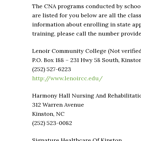
The CNA programs conducted by schools 
are listed for you below are all the cla
information about enrolling in state app
training, please call the number provide
Lenoir Community College (Not verified
P.O. Box 188 – 231 Hwy 58 South, Kinst
(252) 527-6223
http://www.lenoircc.edu/
Harmony Hall Nursing And Rehabilitati
312 Warren Avenue
Kinston, NC
(252) 523-0082
Signature Healthcare Of Kinston