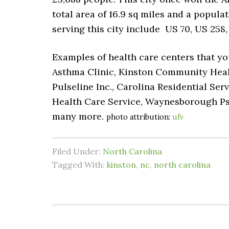
total area of 16.9 sq miles and a populat
serving this city include US 70, US 258,
Examples of health care centers that yo
Asthma Clinic, Kinston Community Health
Pulseline Inc., Carolina Residential Ser
Health Care Service, Waynesborough Psy
many more.
photo attribution:
ufv
Filed Under:
North Carolina
Tagged With:
kinston
,
nc
,
north carolina