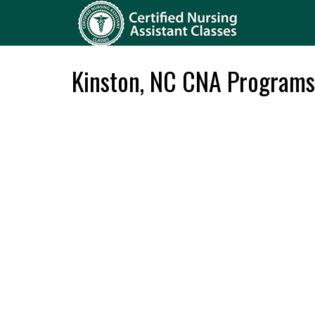
Kinston, NC CNA Programs