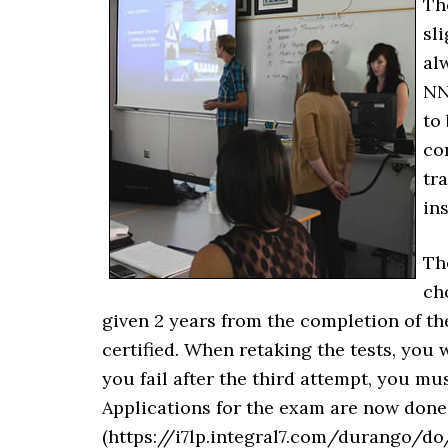
Th
sli
al
NN
to
co
tr
ins
Th
ch
given 2 years from the completion of the
certified. When retaking the tests, you 
you fail after the third attempt, you m
Applications for the exam are now done
(https://i7lp.integral7.com/durango/do