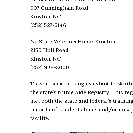
907 Cunningham Road
Kinston, NC
(252) 527-5146
Nc State Veterans Home-Kinston
2150 Hull Road
Kinston, NC
(252) 939-8000
To work as a nursing assistant in Nort
the state’s Nurse Aide Registry. This re
met both the state and federal’s trainin
records of resident abuse, and/or misap
facility.