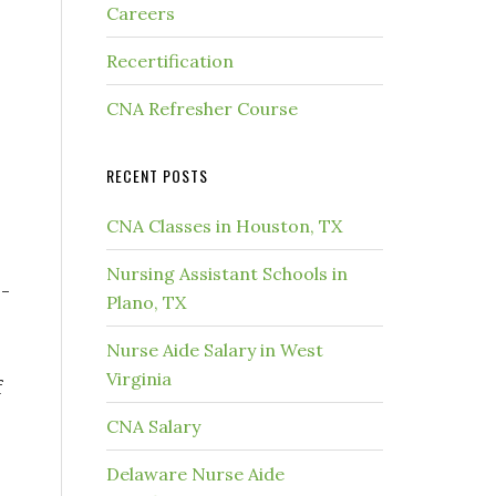
Careers
Recertification
CNA Refresher Course
RECENT POSTS
CNA Classes in Houston, TX
Nursing Assistant Schools in
-
Plano, TX
Nurse Aide Salary in West
Virginia
f
CNA Salary
Delaware Nurse Aide