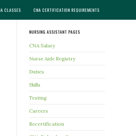
NA CLASSES
CNA CERTIFICATION REQUIREMENTS
NURSING ASSISTANT PAGES
CNA Salary
Nurse Aide Registry
Duties
Skills
Testing
Careers
Recertification