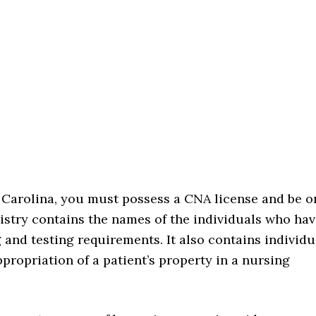
h Carolina, you must possess a CNA license and be o
gistry contains the names of the individuals who ha
g and testing requirements. It also contains individu
propriation of a patient’s property in a nursing