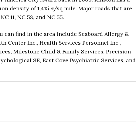
ion density of 1,415.9/sq mile. Major roads that are
 NC 11, NC 58, and NC 55.
u can find in the area include Seaboard Allergy &
 Center Inc., Health Services Personnel Inc.,
vices, Milestone Child & Family Services, Precision
chological SE, East Cove Psychiatric Services, and