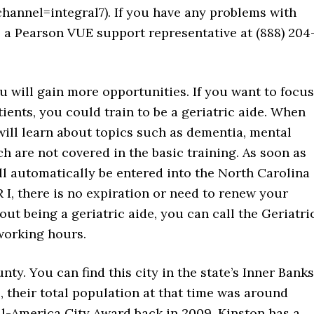
nel=integral7). If you have any problems with
ll a Pearson VUE support representative at (888) 204
u will gain more opportunities. If you want to focus
tients, you could train to be a geriatric aide. When
 will learn about topics such as dementia, mental
h are not covered in the basic training. As soon as
l automatically be entered into the North Carolina
 I, there is no expiration or need to renew your
out being a geriatric aide, you can call the Geriatri
working hours.
nty. You can find this city in the state’s Inner Banks
, their total population at that time was around
ll-America City Award back in 2009. Kinston has a