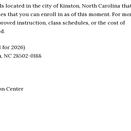
located in the city of Kinston, North Carolina tha
sses that you can enroll in as of this moment. For mo
roved instruction, class schedules, or the cost of
d.
 for 2026)
on, NC 28502-0188
on Center