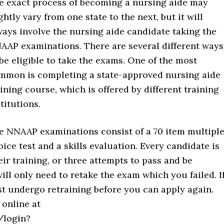
e exact process of becoming a nursing aide may
ghtly vary from one state to the next, but it will
ways involve the nursing aide candidate taking the
AAP examinations. There are several different ways
 be eligible to take the exams. One of the most
mmon is completing a state-approved nursing aide
aining course, which is offered by different training
titutions.
e NNAAP examinations consist of a 70 item multiple
oice test and a skills evaluation. Every candidate is
ir training, or three attempts to pass and be
will only need to retake the exam which you failed. I
ust undergo retraining before you can apply again.
 online at
/login?