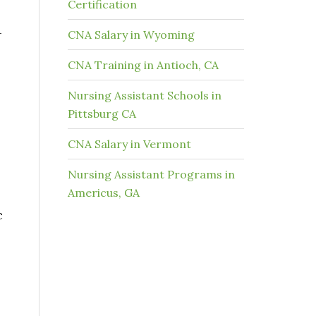
Certification
-
CNA Salary in Wyoming
CNA Training in Antioch, CA
Nursing Assistant Schools in
Pittsburg CA
CNA Salary in Vermont
Nursing Assistant Programs in
Americus, GA
c