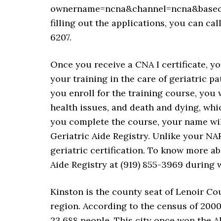
ownername=ncna&channel=ncna&basechan
filling out the applications, you can ca
6207.
Once you receive a CNA I certificate, yo
your training in the care of geriatric pa
you enroll for the training course, you
health issues, and death and dying, whic
you complete the course, your name wil
Geriatric Aide Registry. Unlike your NAR
geriatric certification. To know more ab
Aide Registry at (919) 855-3969 during 
Kinston is the county seat of Lenoir Cou
region. According to the census of 2000
23,688 people. This city once won the A