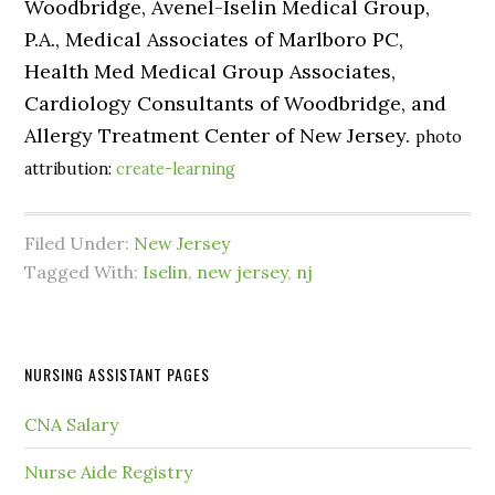
Woodbridge, Avenel-Iselin Medical Group,
P.A., Medical Associates of Marlboro PC,
Health Med Medical Group Associates,
Cardiology Consultants of Woodbridge, and
Allergy Treatment Center of New Jersey.
photo
attribution:
create-learning
Filed Under:
New Jersey
Tagged With:
Iselin
,
new jersey
,
nj
NURSING ASSISTANT PAGES
CNA Salary
Nurse Aide Registry