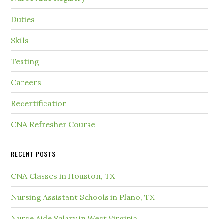
Duties
Skills
Testing
Careers
Recertification
CNA Refresher Course
RECENT POSTS
CNA Classes in Houston, TX
Nursing Assistant Schools in Plano, TX
Nurse Aide Salary in West Virginia