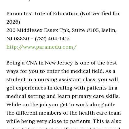
Param Institute of Education (Not verified for
2026)
200 Middlesex Essex Tpk, Suite #105, Iselin,
NJ 08830 – (732) 404-1415
http://www.paramedu.com/
Being a CNA in New Jersey is one of the best
ways for you to enter the medical field. As a
student in a nursing assistant class, you will
get experiences in dealing with patients in a
medical setting and learn primary care skills.
While on the job you get to work along side
the different members of the health care team
while being very close to patients. This is also