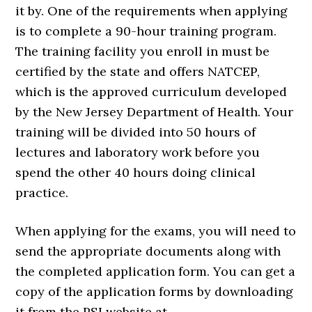
it by. One of the requirements when applying
is to complete a 90-hour training program.
The training facility you enroll in must be
certified by the state and offers NATCEP,
which is the approved curriculum developed
by the New Jersey Department of Health. Your
training will be divided into 50 hours of
lectures and laboratory work before you
spend the other 40 hours doing clinical
practice.
When applying for the exams, you will need to
send the appropriate documents along with
the completed application form. You can get a
copy of the application forms by downloading
it from the PSI website at