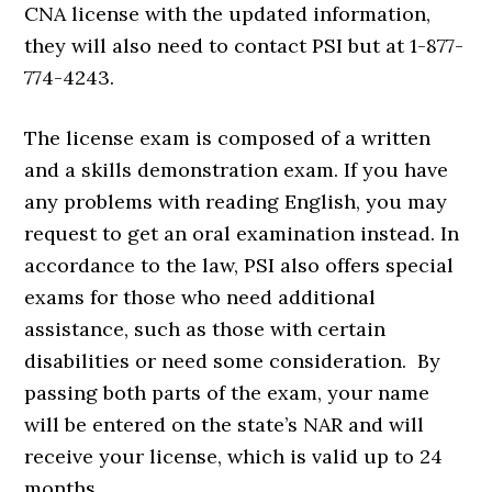
CNA license with the updated information,
they will also need to contact PSI but at 1-877-
774-4243.
The license exam is composed of a written
and a skills demonstration exam. If you have
any problems with reading English, you may
request to get an oral examination instead. In
accordance to the law, PSI also offers special
exams for those who need additional
assistance, such as those with certain
disabilities or need some consideration. By
passing both parts of the exam, your name
will be entered on the state’s NAR and will
receive your license, which is valid up to 24
months.