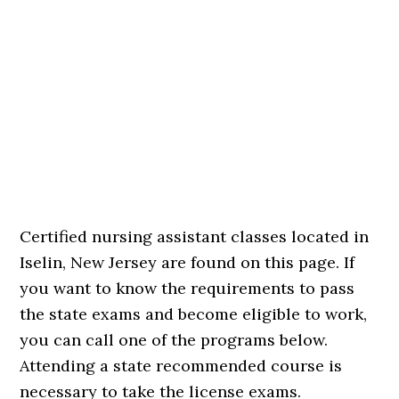
Certified nursing assistant classes located in
Iselin, New Jersey are found on this page. If
you want to know the requirements to pass
the state exams and become eligible to work,
you can call one of the programs below.
Attending a state recommended course is
necessary to take the license exams.