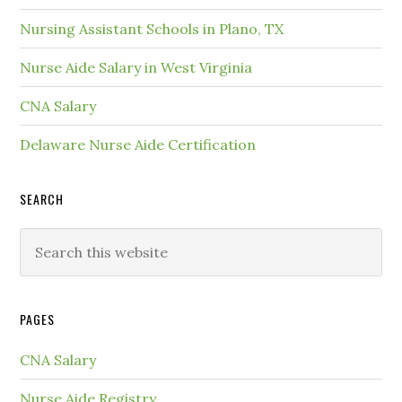
Nursing Assistant Schools in Plano, TX
Nurse Aide Salary in West Virginia
CNA Salary
Delaware Nurse Aide Certification
SEARCH
PAGES
CNA Salary
Nurse Aide Registry