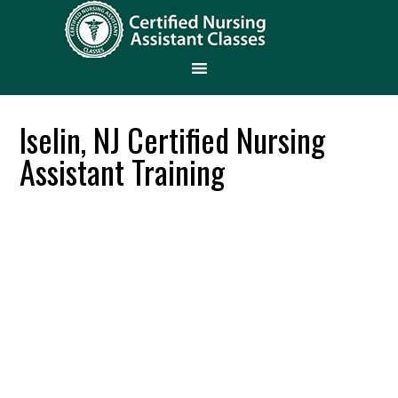
Iselin, NJ Certified Nursing
Assistant Training