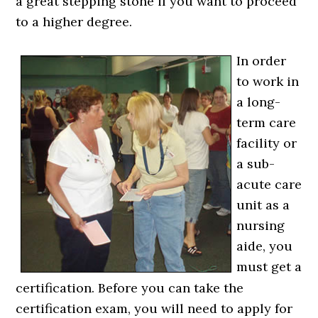
a great stepping stone if you want to proceed
to a higher degree.
In order
to work in
a long-
term care
facility or
a sub-
acute care
unit as a
nursing
aide, you
must get a
certification. Before you can take the
certification exam, you will need to apply for