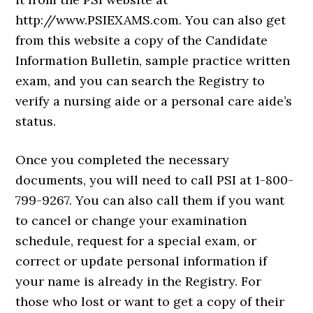
http://www.PSIEXAMS.com. You can also get
from this website a copy of the Candidate
Information Bulletin, sample practice written
exam, and you can search the Registry to
verify a nursing aide or a personal care aide’s
status.
Once you completed the necessary
documents, you will need to call PSI at 1-800-
799-9267. You can also call them if you want
to cancel or change your examination
schedule, request for a special exam, or
correct or update personal information if
your name is already in the Registry. For
those who lost or want to get a copy of their