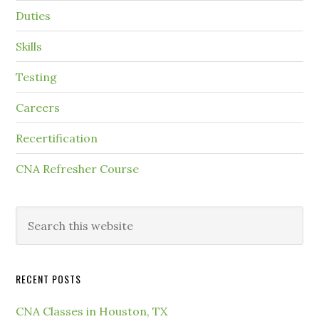
Duties
Skills
Testing
Careers
Recertification
CNA Refresher Course
RECENT POSTS
CNA Classes in Houston, TX