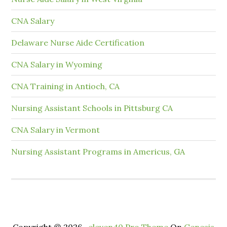
CNA Salary
Delaware Nurse Aide Certification
CNA Salary in Wyoming
CNA Training in Antioch, CA
Nursing Assistant Schools in Pittsburg CA
CNA Salary in Vermont
Nursing Assistant Programs in Americus, GA
Copyright © 2026 ·
eleven40 Pro Theme
On
Genesis