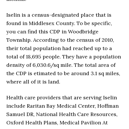
Iselin is a census-designated place that is
found in Middlesex County. To be specific,
you can find this CDP in Woodbridge
Township. According to the census of 2010,
their total population had reached up to a
total of 18,695 people. They have a population
density of 6,030.6/sq mile. The total area of
the CDP is etimated to be around 3.1 sq miles,
where all of it is land.
Health care providers that are serving Iselin
include Raritan Bay Medical Center, Hoffman
Samuel DR, National Health Care Resources,
Oxford Health Plans, Medical Pavilion At