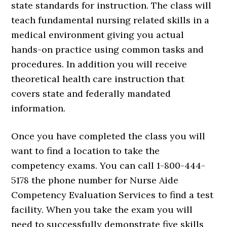
state standards for instruction. The class will
teach fundamental nursing related skills in a
medical environment giving you actual
hands-on practice using common tasks and
procedures. In addition you will receive
theoretical health care instruction that
covers state and federally mandated
information.
Once you have completed the class you will
want to find a location to take the
competency exams. You can call 1-800-444-
5178 the phone number for Nurse Aide
Competency Evaluation Services to find a test
facility. When you take the exam you will
need to successfully demonstrate five skills