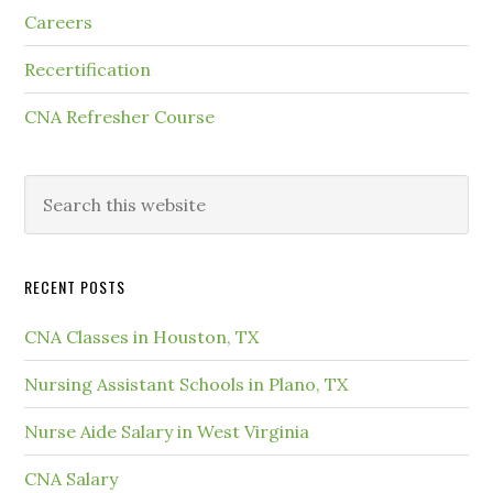
Careers
Recertification
CNA Refresher Course
RECENT POSTS
CNA Classes in Houston, TX
Nursing Assistant Schools in Plano, TX
Nurse Aide Salary in West Virginia
CNA Salary