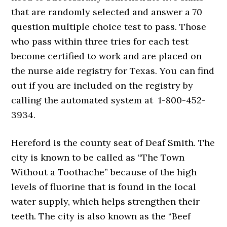
that are randomly selected and answer a 70
question multiple choice test to pass. Those
who pass within three tries for each test
become certified to work and are placed on
the nurse aide registry for Texas. You can find
out if you are included on the registry by
calling the automated system at 1-800-452-
3934.
Hereford is the county seat of Deaf Smith. The
city is known to be called as “The Town
Without a Toothache” because of the high
levels of fluorine that is found in the local
water supply, which helps strengthen their
teeth. The city is also known as the “Beef