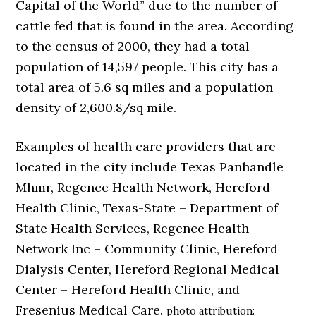
Capital of the World” due to the number of
cattle fed that is found in the area. According
to the census of 2000, they had a total
population of 14,597 people. This city has a
total area of 5.6 sq miles and a population
density of 2,600.8/sq mile.
Examples of health care providers that are
located in the city include Texas Panhandle
Mhmr, Regence Health Network, Hereford
Health Clinic, Texas-State – Department of
State Health Services, Regence Health
Network Inc – Community Clinic, Hereford
Dialysis Center, Hereford Regional Medical
Center – Hereford Health Clinic, and
Fresenius Medical Care.
photo attribution: