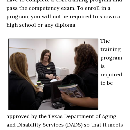
pass the competency exam. To enroll in a
program, you will not be required to shown a
high school or any diploma.
The
training
program
is
required
to be
approved by the Texas Department of Aging
and Disability Services (DADS) so that it meets