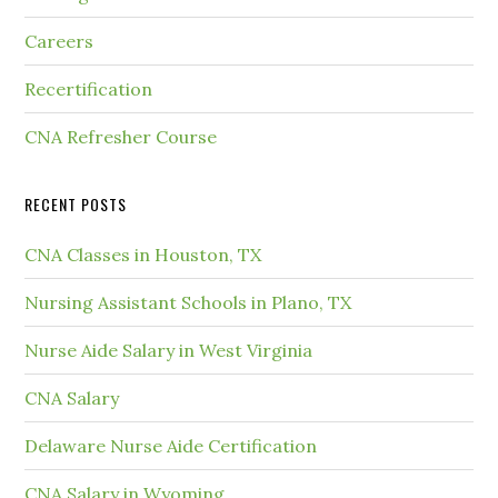
Careers
Recertification
CNA Refresher Course
RECENT POSTS
CNA Classes in Houston, TX
Nursing Assistant Schools in Plano, TX
Nurse Aide Salary in West Virginia
CNA Salary
Delaware Nurse Aide Certification
CNA Salary in Wyoming