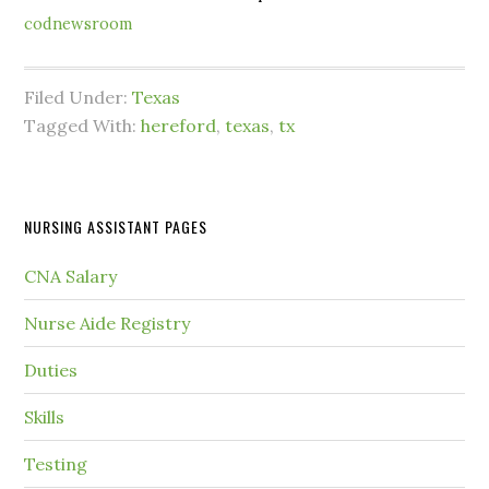
codnewsroom
Filed Under:
Texas
Tagged With:
hereford
,
texas
,
tx
NURSING ASSISTANT PAGES
CNA Salary
Nurse Aide Registry
Duties
Skills
Testing