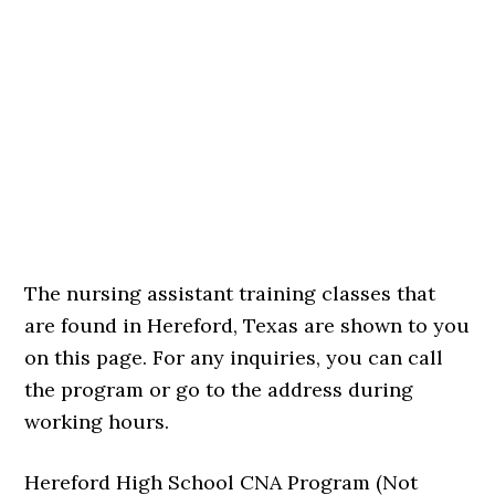
The nursing assistant training classes that
are found in Hereford, Texas are shown to you
on this page. For any inquiries, you can call
the program or go to the address during
working hours.
Hereford High School CNA Program (Not