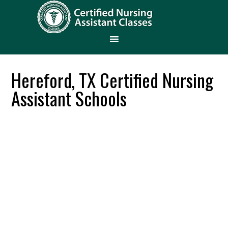
Hereford, TX Certified Nursing
Assistant Schools