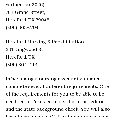
verified for 2026)
703 Grand Street,
Hereford, TX 79045
(806) 363-7704
Hereford Nursing & Rehabilitation
231 Kingwood St
Hereford, TX
(806) 364-7113
In becoming a nursing assistant you must
complete several different requirements. One
of the requirements for you to be able to be
certified in Texas is to pass both the federal
and the state background check. You will also
have to complete a CNA training program and