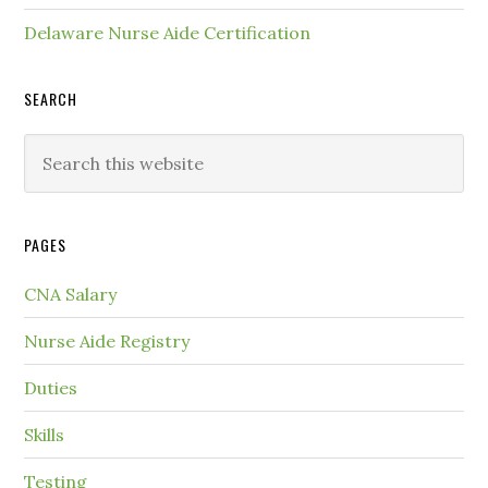
Delaware Nurse Aide Certification
SEARCH
PAGES
CNA Salary
Nurse Aide Registry
Duties
Skills
Testing