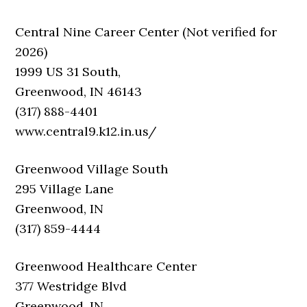
Central Nine Career Center (Not verified for
2026)
1999 US 31 South,
Greenwood, IN 46143
(317) 888-4401
www.central9.k12.in.us/
Greenwood Village South
295 Village Lane
Greenwood, IN
(317) 859-4444
Greenwood Healthcare Center
377 Westridge Blvd
Greenwood, IN