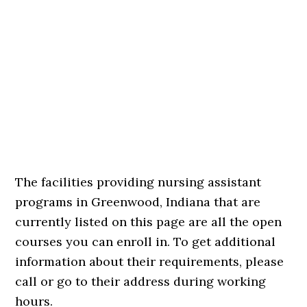
The facilities providing nursing assistant
programs in Greenwood, Indiana that are
currently listed on this page are all the open
courses you can enroll in. To get additional
information about their requirements, please
call or go to their address during working
hours.