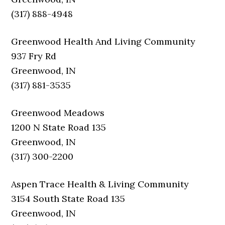
(317) 888-4948
Greenwood Health And Living Community
937 Fry Rd
Greenwood, IN
(317) 881-3535
Greenwood Meadows
1200 N State Road 135
Greenwood, IN
(317) 300-2200
Aspen Trace Health & Living Community
3154 South State Road 135
Greenwood, IN