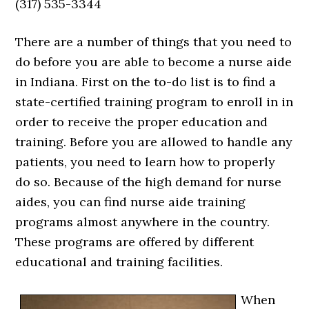
(317) 535-3344
There are a number of things that you need to
do before you are able to become a nurse aide
in Indiana. First on the to-do list is to find a
state-certified training program to enroll in in
order to receive the proper education and
training. Before you are allowed to handle any
patients, you need to learn how to properly
do so. Because of the high demand for nurse
aides, you can find nurse aide training
programs almost anywhere in the country.
These programs are offered by different
educational and training facilities.
When