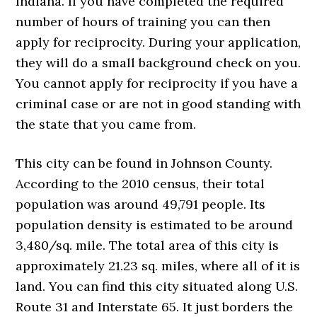
Indiana. If you have completed the required
number of hours of training you can then
apply for reciprocity. During your application,
they will do a small background check on you.
You cannot apply for reciprocity if you have a
criminal case or are not in good standing with
the state that you came from.
This city can be found in Johnson County.
According to the 2010 census, their total
population was around 49,791 people. Its
population density is estimated to be around
3,480/sq. mile. The total area of this city is
approximately 21.23 sq. miles, where all of it is
land. You can find this city situated along U.S.
Route 31 and Interstate 65. It just borders the