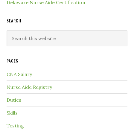
Delaware Nurse Aide Certification
SEARCH
PAGES
CNA Salary
Nurse Aide Registry
Duties
Skills
Testing