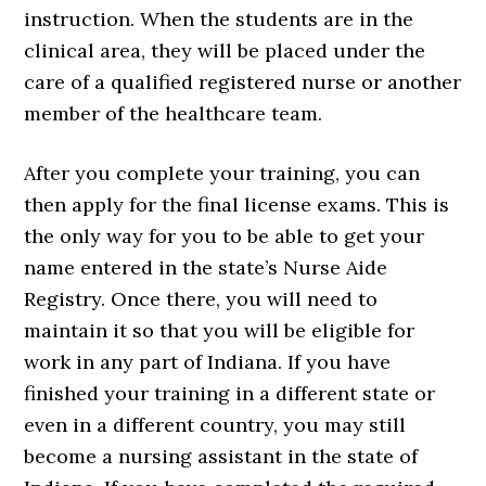
instruction. When the students are in the
clinical area, they will be placed under the
care of a qualified registered nurse or another
member of the healthcare team.
After you complete your training, you can
then apply for the final license exams. This is
the only way for you to be able to get your
name entered in the state’s Nurse Aide
Registry. Once there, you will need to
maintain it so that you will be eligible for
work in any part of Indiana. If you have
finished your training in a different state or
even in a different country, you may still
become a nursing assistant in the state of