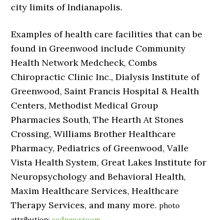
city limits of Indianapolis.
Examples of health care facilities that can be
found in Greenwood include Community
Health Network Medcheck, Combs
Chiropractic Clinic Inc., Dialysis Institute of
Greenwood, Saint Francis Hospital & Health
Centers, Methodist Medical Group
Pharmacies South, The Hearth At Stones
Crossing, Williams Brother Healthcare
Pharmacy, Pediatrics of Greenwood, Valle
Vista Health System, Great Lakes Institute for
Neuropsychology and Behavioral Health,
Maxim Healthcare Services, Healthcare
Therapy Services, and many more.
photo