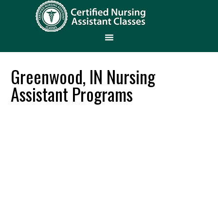
Greenwood, IN Nursing
Assistant Programs