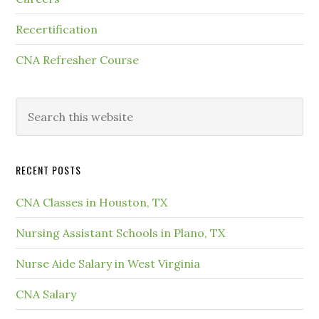
Recertification
CNA Refresher Course
RECENT POSTS
CNA Classes in Houston, TX
Nursing Assistant Schools in Plano, TX
Nurse Aide Salary in West Virginia
CNA Salary