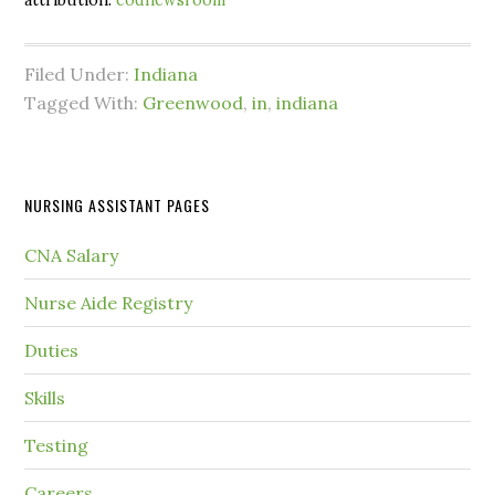
attribution:
codnewsroom
Filed Under:
Indiana
Tagged With:
Greenwood
,
in
,
indiana
NURSING ASSISTANT PAGES
CNA Salary
Nurse Aide Registry
Duties
Skills
Testing
Careers