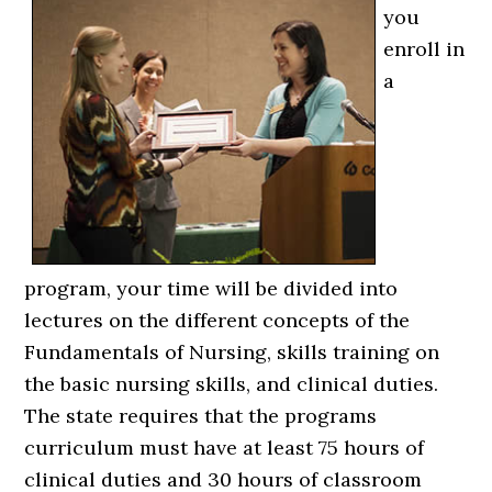
you
enroll in
a
program, your time will be divided into
lectures on the different concepts of the
Fundamentals of Nursing, skills training on
the basic nursing skills, and clinical duties.
The state requires that the programs
curriculum must have at least 75 hours of
clinical duties and 30 hours of classroom