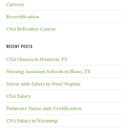
Careers
Recertification
CNA Refresher Course
RECENT POSTS
CNA Classes in Houston, TX
Nursing Assistant Schools in Plano, TX
Nurse Aide Salary in West Virginia
CNA Salary
Delaware Nurse Aide Certification
CNA Salary in Wyoming