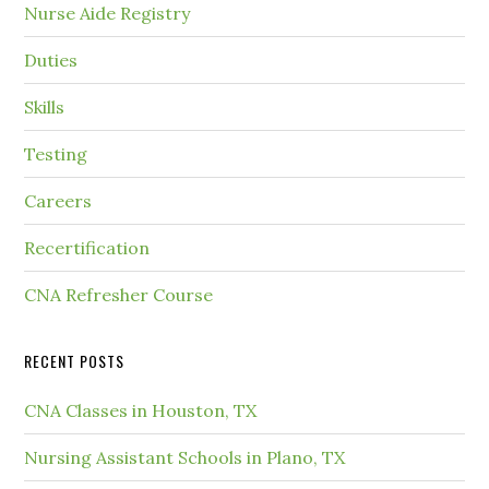
Nurse Aide Registry
Duties
Skills
Testing
Careers
Recertification
CNA Refresher Course
RECENT POSTS
CNA Classes in Houston, TX
Nursing Assistant Schools in Plano, TX