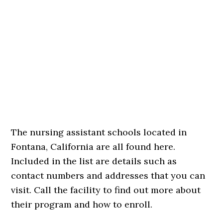
The nursing assistant schools located in
Fontana, California are all found here.
Included in the list are details such as
contact numbers and addresses that you can
visit. Call the facility to find out more about
their program and how to enroll.