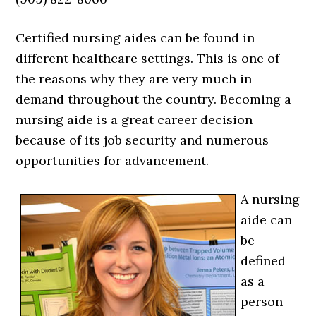
Certified nursing aides can be found in
different healthcare settings. This is one of
the reasons why they are very much in
demand throughout the country. Becoming a
nursing aide is a great career decision
because of its job security and numerous
opportunities for advancement.
A nursing
aide can
be
defined
as a
person