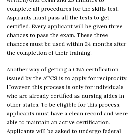
complete all procedures for the skills test.
Aspirants must pass all the tests to get
certified. Every applicant will be given three
chances to pass the exam. These three
chances must be used within 24 months after
the completion of their training.
Another way of getting a CNA certification
issued by the ATCS is to apply for reciprocity.
However, this process is only for individuals
who are already certified as nursing aides in
other states. To be eligible for this process,
applicants must have a clean record and were
able to maintain an active certification.
Applicants will be asked to undergo federal