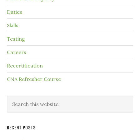
Duties
Skills
Testing
Careers
Recertification
CNA Refresher Course
RECENT POSTS