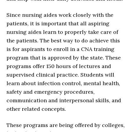
Since nursing aides work closely with the
patients, it is important that all aspiring
nursing aides learn to properly take care of
the patients. The best way to do achieve this
is for aspirants to enroll in a CNA training
program that is approved by the state. These
programs offer 150 hours of lectures and
supervised clinical practice. Students will
learn about infection control, mental health,
safety and emergency procedures,
communication and interpersonal skills, and
other related concepts.
These programs are being offered by colleges,