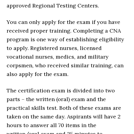
approved Regional Testing Centers.
You can only apply for the exam if you have
received proper training. Completing a CNA
program is one way of establishing eligibility
to apply. Registered nurses, licensed
vocational nurses, medics, and military
corpsmen, who received similar training, can
also apply for the exam.
The certification exam is divided into two
parts – the written (oral) exam and the
practical skills test. Both of these exams are
taken on the same day. Aspirants will have 2
hours to answer all 70 items in the
written/oral exam and 25 minutes to