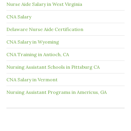
Nurse Aide Salary in West Virginia
CNA Salary
Delaware Nurse Aide Certification
CNA Salary in Wyoming
CNA Training in Antioch, CA
Nursing Assistant Schools in Pittsburg CA
CNA Salary in Vermont
Nursing Assistant Programs in Americus, GA