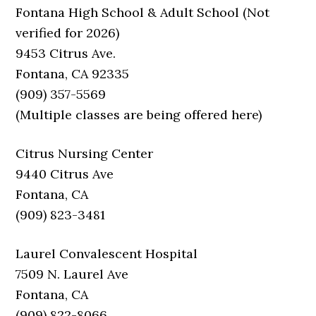
Fontana High School & Adult School (Not
verified for 2026)
9453 Citrus Ave.
Fontana, CA 92335
(909) 357-5569
(Multiple classes are being offered here)
Citrus Nursing Center
9440 Citrus Ave
Fontana, CA
(909) 823-3481
Laurel Convalescent Hospital
7509 N. Laurel Ave
Fontana, CA
(909) 822-8066