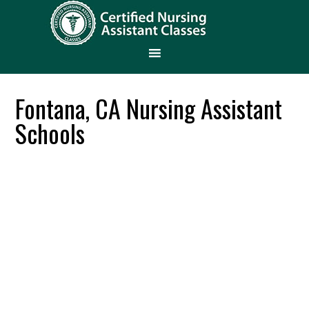
Fontana, CA Nursing Assistant
Schools