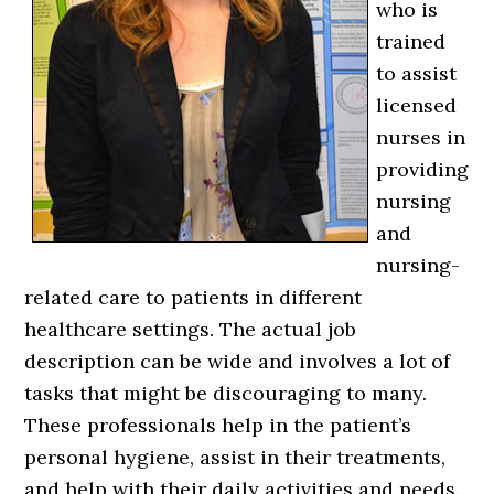
who is
trained
to assist
licensed
nurses in
providing
nursing
and
nursing-
related care to patients in different
healthcare settings. The actual job
description can be wide and involves a lot of
tasks that might be discouraging to many.
These professionals help in the patient’s
personal hygiene, assist in their treatments,
and help with their daily activities and needs.