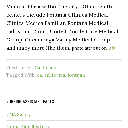
Medical Plaza within the city. Other health
centers include Fontana Cllinica Medica,
Clinica Medica Familiar, Fontana Medical
Industrial Clinic, United Family Care Medical
Group, Cucamonga Valley Medical Group,
and many more like them.
photo attribution:
ufv
Filed Under:
California
Tagged With:
ca
,
california
,
fontana
NURSING ASSISTANT PAGES
CNA Salary
Nurse Aide Registry