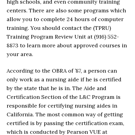
high schools, and even community training
centers. There are also some programs which
allow you to complete 24 hours of computer
training. You should contact the (TPRU)
Training Program Review Unit at (916) 552-
8873 to learn more about approved courses in
your area.
According to the OBRA of ’87, a person can
only work as a nursing aide if he is certified
by the state that he is in. The Aide and
Certification Section of the L&C Program is
responsible for certifying nursing aides in
California. The most common way of getting
certified is by passing the certification exam,
which is conducted by Pearson VUE at