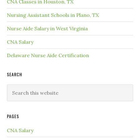
CNA Classes in Houston, TX
Nursing Assistant Schools in Plano, TX
Nurse Aide Salary in West Virginia
CNA Salary
Delaware Nurse Aide Certification
SEARCH
PAGES
CNA Salary