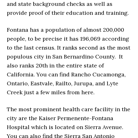
and state background checks as well as
provide proof of their education and training.
Fontana has a population of almost 200,000
people, to be precise it has 196,069 according
to the last census. It ranks second as the most
populous city in San Bernardino County. It
also ranks 20th in the entire state of
California. You can find Rancho Cucamonga,
Ontario, Eastvale, Railto, Jurupa, and Lyte
Creek just a few miles from here.
The most prominent health care facility in the
city are the Kaiser Permenente-Fontana
Hospital which is located on Sierra Avenue.
You can also find the Sierra San Antonio