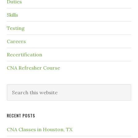
Duties
Skills
Testing
Careers
Recertification
CNA Refresher Course
RECENT POSTS
CNA Classes in Houston, TX