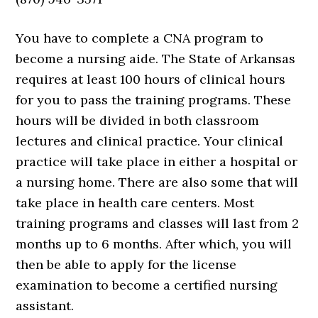
You have to complete a CNA program to
become a nursing aide. The State of Arkansas
requires at least 100 hours of clinical hours
for you to pass the training programs. These
hours will be divided in both classroom
lectures and clinical practice. Your clinical
practice will take place in either a hospital or
a nursing home. There are also some that will
take place in health care centers. Most
training programs and classes will last from 2
months up to 6 months. After which, you will
then be able to apply for the license
examination to become a certified nursing
assistant.