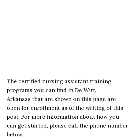
The certified nursing assistant training
programs you can find in De Witt,
Arkansas that are shown on this page are
open for enrollment as of the writing of this
post. For more information about how you
can get started, please call the phone number
below.