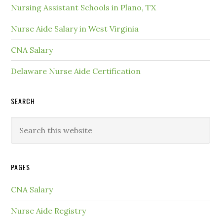
Nursing Assistant Schools in Plano, TX
Nurse Aide Salary in West Virginia
CNA Salary
Delaware Nurse Aide Certification
SEARCH
PAGES
CNA Salary
Nurse Aide Registry