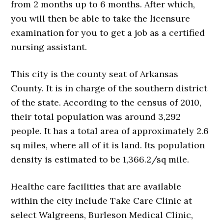
from 2 months up to 6 months. After which,
you will then be able to take the licensure
examination for you to get a job as a certified
nursing assistant.
This city is the county seat of Arkansas
County. It is in charge of the southern district
of the state. According to the census of 2010,
their total population was around 3,292
people. It has a total area of approximately 2.6
sq miles, where all of it is land. Its population
density is estimated to be 1,366.2/sq mile.
Healthc care facilities that are available
within the city include Take Care Clinic at
select Walgreens, Burleson Medical Clinic,