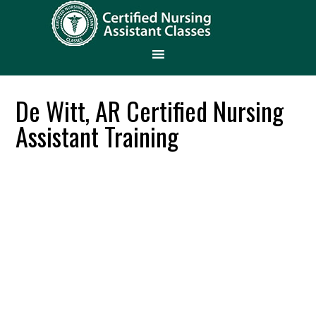
De Witt, AR Certified Nursing
Assistant Training