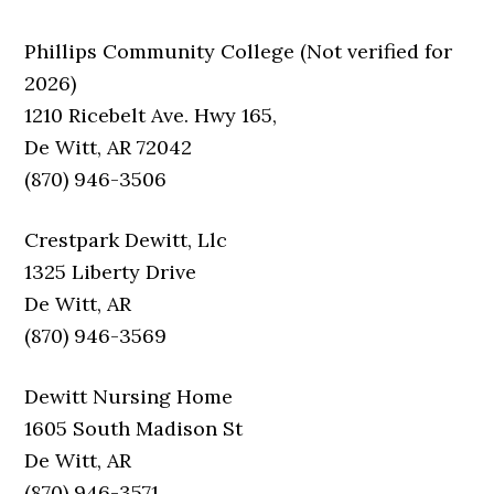
Phillips Community College (Not verified for
2026)
1210 Ricebelt Ave. Hwy 165,
De Witt, AR 72042
(870) 946-3506
Crestpark Dewitt, Llc
1325 Liberty Drive
De Witt, AR
(870) 946-3569
Dewitt Nursing Home
1605 South Madison St
De Witt, AR
(870) 946-3571