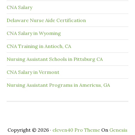
CNA Salary
Delaware Nurse Aide Certification
CNA Salary in Wyoming
CNA Training in Antioch, CA
Nursing Assistant Schools in Pittsburg CA
CNA Salary in Vermont
Nursing Assistant Programs in Americus, GA
Copyright © 2026 ·
eleven40 Pro Theme
On
Genesis