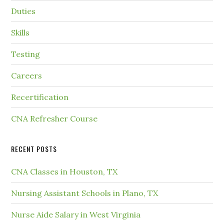
Duties
Skills
Testing
Careers
Recertification
CNA Refresher Course
RECENT POSTS
CNA Classes in Houston, TX
Nursing Assistant Schools in Plano, TX
Nurse Aide Salary in West Virginia