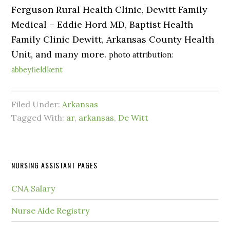
Ferguson Rural Health Clinic, Dewitt Family
Medical – Eddie Hord MD, Baptist Health
Family Clinic Dewitt, Arkansas County Health
Unit, and many more.
photo attribution:
abbeyfieldkent
Filed Under:
Arkansas
Tagged With:
ar
,
arkansas
,
De Witt
NURSING ASSISTANT PAGES
CNA Salary
Nurse Aide Registry