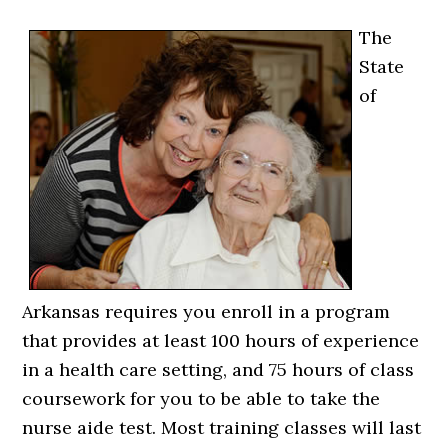
The
State
of
Arkansas requires you enroll in a program
that provides at least 100 hours of experience
in a health care setting, and 75 hours of class
coursework for you to be able to take the
nurse aide test. Most training classes will last