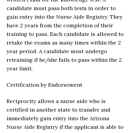
candidate must pass both tests in order to
gain entry into the Nurse Aide Registry. They
have 2 years from the completion of their
training to pass. Each candidate is allowed to
retake the exams as many times within the 2
year period. A candidate must undergo
retraining if he/she fails to pass within the 2
year limit.
Certification by Endorsement
Reciprocity allows a nurse aide who is
certified in another state to transfer and
immediately gain entry into the Arizona
Nurse Aide Registry if the applicant is able to