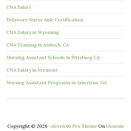
CNA Salary
Delaware Nurse Aide Certification
CNA Salary in Wyoming
CNA Training in Antioch, CA
Nursing Assistant Schools in Pittsburg CA
CNA Salary in Vermont
Nursing Assistant Programs in Americus, GA
Copyright © 2026 ·
eleven40 Pro Theme
On
Genesis