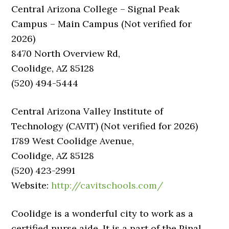
Central Arizona College – Signal Peak
Campus – Main Campus (Not verified for
2026)
8470 North Overview Rd,
Coolidge, AZ 85128
(520) 494-5444
Central Arizona Valley Institute of
Technology (CAVIT) (Not verified for 2026)
1789 West Coolidge Avenue,
Coolidge, AZ 85128
(520) 423-2991
Website:
http://cavitschools.com/
Coolidge is a wonderful city to work as a
certified nurse aide. It is a part of the Pinal