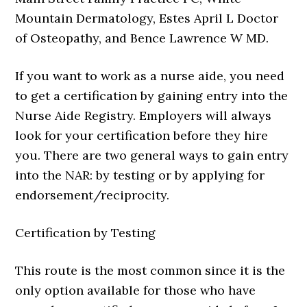
Mountain Dermatology, Estes April L Doctor
of Osteopathy, and Bence Lawrence W MD.
If you want to work as a nurse aide, you need
to get a certification by gaining entry into the
Nurse Aide Registry. Employers will always
look for your certification before they hire
you. There are two general ways to gain entry
into the NAR: by testing or by applying for
endorsement/reciprocity.
Certification by Testing
This route is the most common since it is the
only option available for those who have