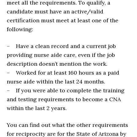
meet all the requirements. To qualify, a
candidate must have an active/valid
certification must meet at least one of the
following:
– Have a clean record and a current job
providing nurse aide care, even if the job
description doesn’t mention the work.
– Worked for at least 160 hours as a paid
nurse aide within the last 24 months.
– If you were able to complete the training
and testing requirements to become a CNA
within the last 2 years.
You can find out what the other requirements
for reciprocity are for the State of Arizona by