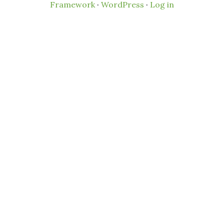
Framework
·
WordPress
·
Log in