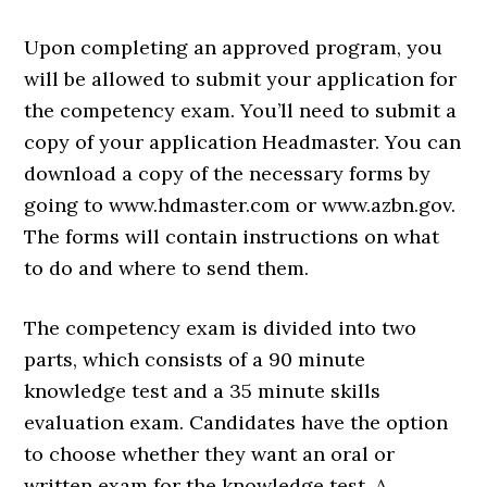
Upon completing an approved program, you
will be allowed to submit your application for
the competency exam. You’ll need to submit a
copy of your application Headmaster. You can
download a copy of the necessary forms by
going to www.hdmaster.com or www.azbn.gov.
The forms will contain instructions on what
to do and where to send them.
The competency exam is divided into two
parts, which consists of a 90 minute
knowledge test and a 35 minute skills
evaluation exam. Candidates have the option
to choose whether they want an oral or
written exam for the knowledge test. A