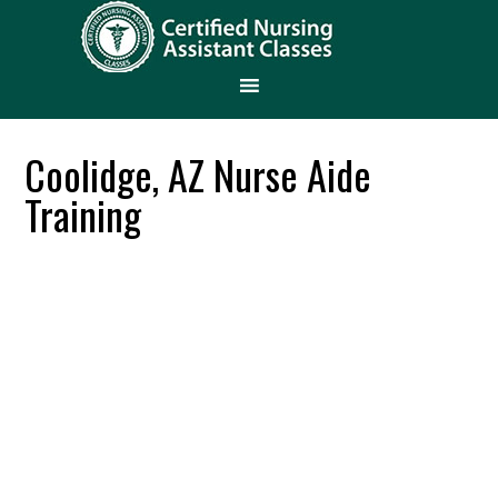
Coolidge, AZ Nurse Aide
Training