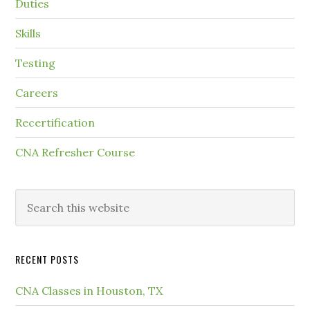
Duties
Skills
Testing
Careers
Recertification
CNA Refresher Course
RECENT POSTS
CNA Classes in Houston, TX