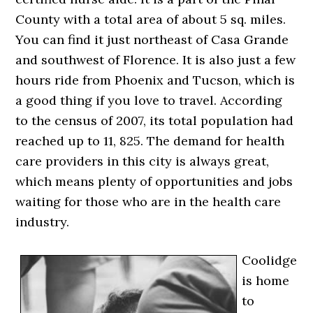
County with a total area of about 5 sq. miles.
You can find it just northeast of Casa Grande
and southwest of Florence. It is also just a few
hours ride from Phoenix and Tucson, which is
a good thing if you love to travel. According
to the census of 2007, its total population had
reached up to 11, 825. The demand for health
care providers in this city is always great,
which means plenty of opportunities and jobs
waiting for those who are in the health care
industry.
Coolidge
is home
to