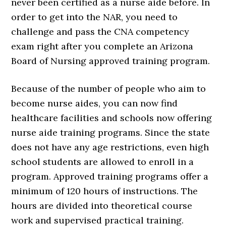
never been certified as a nurse aide before. In
order to get into the NAR, you need to
challenge and pass the CNA competency
exam right after you complete an Arizona
Board of Nursing approved training program.
Because of the number of people who aim to
become nurse aides, you can now find
healthcare facilities and schools now offering
nurse aide training programs. Since the state
does not have any age restrictions, even high
school students are allowed to enroll in a
program. Approved training programs offer a
minimum of 120 hours of instructions. The
hours are divided into theoretical course
work and supervised practical training.