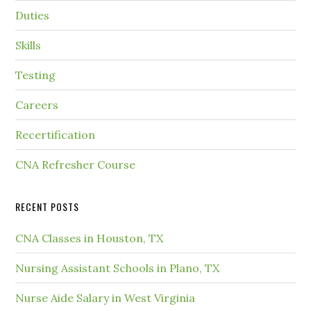
Duties
Skills
Testing
Careers
Recertification
CNA Refresher Course
RECENT POSTS
CNA Classes in Houston, TX
Nursing Assistant Schools in Plano, TX
Nurse Aide Salary in West Virginia