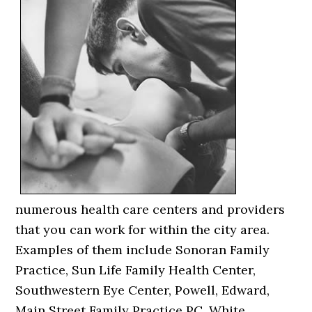
numerous health care centers and providers
that you can work for within the city area.
Examples of them include Sonoran Family
Practice, Sun Life Family Health Center,
Southwestern Eye Center, Powell, Edward,
Main Street Family Practice PC, White