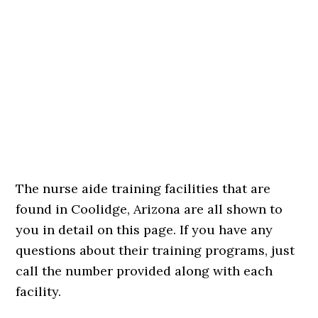
The nurse aide training facilities that are
found in Coolidge, Arizona are all shown to
you in detail on this page. If you have any
questions about their training programs, just
call the number provided along with each
facility.