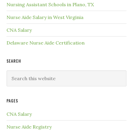
Nursing Assistant Schools in Plano, TX
Nurse Aide Salary in West Virginia
CNA Salary
Delaware Nurse Aide Certification
SEARCH
PAGES
CNA Salary
Nurse Aide Registry