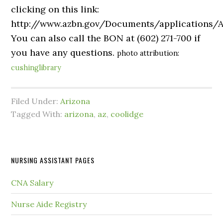
clicking on this link:
http://www.azbn.gov/Documents/application
You can also call the BON at (602) 271-700 if
you have any questions.
photo attribution:
cushinglibrary
Filed Under:
Arizona
Tagged With:
arizona
,
az
,
coolidge
NURSING ASSISTANT PAGES
CNA Salary
Nurse Aide Registry