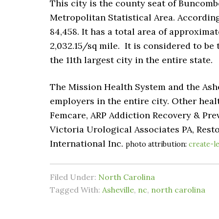
This city is the county seat of Buncombe
Metropolitan Statistical Area. According
84,458
. It has a total area of approxima
2,032.15/sq mile. It is considered to be t
the 11th largest city in the entire state.
The Mission Health System and the Ashe
employers in the entire city. Other heal
Femcare, ARP Addiction Recovery & Prev
Victoria Urological Associates PA, Rest
International Inc.
photo attribution:
create-l
Filed Under:
North Carolina
Tagged With:
Asheville
,
nc
,
north carolina