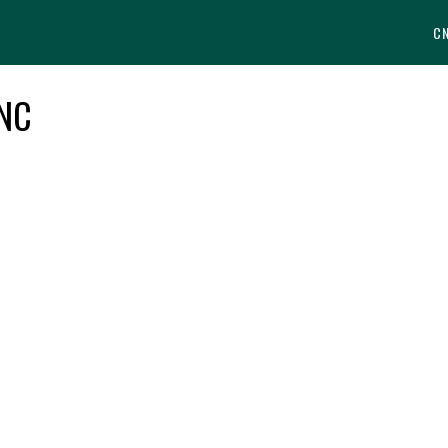
C
 NC