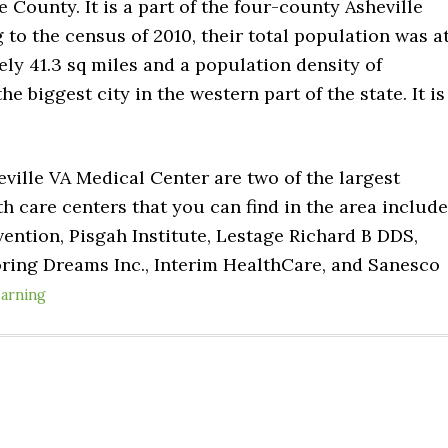
 County. It is a part of the four-county Asheville
 to the census of 2010, their total population was a
tely 41.3 sq miles and a population density of
he biggest city in the western part of the state. It is
ville VA Medical Center are two of the largest
th care centers that you can find in the area include
ention, Pisgah Institute, Lestage Richard B DDS,
oring Dreams Inc., Interim HealthCare, and Sanesco
earning