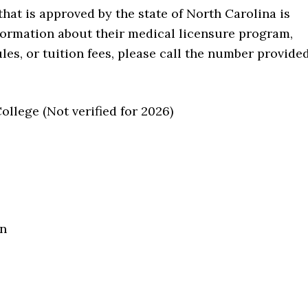
that is approved by the state of North Carolina is
formation about their medical licensure program,
les, or tuition fees, please call the number provide
lege (Not verified for 2026)
on