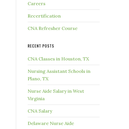
Careers
Recertification
CNA Refresher Course
RECENT POSTS
CNA Classes in Houston, TX
Nursing Assistant Schools in
Plano, TX
Nurse Aide Salary in West
Virginia
CNA Salary
Delaware Nurse Aide