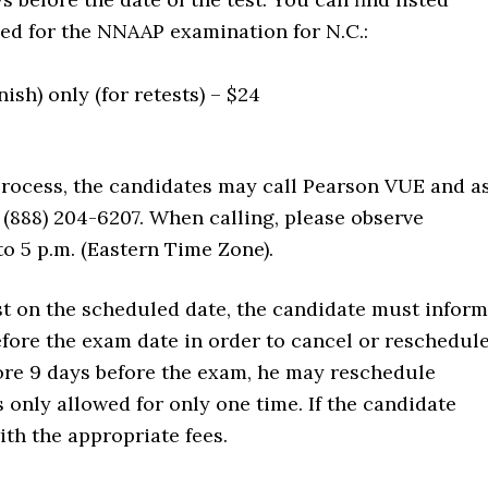
hed for the NNAAP examination for N.C.:
sh) only (for retests) – $24
process, the candidates may call Pearson VUE and a
 (888) 204-6207. When calling, please observe
to 5 p.m. (Eastern Time Zone).
est on the scheduled date, the candidate must inform
fore the exam date in order to cancel or reschedule
efore 9 days before the exam, he may reschedule
s only allowed for only one time. If the candidate
ith the appropriate fees.