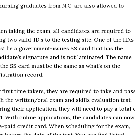
nursing graduates from N.C. are also allowed to
n taking the exam, all candidates are required to
ng two valid .ID.s to the testing site. One of the I.D.s
st be a government-issues SS card that has the
didate’s signature and is not laminated. The name
the SS card must be the same as what’s on the
istration record.
 first time takers, they are required to take and pas
h the written/oral exam and skills evaluation test.
ing their application, they will need to pay a total 
1. With online applications, the candidates can now
e-paid credit card. When scheduling for the exam,
 before the date of the test. You can find listed