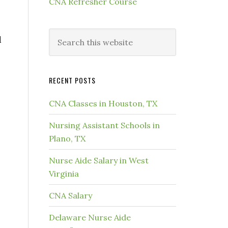
CNA Refresher Course
d
RECENT POSTS
CNA Classes in Houston, TX
Nursing Assistant Schools in
Plano, TX
Nurse Aide Salary in West
Virginia
CNA Salary
Delaware Nurse Aide