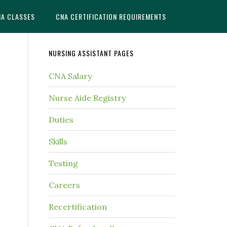
NA CLASSES
CNA CERTIFICATION REQUIREMENTS
NURSING ASSISTANT PAGES
CNA Salary
Nurse Aide Registry
Duties
Skills
Testing
Careers
Recertification