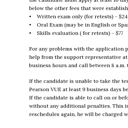
below the other fees that were establis
• Written exam only (for retests) – $24
• Oral Exam (may be in English or Spani
• Skills evaluation ( for retests) – $77
For any problems with the application 
help from the support representative at
business hours and call between 8 a.m. 
If the candidate is unable to take the t
Pearson VUE at least 9 business days be
If the candidate is able to call on or b
without any additional penalties. This i
reschedules again, he will be charged w