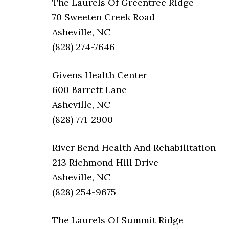
The Laurels Of Greentree Ridge
70 Sweeten Creek Road
Asheville, NC
(828) 274-7646
Givens Health Center
600 Barrett Lane
Asheville, NC
(828) 771-2900
River Bend Health And Rehabilitation
213 Richmond Hill Drive
Asheville, NC
(828) 254-9675
The Laurels Of Summit Ridge