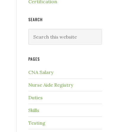
Certification
SEARCH
PAGES
CNA Salary
Nurse Aide Registry
Duties
Skills
Testing