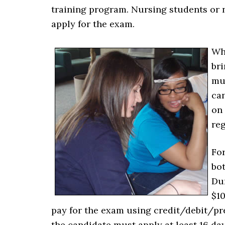
training program. Nursing students or 
apply for the exam.
Whe
bri
mu
can
on 
reg
For
bot
Dur
$10
pay for the exam using credit/debit/pr
the candidate must apply at least 16 days