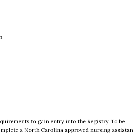
n
uirements to gain entry into the Registry. To be
complete a North Carolina approved nursing assistan