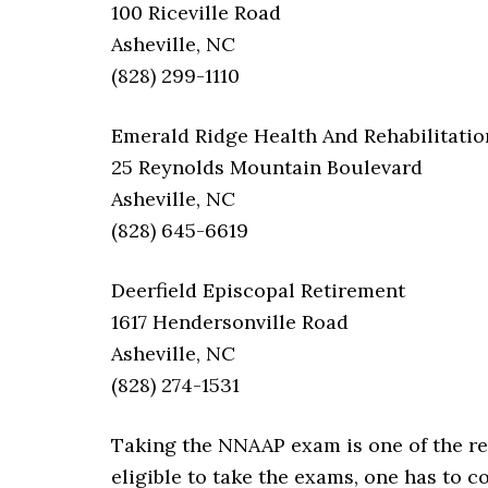
100 Riceville Road
Asheville, NC
(828) 299-1110
Emerald Ridge Health And Rehabilitatio
25 Reynolds Mountain Boulevard
Asheville, NC
(828) 645-6619
Deerfield Episcopal Retirement
1617 Hendersonville Road
Asheville, NC
(828) 274-1531
Taking the NNAAP exam is one of the req
eligible to take the exams, one has to 