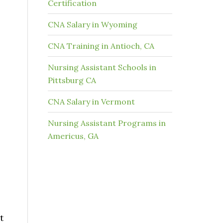
Certification
CNA Salary in Wyoming
CNA Training in Antioch, CA
Nursing Assistant Schools in
Pittsburg CA
CNA Salary in Vermont
Nursing Assistant Programs in
Americus, GA
t