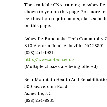
The available CNA training in Asheville 
shown to you on this page. For more in
certification requirements, class schedu
on this page.
Asheville-Buncombe Tech Community Col
340 Victoria Road, Asheville, NC 28801
(828) 254-1921
http://www.abtech.edu/
(Multiple classes are being offered)
Bear Mountain Health And Rehabilitati
500 Beaverdam Road
Asheville, NC
(828) 254-8833