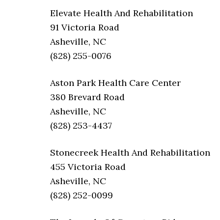
Elevate Health And Rehabilitation
91 Victoria Road
Asheville, NC
(828) 255-0076
Aston Park Health Care Center
380 Brevard Road
Asheville, NC
(828) 253-4437
Stonecreek Health And Rehabilitation
455 Victoria Road
Asheville, NC
(828) 252-0099