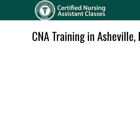
CNA Training in Asheville,