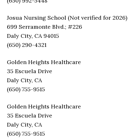
(650) 992-5448
Josua Nursing School (Not verified for 2026)
699 Serramonte Blvd.; #226
Daly City, CA 94015
(650) 290-4321
Golden Heights Healthcare
35 Escuela Drive
Daly City, CA
(650) 755-9515
Golden Heights Healthcare
35 Escuela Drive
Daly City, CA
(650) 755-9515