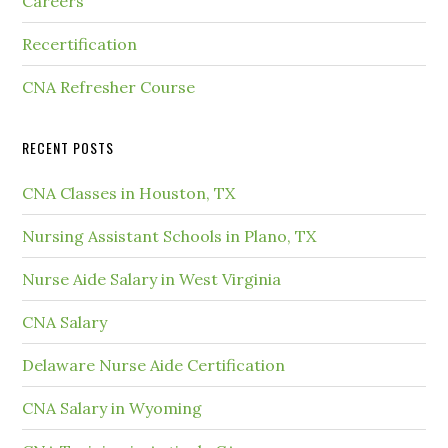
Careers
Recertification
CNA Refresher Course
RECENT POSTS
CNA Classes in Houston, TX
Nursing Assistant Schools in Plano, TX
Nurse Aide Salary in West Virginia
CNA Salary
Delaware Nurse Aide Certification
CNA Salary in Wyoming