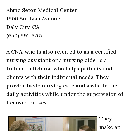
Ahmc Seton Medical Center
1900 Sullivan Avenue
Daly City, CA
(650) 991-6767
A CNA, who is also referred to as a certified
nursing assistant or a nursing aide, is a
trained individual who helps patients and
clients with their individual needs. They
provide basic nursing care and assist in their
daily activities while under the supervision of
licensed nurses.
They
make an