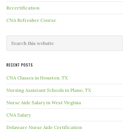
Recertification
CNA Refresher Course
RECENT POSTS
CNA Classes in Houston, TX
Nursing Assistant Schools in Plano, TX
Nurse Aide Salary in West Virginia
CNA Salary
Delaware Nurse Aide Certification