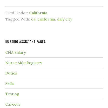
Filed Under:
California
Tagged With:
ca
,
california
,
daly city
NURSING ASSISTANT PAGES
CNA Salary
Nurse Aide Registry
Duties
Skills
Testing
Careers