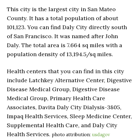
This city is the largest city in San Mateo
County. It has a total population of about
101,123. You can find Daly City directly south
of San Francisco. It was named after John
Daly. The total area is 7.664 sq miles with a
population density of 13,194.5/sq miles.
Health centers that you can find in this city
include Latchkey Alternative Center, Digestive
Disease Medical Group, Digestive Disease
Medical Group, Primary Health Care
Associates, Davita Daly City Dialysis-3805,
Impaq Health Services, Sleep Medicine Center,
Supplemental Health Care, and Daly City
Health Services.
photo attribution:
usdagov