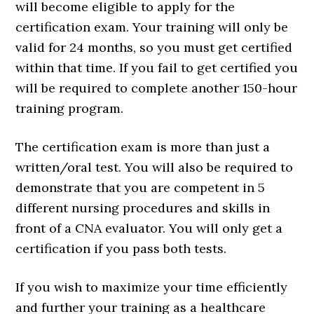
will become eligible to apply for the
certification exam. Your training will only be
valid for 24 months, so you must get certified
within that time. If you fail to get certified you
will be required to complete another 150-hour
training program.
The certification exam is more than just a
written/oral test. You will also be required to
demonstrate that you are competent in 5
different nursing procedures and skills in
front of a CNA evaluator. You will only get a
certification if you pass both tests.
If you wish to maximize your time efficiently
and further your training as a healthcare