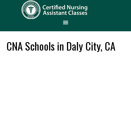
CNA Schools in Daly City, CA