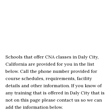
Schools that offer CNA classes in Daly City,
California are provided for you in the list
below. Call the phone number provided for
course schedules, requirements, facility
details and other information. If you know of
any training that is offered in Daly City that is
not on this page please contact us so we can
add the information below.