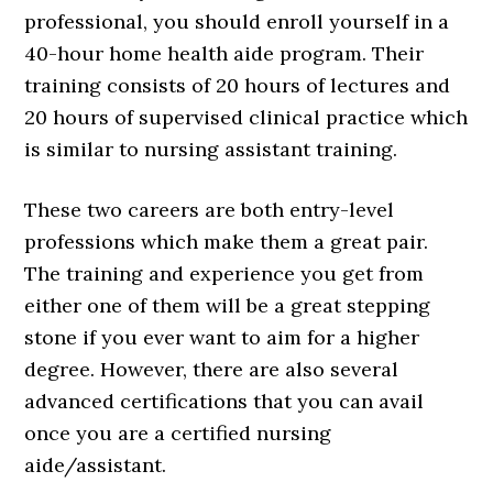
professional, you should enroll yourself in a
40-hour home health aide program. Their
training consists of 20 hours of lectures and
20 hours of supervised clinical practice which
is similar to nursing assistant training.
These two careers are both entry-level
professions which make them a great pair.
The training and experience you get from
either one of them will be a great stepping
stone if you ever want to aim for a higher
degree. However, there are also several
advanced certifications that you can avail
once you are a certified nursing
aide/assistant.