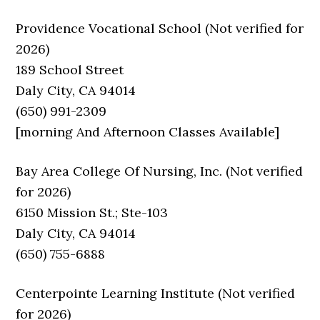
Providence Vocational School (Not verified for
2026)
189 School Street
Daly City, CA 94014
(650) 991-2309
[morning And Afternoon Classes Available]
Bay Area College Of Nursing, Inc. (Not verified
for 2026)
6150 Mission St.; Ste-103
Daly City, CA 94014
(650) 755-6888
Centerpointe Learning Institute (Not verified
for 2026)