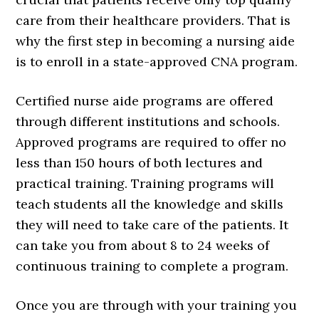
care from their healthcare providers. That is
why the first step in becoming a nursing aide
is to enroll in a state-approved CNA program.
Certified nurse aide programs are offered
through different institutions and schools.
Approved programs are required to offer no
less than 150 hours of both lectures and
practical training. Training programs will
teach students all the knowledge and skills
they will need to take care of the patients. It
can take you from about 8 to 24 weeks of
continuous training to complete a program.
Once you are through with your training you