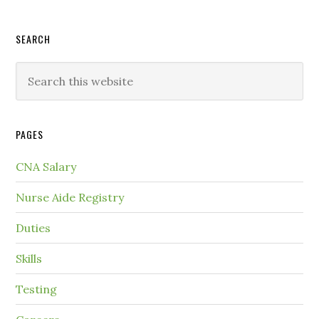
SEARCH
PAGES
CNA Salary
Nurse Aide Registry
Duties
Skills
Testing