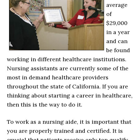
average
of
$29,000
in a year
and can
be found
working in different healthcare institutions.
Nursing assistants are currently some of the
most in demand healthcare providers
throughout the state of California. If you are
thinking about starting a career in healthcare,
then this is the way to do it.
To work as a nursing aide, it is important that
you are properly trained and certified. It is
crucial that patients receive only top qualify