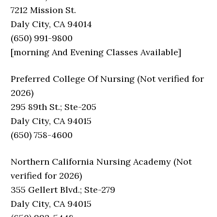
7212 Mission St.
Daly City, CA 94014
(650) 991-9800
[morning And Evening Classes Available]
Preferred College Of Nursing (Not verified for
2026)
295 89th St.; Ste-205
Daly City, CA 94015
(650) 758-4600
Northern California Nursing Academy (Not
verified for 2026)
355 Gellert Blvd.; Ste-279
Daly City, CA 94015