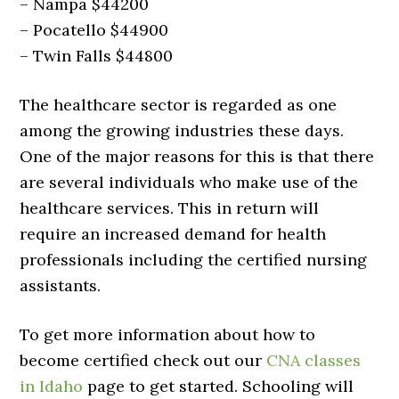
– Nampa $44200
– Pocatello $44900
– Twin Falls $44800
The healthcare sector is regarded as one
among the growing industries these days.
One of the major reasons for this is that there
are several individuals who make use of the
healthcare services. This in return will
require an increased demand for health
professionals including the certified nursing
assistants.
To get more information about how to
become certified check out our
CNA classes
in Idaho
page to get started. Schooling will