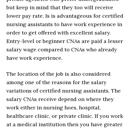
but keep in mind that they too will receive
lower pay rate. Is is advantageous for certified
nursing assistants to have work experience in
order to get offered with excellent salary.
Entry-level or beginner CNAs are paid a lesser
salary wage compared to CNAs who already
have work experience.
The location of the job is also considered
among one of the reasons for the salary
variations of certified nursing assistants. The
salary CNAs receive depend on where they
work either in nursing hoes, hospital,
healthcare clinic, or private clinic. If you work
at a medical institution then you have greater