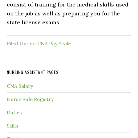
consist of training for the medical skills used
on the job as well as preparing you for the
state license exams.
Filed Under:
CNA Pay Scale
NURSING ASSISTANT PAGES
CNA Salary
Nurse Aide Registry
Duties
Skills