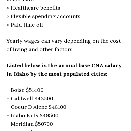
> Healthcare benefits
> Flexible spending accounts
> Paid time off
Yearly wages can vary depending on the cost
of living and other factors.
Listed below is the annual base CNA salary
in Idaho by the most populated cities:
– Boise $51400
– Caldwell $43500
– Coeur D Alene $48100
– Idaho Falls $49500
– Meridian $50700