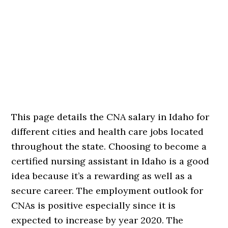
This page details the CNA salary in Idaho for
different cities and health care jobs located
throughout the state. Choosing to become a
certified nursing assistant in Idaho is a good
idea because it’s a rewarding as well as a
secure career. The employment outlook for
CNAs is positive especially since it is
expected to increase by year 2020. The