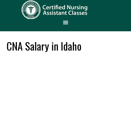
CNA Salary in Idaho