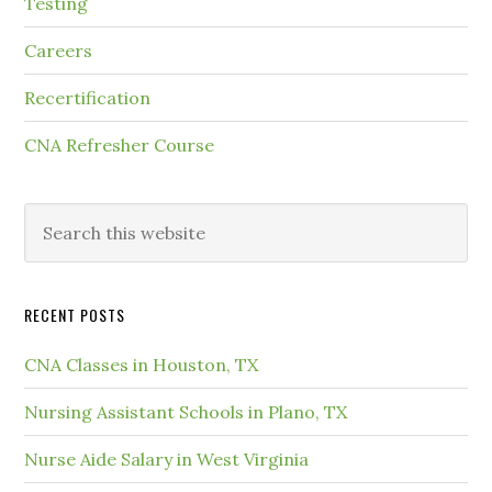
Testing
Careers
Recertification
CNA Refresher Course
RECENT POSTS
CNA Classes in Houston, TX
Nursing Assistant Schools in Plano, TX
Nurse Aide Salary in West Virginia