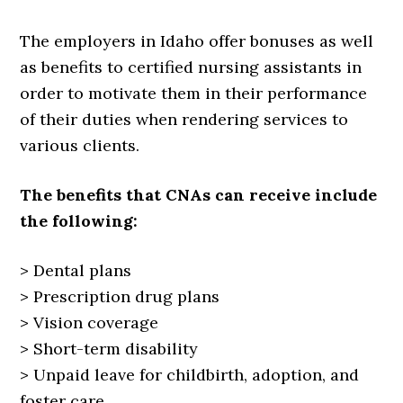
The employers in Idaho offer bonuses as well
as benefits to certified nursing assistants in
order to motivate them in their performance
of their duties when rendering services to
various clients.
The benefits that CNAs can receive include
the following:
> Dental plans
> Prescription drug plans
> Vision coverage
> Short-term disability
> Unpaid leave for childbirth, adoption, and
foster care