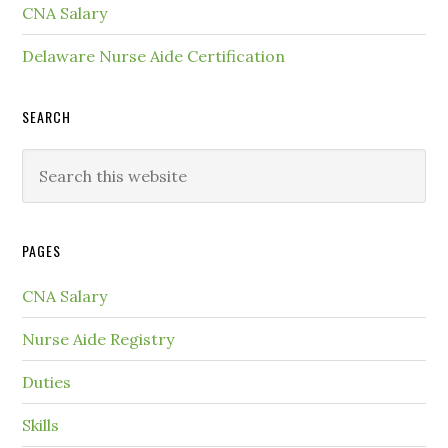
CNA Salary
Delaware Nurse Aide Certification
SEARCH
PAGES
CNA Salary
Nurse Aide Registry
Duties
Skills