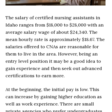
The salary of certified nursing assistants in
Idaho ranges from $18,000 to $28,000 with an
average salary wage of about $24,340. The
mean hourly rate is approximately $18.67. The
salaries offered to CNAs are reasonable for
them to live in the area. However, being an
entry level position it may be a good idea to
gain experience and then seek out advanced
certifications to earn more.
At the beginning, the initial pay is low. This
can increase by gaining higher education as
well as work experience. There are small
private agencies who prefer undergraduates