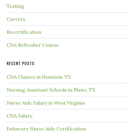
Testing
Careers
Recertification
CNA Refresher Course
RECENT POSTS
CNA Classes in Houston, TX
Nursing Assistant Schools in Plano, TX
Nurse Aide Salary in West Virginia
CNA Salary
Delaware Nurse Aide Certification