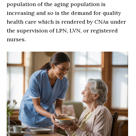
population of the aging population is
increasing and so is the demand for quality
health care which is rendered by CNAs under
the supervision of LPN, LVN, or registered
nurses.