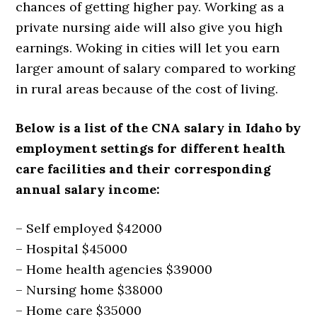
chances of getting higher pay. Working as a
private nursing aide will also give you high
earnings. Woking in cities will let you earn
larger amount of salary compared to working
in rural areas because of the cost of living.
Below is a list of the CNA salary in Idaho by
employment settings for different health
care facilities and their corresponding
annual salary income:
– Self employed $42000
– Hospital $45000
– Home health agencies $39000
– Nursing home $38000
– Home care $35000