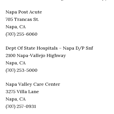
Napa Post Acute
705 Trancas St.
Napa, CA
(707) 255-6060
Dept Of State Hospitals – Napa D/P Snf
2100 Napa-Vallejo Highway
Napa, CA
(707) 253-5000
Napa Valley Care Center
3275 Villa Lane
Napa, CA
(707) 257-0931