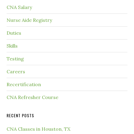
CNA Salary
Nurse Aide Registry
Duties
Skills
Testing
Careers
Recertification
CNA Refresher Course
RECENT POSTS
CNA Classes in Houston, TX