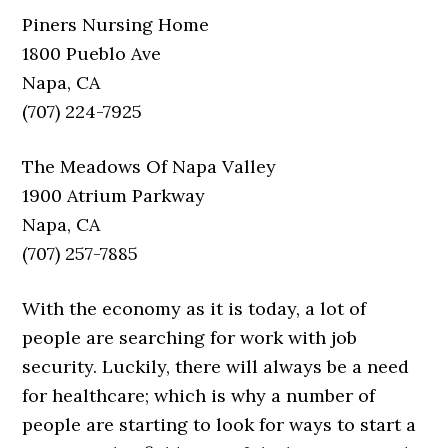
Piners Nursing Home
1800 Pueblo Ave
Napa, CA
(707) 224-7925
The Meadows Of Napa Valley
1900 Atrium Parkway
Napa, CA
(707) 257-7885
With the economy as it is today, a lot of
people are searching for work with job
security. Luckily, there will always be a need
for healthcare; which is why a number of
people are starting to look for ways to start a