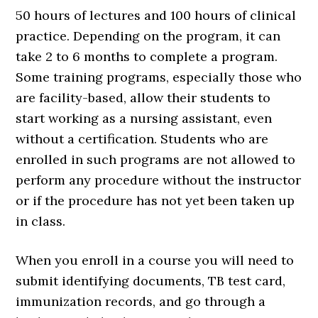
50 hours of lectures and 100 hours of clinical
practice. Depending on the program, it can
take 2 to 6 months to complete a program.
Some training programs, especially those who
are facility-based, allow their students to
start working as a nursing assistant, even
without a certification. Students who are
enrolled in such programs are not allowed to
perform any procedure without the instructor
or if the procedure has not yet been taken up
in class.
When you enroll in a course you will need to
submit identifying documents, TB test card,
immunization records, and go through a