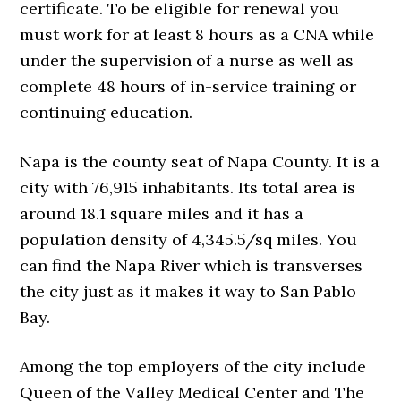
certificate. To be eligible for renewal you
must work for at least 8 hours as a CNA while
under the supervision of a nurse as well as
complete 48 hours of in-service training or
continuing education.
Napa is the county seat of Napa County. It is a
city with 76,915 inhabitants. Its total area is
around 18.1 square miles and it has a
population density of 4,345.5/sq miles. You
can find the Napa River which is transverses
the city just as it makes it way to San Pablo
Bay.
Among the top employers of the city include
Queen of the Valley Medical Center and The