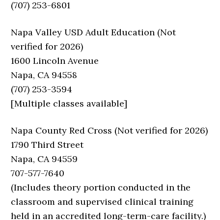
(707) 253-6801
Napa Valley USD Adult Education (Not
verified for 2026)
1600 Lincoln Avenue
Napa, CA 94558
(707) 253-3594
[Multiple classes available]
Napa County Red Cross (Not verified for 2026)
1790 Third Street
Napa, CA 94559
707-577-7640
(Includes theory portion conducted in the
classroom and supervised clinical training
held in an accredited long-term-care facility.)