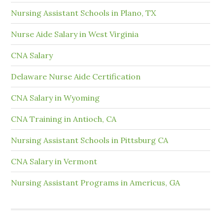
Nursing Assistant Schools in Plano, TX
Nurse Aide Salary in West Virginia
CNA Salary
Delaware Nurse Aide Certification
CNA Salary in Wyoming
CNA Training in Antioch, CA
Nursing Assistant Schools in Pittsburg CA
CNA Salary in Vermont
Nursing Assistant Programs in Americus, GA