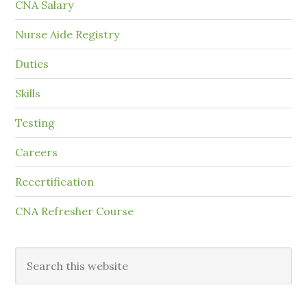
CNA Salary
Nurse Aide Registry
Duties
Skills
Testing
Careers
Recertification
CNA Refresher Course