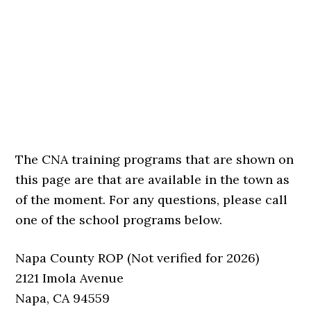
The CNA training programs that are shown on
this page are that are available in the town as
of the moment. For any questions, please call
one of the school programs below.
Napa County ROP (Not verified for 2026)
2121 Imola Avenue
Napa, CA 94559