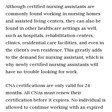
Although certified nursing assistants are
commonly found working in nursing homes
and assisted living centers, they can also be
found in other healthcare settings as well,
such as hospitals, rehabilitation centers,
clinics, residential care facilities, and even in
the client’s own residence. This greatly adds
to the demand for nursing assistant, which is
why newly certified nursing assistants will
have no trouble looking for work.
CNA certifications are only valid for 24
months. All CNAs must renew their
certification before it expires. No individual is
allowed to continue working with an expired