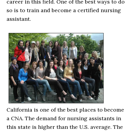
career in this field. One of the best ways to do
so is to train and become a certified nursing
assistant.
California is one of the best places to become
a CNA. The demand for nursing assistants in
this state is higher than the U.S. average. The