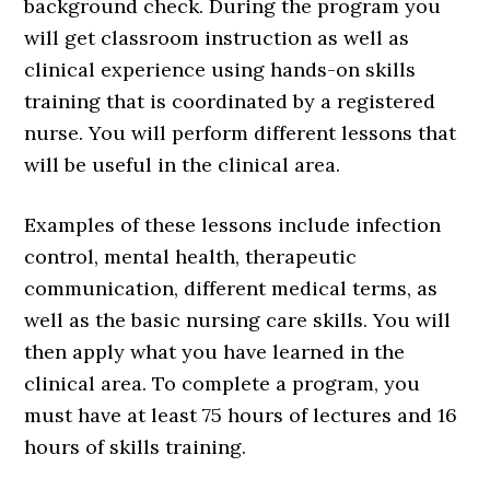
background check. During the program you
will get classroom instruction as well as
clinical experience using hands-on skills
training that is coordinated by a registered
nurse. You will perform different lessons that
will be useful in the clinical area.
Examples of these lessons include infection
control, mental health, therapeutic
communication, different medical terms, as
well as the basic nursing care skills. You will
then apply what you have learned in the
clinical area. To complete a program, you
must have at least 75 hours of lectures and 16
hours of skills training.