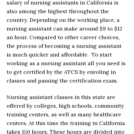
salary of nursing assistants in California is
also among the highest throughout the
country. Depending on the working place, a
nursing assistant can make around $9 to $12
an hour. Compared to other career choices,
the process of becoming a nursing assistant
is much quicker and affordable. To start
working as a nursing assistant all you need is
to get certified by the ATCS by enroling in
classes and passing the certification exam.
Nursing assistant classes in this state are
offered by colleges, high schools, community
training centers, as well as many healthcare
centers. At this time the training in California
takes 150 hours. These hours are divided into