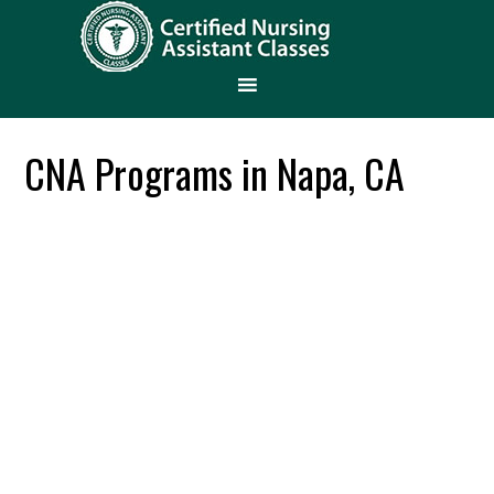
CNA Programs in Napa, CA