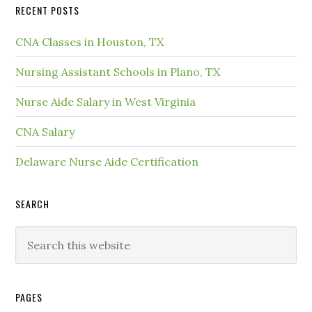
RECENT POSTS
CNA Classes in Houston, TX
Nursing Assistant Schools in Plano, TX
Nurse Aide Salary in West Virginia
CNA Salary
Delaware Nurse Aide Certification
SEARCH
PAGES