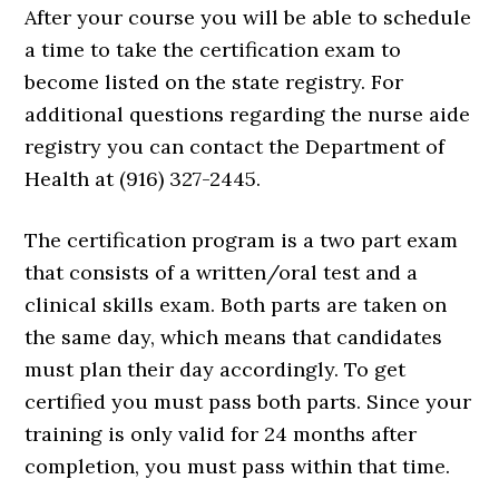
After your course you will be able to schedule
a time to take the certification exam to
become listed on the state registry. For
additional questions regarding the nurse aide
registry you can contact the Department of
Health at (916) 327-2445.
The certification program is a two part exam
that consists of a written/oral test and a
clinical skills exam. Both parts are taken on
the same day, which means that candidates
must plan their day accordingly. To get
certified you must pass both parts. Since your
training is only valid for 24 months after
completion, you must pass within that time.