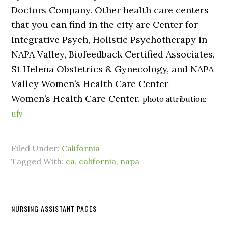
Doctors Company. Other health care centers
that you can find in the city are Center for
Integrative Psych, Holistic Psychotherapy in
NAPA Valley, Biofeedback Certified Associates,
St Helena Obstetrics & Gynecology, and NAPA
Valley Women’s Health Care Center –
Women’s Health Care Center.
photo attribution:
ufv
Filed Under:
California
Tagged With:
ca
,
california
,
napa
NURSING ASSISTANT PAGES