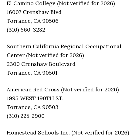
El Camino College (Not verified for 2026)
16007 Crenshaw Blvd
Torrance, CA 90506
(310) 660-3282
Southern California Regional Occupational
Center (Not verified for 2026)
2300 Crenshaw Boulevard
Torrance, CA 90501
American Red Cross (Not verified for 2026)
1995 WEST 190TH ST.
Torrance, CA 90503
(310) 225-2900
Homestead Schools Inc. (Not verified for 2026)