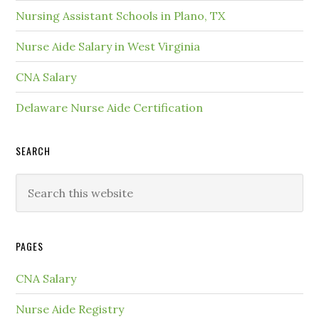
Nursing Assistant Schools in Plano, TX
Nurse Aide Salary in West Virginia
CNA Salary
Delaware Nurse Aide Certification
SEARCH
PAGES
CNA Salary
Nurse Aide Registry