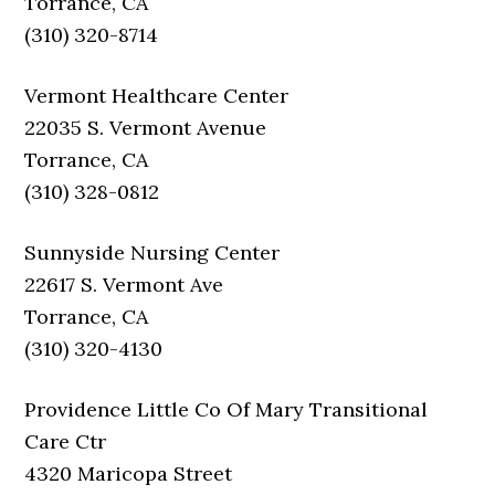
Torrance, CA
(310) 320-8714
Vermont Healthcare Center
22035 S. Vermont Avenue
Torrance, CA
(310) 328-0812
Sunnyside Nursing Center
22617 S. Vermont Ave
Torrance, CA
(310) 320-4130
Providence Little Co Of Mary Transitional
Care Ctr
4320 Maricopa Street