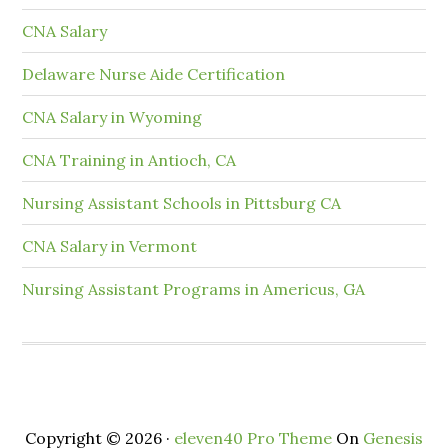
CNA Salary
Delaware Nurse Aide Certification
CNA Salary in Wyoming
CNA Training in Antioch, CA
Nursing Assistant Schools in Pittsburg CA
CNA Salary in Vermont
Nursing Assistant Programs in Americus, GA
Copyright © 2026 ·
eleven40 Pro Theme
On
Genesis