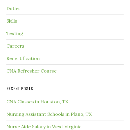
Duties
Skills
Testing
Careers
Recertification
CNA Refresher Course
RECENT POSTS
CNA Classes in Houston, TX
Nursing Assistant Schools in Plano, TX
Nurse Aide Salary in West Virginia