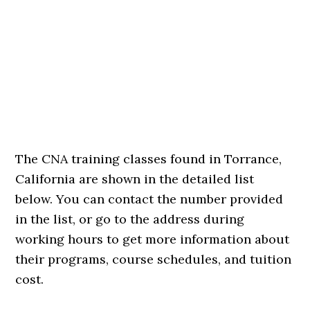
The CNA training classes found in Torrance,
California are shown in the detailed list
below. You can contact the number provided
in the list, or go to the address during
working hours to get more information about
their programs, course schedules, and tuition
cost.