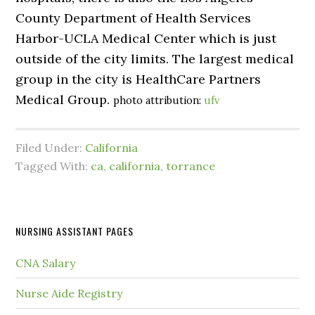
County Department of Health Services
Harbor-UCLA Medical Center which is just
outside of the city limits. The largest medical
group in the city is HealthCare Partners
Medical Group.
photo attribution:
ufv
Filed Under:
California
Tagged With:
ca
,
california
,
torrance
NURSING ASSISTANT PAGES
CNA Salary
Nurse Aide Registry