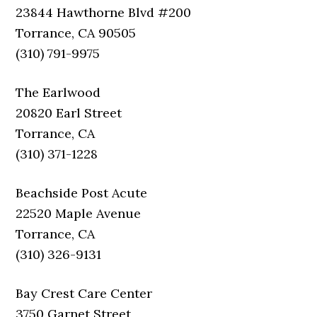
23844 Hawthorne Blvd #200
Torrance, CA 90505
(310) 791-9975
The Earlwood
20820 Earl Street
Torrance, CA
(310) 371-1228
Beachside Post Acute
22520 Maple Avenue
Torrance, CA
(310) 326-9131
Bay Crest Care Center
3750 Garnet Street