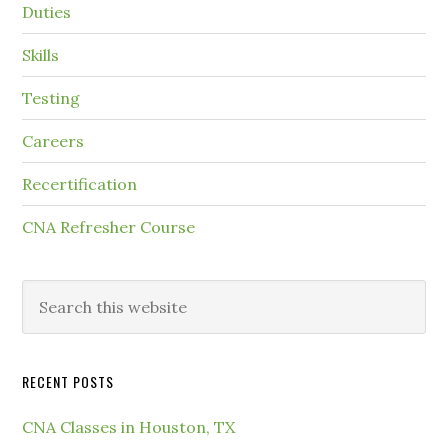
Duties
Skills
Testing
Careers
Recertification
CNA Refresher Course
RECENT POSTS
CNA Classes in Houston, TX