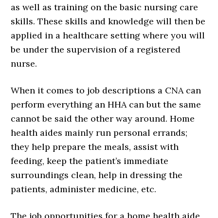
as well as training on the basic nursing care
skills. These skills and knowledge will then be
applied in a healthcare setting where you will
be under the supervision of a registered
nurse.
When it comes to job descriptions a CNA can
perform everything an HHA can but the same
cannot be said the other way around. Home
health aides mainly run personal errands;
they help prepare the meals, assist with
feeding, keep the patient’s immediate
surroundings clean, help in dressing the
patients, administer medicine, etc.
The job opportunities for a home health aide