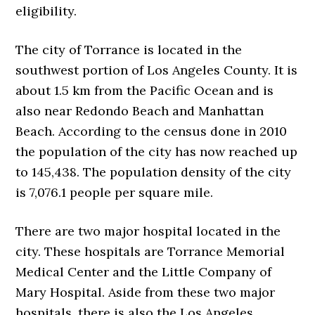
eligibility.
The city of Torrance is located in the
southwest portion of Los Angeles County. It is
about 1.5 km from the Pacific Ocean and is
also near Redondo Beach and Manhattan
Beach. According to the census done in 2010
the population of the city has now reached up
to 145,438. The population density of the city
is 7,076.1 people per square mile.
There are two major hospital located in the
city. These hospitals are Torrance Memorial
Medical Center and the Little Company of
Mary Hospital. Aside from these two major
hospitals, there is also the Los Angeles