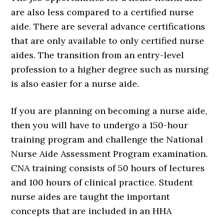
are also less compared to a certified nurse
aide. There are several advance certifications
that are only available to only certified nurse
aides. The transition from an entry-level
profession to a higher degree such as nursing
is also easier for a nurse aide.
If you are planning on becoming a nurse aide,
then you will have to undergo a 150-hour
training program and challenge the National
Nurse Aide Assessment Program examination.
CNA training consists of 50 hours of lectures
and 100 hours of clinical practice. Student
nurse aides are taught the important
concepts that are included in an HHA