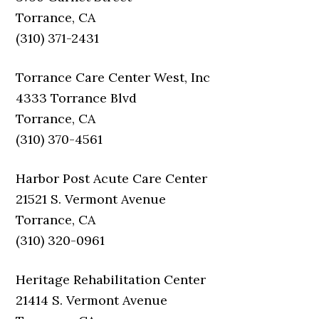
Torrance, CA
(310) 371-2431
Torrance Care Center West, Inc
4333 Torrance Blvd
Torrance, CA
(310) 370-4561
Harbor Post Acute Care Center
21521 S. Vermont Avenue
Torrance, CA
(310) 320-0961
Heritage Rehabilitation Center
21414 S. Vermont Avenue