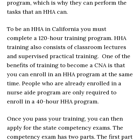
program, which is why they can perform the
tasks that an HHA can.
To be an HHA in California you must
complete a 120-hour training program. HHA
training also consists of classroom lectures
and supervised practical training. One of the
benefits of training to become a CNA is that
you can enroll in an HHA program at the same
time. People who are already enrolled in a
nurse aide program are only required to
enroll in a 40-hour HHA program.
Once you pass your training, you can then
apply for the state competency exams. The
competency exam has two parts. The first part