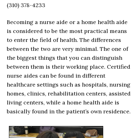
(310) 378-4233
Becoming a nurse aide or a home health aide
is considered to be the most practical means
to enter the field of health. The differences
between the two are very minimal. The one of
the biggest things that you can distinguish
between them is their working place. Certified
nurse aides can be found in different
healthcare settings such as hospitals, nursing
homes, clinics, rehabilitation centers, assisted
living centers, while a home health aide is
basically found in the patient’s own residence.