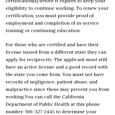
certification(s) before it expires to keep your
eligibility to continue working. To renew your
certification, you must provide proof of
employment and completion of in-service
training or continuing education.
For those who are certified and have their
license issued from a different state they can
apply for reciprocity. The applicant must still
have an active license and a good record with
the state you come from. You must not have
records of negligence, patient abuse, and
malpractice since these may prevent you from
working.You can call the California
Department of Public Health at this phone
number: 916-327-2445 to determine your