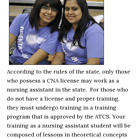
According to the rules of the state, only those
who possess a CNA license may work as a
nursing assistant in the state. For those who
do not have a license and proper training,
they must undergo training in a training
program that is approved by the ATCS. Your
training as a nursing assistant student will be
composed of lessons in theoretical concepts