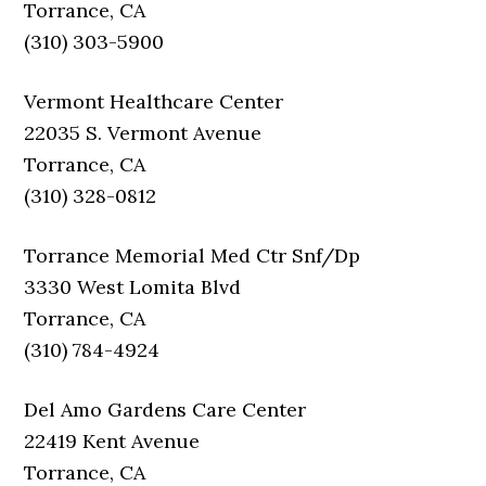
Torrance, CA
(310) 303-5900
Vermont Healthcare Center
22035 S. Vermont Avenue
Torrance, CA
(310) 328-0812
Torrance Memorial Med Ctr Snf/Dp
3330 West Lomita Blvd
Torrance, CA
(310) 784-4924
Del Amo Gardens Care Center
22419 Kent Avenue
Torrance, CA