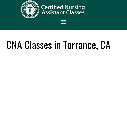
CNA Classes in Torrance, CA