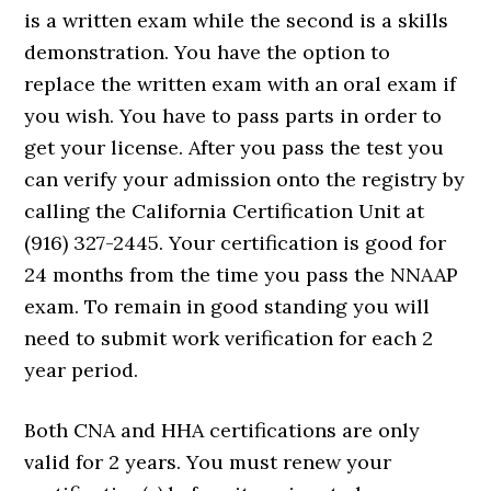
is a written exam while the second is a skills
demonstration. You have the option to
replace the written exam with an oral exam if
you wish. You have to pass parts in order to
get your license. After you pass the test you
can verify your admission onto the registry by
calling the California Certification Unit at
(916) 327-2445. Your certification is good for
24 months from the time you pass the NNAAP
exam. To remain in good standing you will
need to submit work verification for each 2
year period.
Both CNA and HHA certifications are only
valid for 2 years. You must renew your