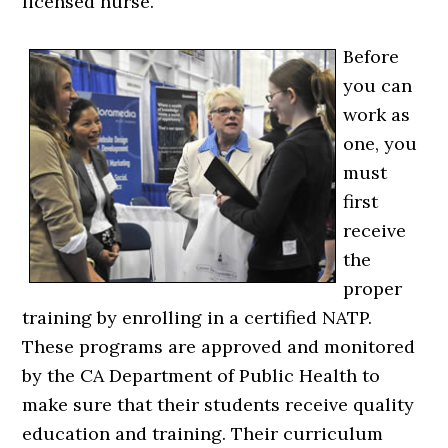
licensed nurse.
Before
you can
work as
one, you
must
first
receive
the
proper
training by enrolling in a certified NATP.
These programs are approved and monitored
by the CA Department of Public Health to
make sure that their students receive quality
education and training. Their curriculum