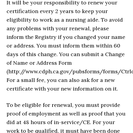
It will be your responsibility to renew your
certification every 2 years to keep your
eligibility to work as a nursing aide. To avoid
any problems with your renewal, please
inform the Registry if you changed your name
or address. You must inform them within 60
days of this change. You can submit a Change
of Name or Address Form
(http://www.cdph.ca.gov/pubsforms/forms/Ctrl
For a small fee, you can also ask for a new
certificate with your new information on it.
To be eligible for renewal, you must provide
proof of employment as well as proof that you
did at 48 hours of in-service/CE. For your
work to be qualified, it must have been done