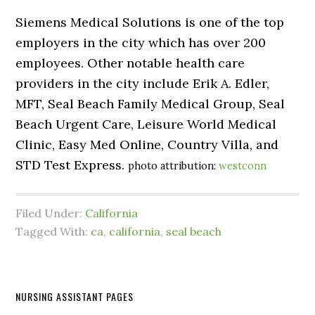
Siemens Medical Solutions is one of the top
employers in the city which has over 200
employees. Other notable health care
providers in the city include Erik A. Edler,
MFT, Seal Beach Family Medical Group, Seal
Beach Urgent Care, Leisure World Medical
Clinic, Easy Med Online, Country Villa, and
STD Test Express.
photo attribution:
westconn
Filed Under:
California
Tagged With:
ca
,
california
,
seal beach
NURSING ASSISTANT PAGES