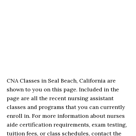
CNA Classes in Seal Beach, California are
shown to you on this page. Included in the
page are all the recent nursing assistant
classes and programs that you can currently
enroll in. For more information about nurses
aide certification requirements, exam testing,
tuition fees, or class schedules, contact the