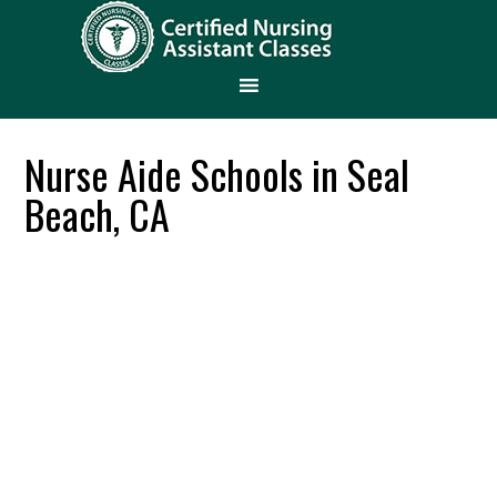
Nurse Aide Schools in Seal
Beach, CA