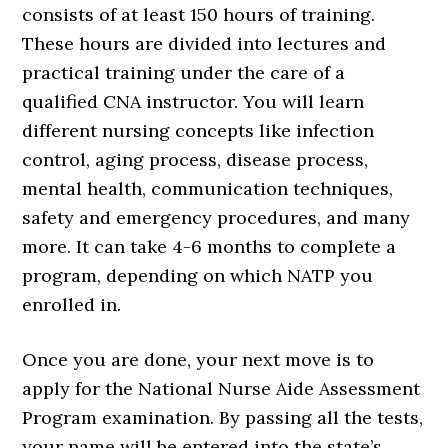
consists of at least 150 hours of training.
These hours are divided into lectures and
practical training under the care of a
qualified CNA instructor. You will learn
different nursing concepts like infection
control, aging process, disease process,
mental health, communication techniques,
safety and emergency procedures, and many
more. It can take 4-6 months to complete a
program, depending on which NATP you
enrolled in.
Once you are done, your next move is to
apply for the National Nurse Aide Assessment
Program examination. By passing all the tests,
your name will be entered into the state’s