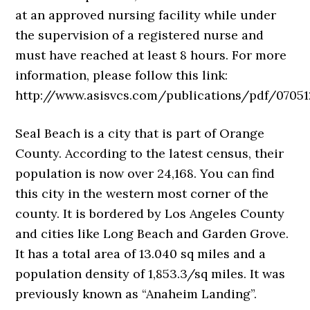
at an approved nursing facility while under
the supervision of a registered nurse and
must have reached at least 8 hours. For more
information, please follow this link:
http://www.asisvcs.com/publications/pdf/070512
Seal Beach is a city that is part of Orange
County. According to the latest census, their
population is now over 24,168. You can find
this city in the western most corner of the
county. It is bordered by Los Angeles County
and cities like Long Beach and Garden Grove.
It has a total area of 13.040 sq miles and a
population density of 1,853.3/sq miles. It was
previously known as “Anaheim Landing”.