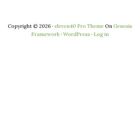
Copyright © 2026 ·
eleven40 Pro Theme
On
Genesis
Framework
·
WordPress
·
Log in