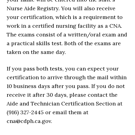
Nurse Aide Registry. You will also receive
your certification, which is a requirement to
work in a certified nursing facility as a CNA.
The exams consist of a written/oral exam and
a practical skills test. Both of the exams are
taken on the same day.
If you pass both tests, you can expect your
certification to arrive through the mail within
10 business days after you pass. If you do not
receive it after 30 days, please contact the
Aide and Technician Certification Section at
(916) 327-2445 or email them at
cna@cdph.ca.gov.