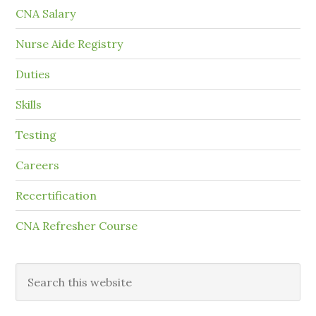
CNA Salary
Nurse Aide Registry
Duties
Skills
Testing
Careers
Recertification
CNA Refresher Course