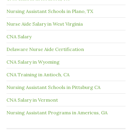
Nursing Assistant Schools in Plano, TX
Nurse Aide Salary in West Virginia
CNA Salary
Delaware Nurse Aide Certification
CNA Salary in Wyoming
CNA Training in Antioch, CA
Nursing Assistant Schools in Pittsburg CA
CNA Salary in Vermont
Nursing Assistant Programs in Americus, GA