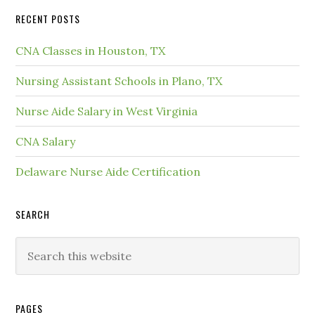
RECENT POSTS
CNA Classes in Houston, TX
Nursing Assistant Schools in Plano, TX
Nurse Aide Salary in West Virginia
CNA Salary
Delaware Nurse Aide Certification
SEARCH
PAGES