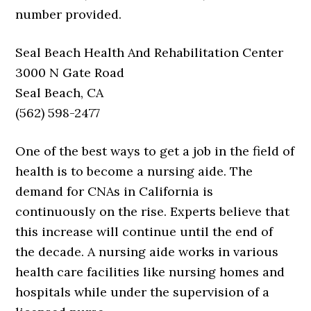
number provided.
Seal Beach Health And Rehabilitation Center
3000 N Gate Road
Seal Beach, CA
(562) 598-2477
One of the best ways to get a job in the field of
health is to become a nursing aide. The
demand for CNAs in California is
continuously on the rise. Experts believe that
this increase will continue until the end of
the decade. A nursing aide works in various
health care facilities like nursing homes and
hospitals while under the supervision of a