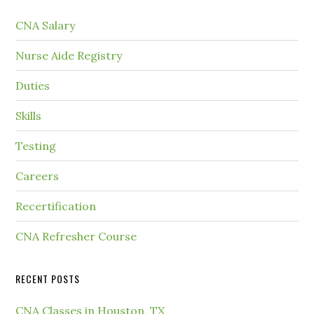
CNA Salary
Nurse Aide Registry
Duties
Skills
Testing
Careers
Recertification
CNA Refresher Course
RECENT POSTS
CNA Classes in Houston, TX