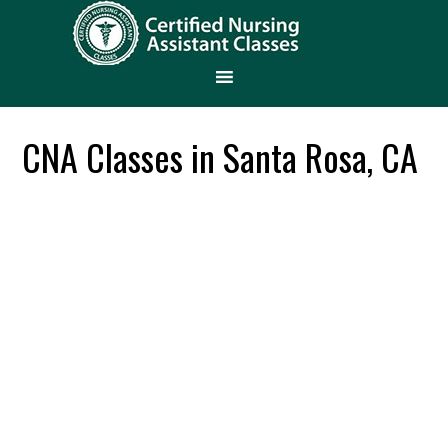
CNA Classes in Santa Rosa, CA