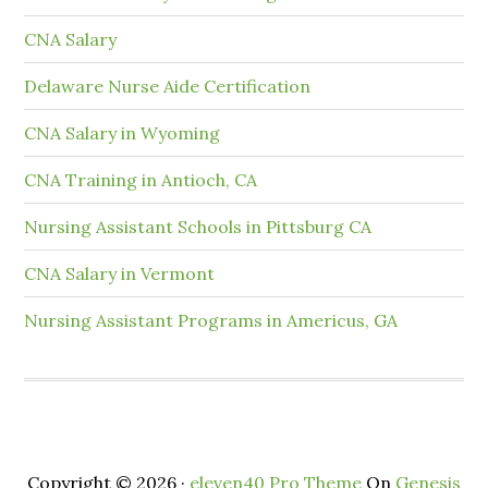
CNA Salary
Delaware Nurse Aide Certification
CNA Salary in Wyoming
CNA Training in Antioch, CA
Nursing Assistant Schools in Pittsburg CA
CNA Salary in Vermont
Nursing Assistant Programs in Americus, GA
Copyright © 2026 ·
eleven40 Pro Theme
On
Genesis