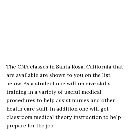
The CNA classes in Santa Rosa, California that
are available are shown to you on the list
below. As a student one will receive skills
training in a variety of useful medical
procedures to help assist nurses and other
health care staff. In addition one will get
classroom medical theory instruction to help
prepare for the job.