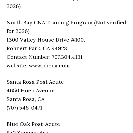
2026)
North Bay CNA Training Program (Not verified
for 2026)
1300 Valley House Drive #100,
Rohnert Park, CA 94928
Contact Number: 707.304.4131
website: www.nbcna.com
Santa Rosa Post Acute
4650 Hoen Avenue
Santa Rosa, CA
(707) 546-0471
Blue Oak Post-Acute
850 Sonoma Ave