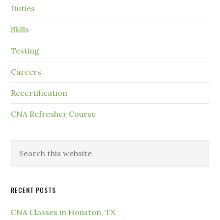
Duties
Skills
Testing
Careers
Recertification
CNA Refresher Course
RECENT POSTS
CNA Classes in Houston, TX