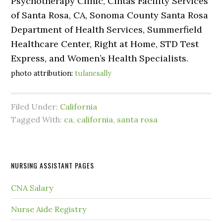
Psychotherapy Clinic, Cintas Facility Services
of Santa Rosa, CA, Sonoma County Santa Rosa
Department of Health Services, Summerfield
Healthcare Center, Right at Home, STD Test
Express, and Women’s Health Specialists.
photo attribution:
tulanesally
Filed Under:
California
Tagged With:
ca
,
california
,
santa rosa
NURSING ASSISTANT PAGES
CNA Salary
Nurse Aide Registry