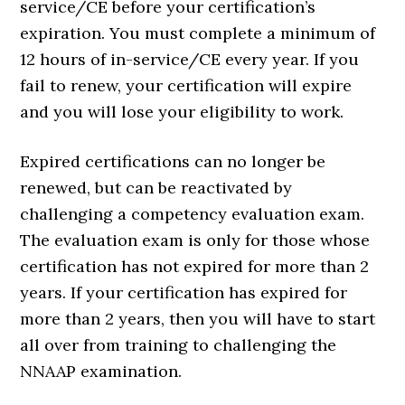
service/CE before your certification’s
expiration. You must complete a minimum of
12 hours of in-service/CE every year. If you
fail to renew, your certification will expire
and you will lose your eligibility to work.
Expired certifications can no longer be
renewed, but can be reactivated by
challenging a competency evaluation exam.
The evaluation exam is only for those whose
certification has not expired for more than 2
years. If your certification has expired for
more than 2 years, then you will have to start
all over from training to challenging the
NNAAP examination.