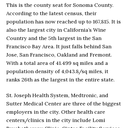
This is the county seat for Sonoma County.
According to the latest census, their
population has now reached up to 167,815. It is
also the largest city in California’s Wine
Country and the 5th largest in the San
Francisco Bay Area. It just falls behind San
Jose, San Francisco, Oakland and Fremont.
With a total area of 41.499 sq miles and a
population density of 4,043.8/sq miles, it
ranks 26th as the largest in the entire state.
St. Joseph Health System, Medtronic, and
Sutter Medical Center are three of the biggest
employers in the city. Other health care
centers/clinics in the city include Lomi