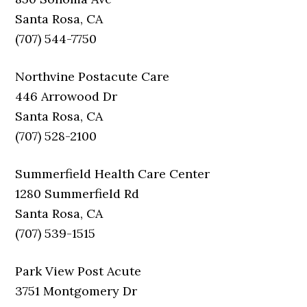
Santa Rosa, CA
(707) 544-7750
Northvine Postacute Care
446 Arrowood Dr
Santa Rosa, CA
(707) 528-2100
Summerfield Health Care Center
1280 Summerfield Rd
Santa Rosa, CA
(707) 539-1515
Park View Post Acute
3751 Montgomery Dr