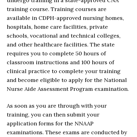
undergo training in a state-approved CNA
training course. Training courses are
available in CDPH-approved nursing homes,
hospitals, home care facilities, private
schools, vocational and technical colleges,
and other healthcare facilities. The state
requires you to complete 50 hours of
classroom instructions and 100 hours of
clinical practice to complete your training
and become eligible to apply for the National
Nurse Aide Assessment Program examination.
As soon as you are through with your
training, you can then submit your
application forms for the NNAAP
examinations. These exams are conducted by