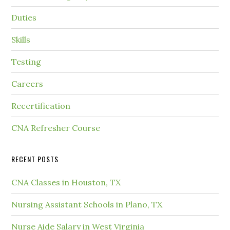
Duties
Skills
Testing
Careers
Recertification
CNA Refresher Course
RECENT POSTS
CNA Classes in Houston, TX
Nursing Assistant Schools in Plano, TX
Nurse Aide Salary in West Virginia