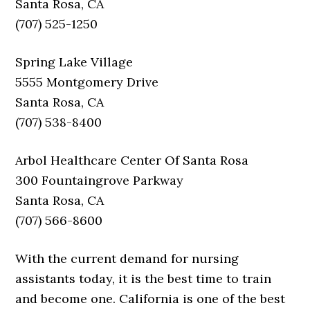
Santa Rosa, CA
(707) 525-1250
Spring Lake Village
5555 Montgomery Drive
Santa Rosa, CA
(707) 538-8400
Arbol Healthcare Center Of Santa Rosa
300 Fountaingrove Parkway
Santa Rosa, CA
(707) 566-8600
With the current demand for nursing
assistants today, it is the best time to train
and become one. California is one of the best