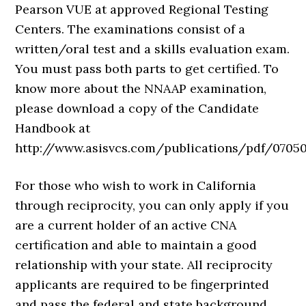
Pearson VUE at approved Regional Testing
Centers. The examinations consist of a
written/oral test and a skills evaluation exam.
You must pass both parts to get certified. To
know more about the NNAAP examination,
please download a copy of the Candidate
Handbook at
http://www.asisvcs.com/publications/pdf/07050
For those who wish to work in California
through reciprocity, you can only apply if you
are a current holder of an active CNA
certification and able to maintain a good
relationship with your state. All reciprocity
applicants are required to be fingerprinted
and pass the federal and state background