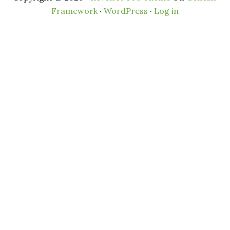
Framework
·
WordPress
·
Log in