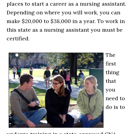
places to start a career as a nursing assistant.
Depending on where you will work, you can
make $20,000 to $38,000 in a year. To work in
this state as a nursing assistant you must be
certified.
The
first
thing
that
you
need to
do is to