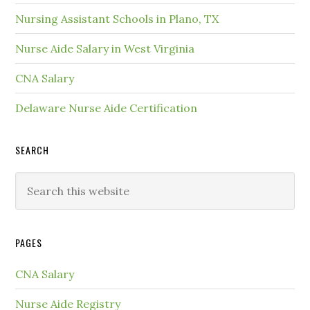
Nursing Assistant Schools in Plano, TX
Nurse Aide Salary in West Virginia
CNA Salary
Delaware Nurse Aide Certification
SEARCH
PAGES
CNA Salary
Nurse Aide Registry