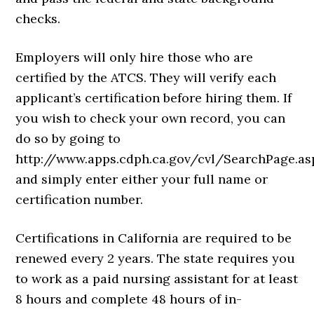
checks.
Employers will only hire those who are
certified by the ATCS. They will verify each
applicant’s certification before hiring them. If
you wish to check your own record, you can
do so by going to
http://www.apps.cdph.ca.gov/cvl/SearchPage.as
and simply enter either your full name or
certification number.
Certifications in California are required to be
renewed every 2 years. The state requires you
to work as a paid nursing assistant for at least
8 hours and complete 48 hours of in-