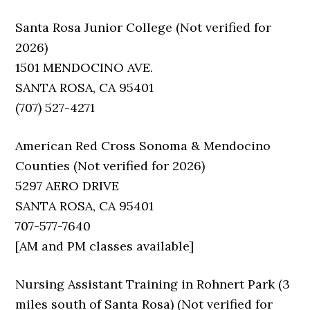
Santa Rosa Junior College (Not verified for
2026)
1501 MENDOCINO AVE.
SANTA ROSA, CA 95401
(707) 527-4271
American Red Cross Sonoma & Mendocino
Counties (Not verified for 2026)
5297 AERO DRIVE
SANTA ROSA, CA 95401
707-577-7640
[AM and PM classes available]
Nursing Assistant Training in Rohnert Park (3
miles south of Santa Rosa) (Not verified for