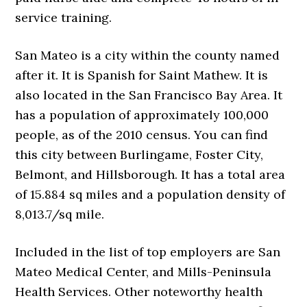
service training.
San Mateo is a city within the county named
after it. It is Spanish for Saint Mathew. It is
also located in the San Francisco Bay Area. It
has a population of approximately 100,000
people, as of the 2010 census. You can find
this city between Burlingame, Foster City,
Belmont, and Hillsborough. It has a total area
of 15.884 sq miles and a population density of
8,013.7/sq mile.
Included in the list of top employers are San
Mateo Medical Center, and Mills-Peninsula
Health Services. Other noteworthy health