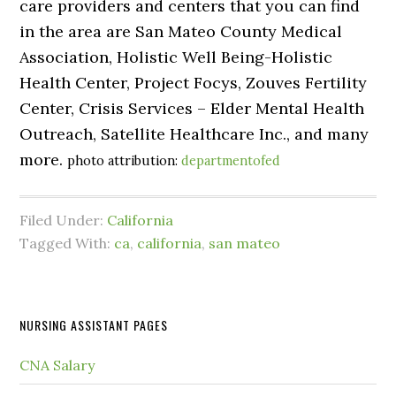
care providers and centers that you can find
in the area are San Mateo County Medical
Association, Holistic Well Being-Holistic
Health Center, Project Focys, Zouves Fertility
Center, Crisis Services – Elder Mental Health
Outreach, Satellite Healthcare Inc., and many
more.
photo attribution:
departmentofed
Filed Under:
California
Tagged With:
ca
,
california
,
san mateo
NURSING ASSISTANT PAGES
CNA Salary