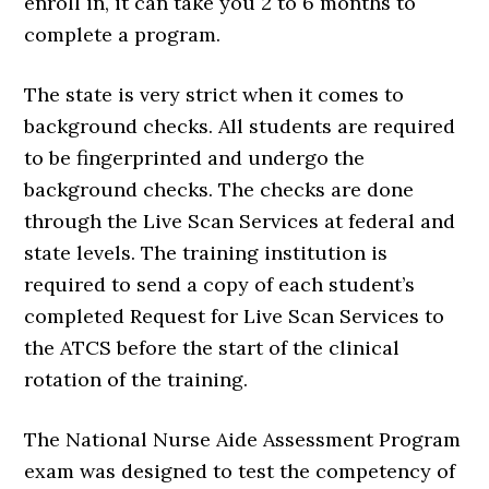
enroll in, it can take you 2 to 6 months to
complete a program.
The state is very strict when it comes to
background checks. All students are required
to be fingerprinted and undergo the
background checks. The checks are done
through the Live Scan Services at federal and
state levels. The training institution is
required to send a copy of each student’s
completed Request for Live Scan Services to
the ATCS before the start of the clinical
rotation of the training.
The National Nurse Aide Assessment Program
exam was designed to test the competency of