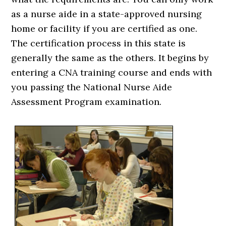
as a nurse aide in a state-approved nursing
home or facility if you are certified as one.
The certification process in this state is
generally the same as the others. It begins by
entering a CNA training course and ends with
you passing the National Nurse Aide
Assessment Program examination.