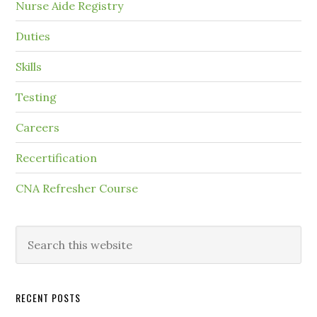
Nurse Aide Registry
Duties
Skills
Testing
Careers
Recertification
CNA Refresher Course
RECENT POSTS