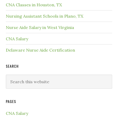
CNA Classes in Houston, TX
Nursing Assistant Schools in Plano, TX
Nurse Aide Salary in West Virginia
CNA Salary
Delaware Nurse Aide Certification
SEARCH
PAGES
CNA Salary