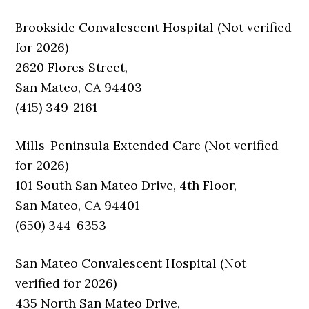
Brookside Convalescent Hospital (Not verified
for 2026)
2620 Flores Street,
San Mateo, CA 94403
(415) 349-2161
Mills-Peninsula Extended Care (Not verified
for 2026)
101 South San Mateo Drive, 4th Floor,
San Mateo, CA 94401
(650) 344-6353
San Mateo Convalescent Hospital (Not
verified for 2026)
435 North San Mateo Drive,