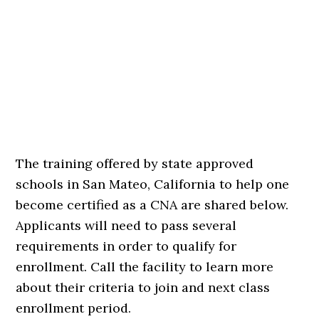
The training offered by state approved
schools in San Mateo, California to help one
become certified as a CNA are shared below.
Applicants will need to pass several
requirements in order to qualify for
enrollment. Call the facility to learn more
about their criteria to join and next class
enrollment period.