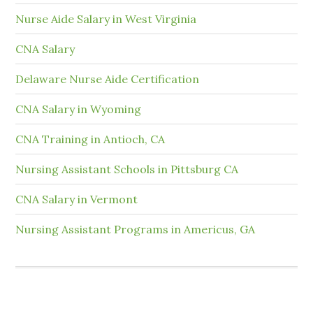
Nurse Aide Salary in West Virginia
CNA Salary
Delaware Nurse Aide Certification
CNA Salary in Wyoming
CNA Training in Antioch, CA
Nursing Assistant Schools in Pittsburg CA
CNA Salary in Vermont
Nursing Assistant Programs in Americus, GA