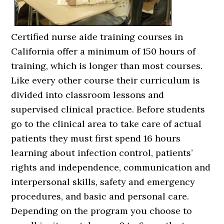
Certified nurse aide training courses in
California offer a minimum of 150 hours of
training, which is longer than most courses.
Like every other course their curriculum is
divided into classroom lessons and
supervised clinical practice. Before students
go to the clinical area to take care of actual
patients they must first spend 16 hours
learning about infection control, patients’
rights and independence, communication and
interpersonal skills, safety and emergency
procedures, and basic and personal care.
Depending on the program you choose to