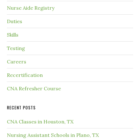
Nurse Aide Registry
Duties
Skills
Testing
Careers
Recertification
CNA Refresher Course
RECENT POSTS
CNA Classes in Houston, TX
Nursing Assistant Schools in Plano, TX