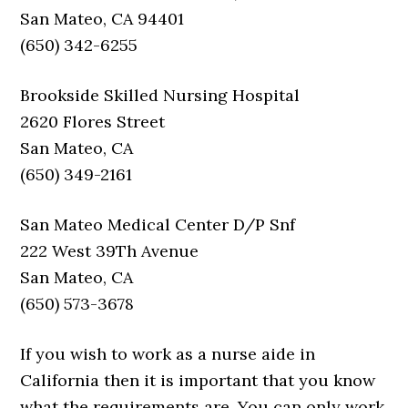
San Mateo, CA 94401
(650) 342-6255
Brookside Skilled Nursing Hospital
2620 Flores Street
San Mateo, CA
(650) 349-2161
San Mateo Medical Center D/P Snf
222 West 39Th Avenue
San Mateo, CA
(650) 573-3678
If you wish to work as a nurse aide in
California then it is important that you know
what the requirements are. You can only work