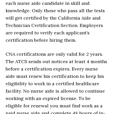
each nurse aide candidate in skill and
knowledge. Only those who pass all the tests
will get certified by the California Aide and
Technician Certification Section. Employers
are required to verify each applicant’s
certification before hiring them.
CNA certifications are only valid for 2 years.
The ATCS sends out notices at least 4 months
before a certification expires. Every nurse
aide must renew his certification to keep his
eligibility to work in a certified healthcare
facility. No nurse aide is allowed to continue
working with an expired license. To be
eligible for renewal you must find work as a
paid nurse aide and complete 48 hours of in-