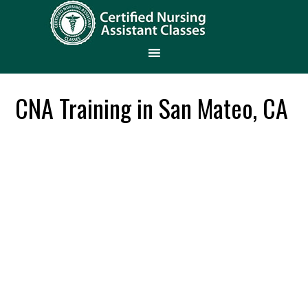
CNA Training in San Mateo, CA