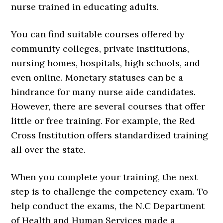
nurse trained in educating adults.
You can find suitable courses offered by
community colleges, private institutions,
nursing homes, hospitals, high schools, and
even online. Monetary statuses can be a
hindrance for many nurse aide candidates.
However, there are several courses that offer
little or free training. For example, the Red
Cross Institution offers standardized training
all over the state.
When you complete your training, the next
step is to challenge the competency exam. To
help conduct the exams, the N.C Department
of Health and Human Services made a