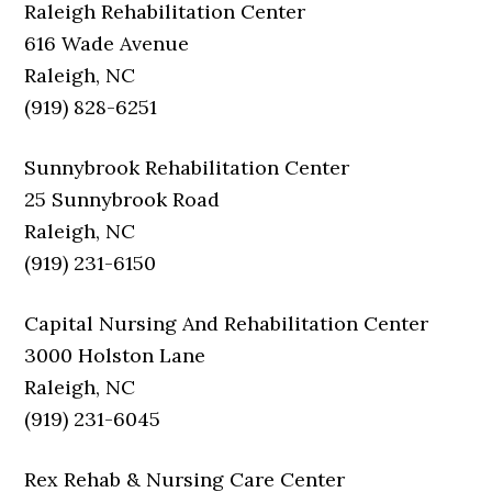
Raleigh Rehabilitation Center
616 Wade Avenue
Raleigh, NC
(919) 828-6251
Sunnybrook Rehabilitation Center
25 Sunnybrook Road
Raleigh, NC
(919) 231-6150
Capital Nursing And Rehabilitation Center
3000 Holston Lane
Raleigh, NC
(919) 231-6045
Rex Rehab & Nursing Care Center