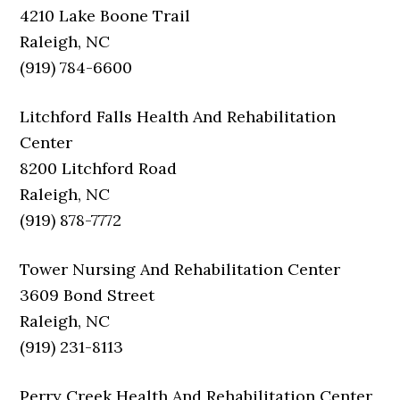
4210 Lake Boone Trail
Raleigh, NC
(919) 784-6600
Litchford Falls Health And Rehabilitation
Center
8200 Litchford Road
Raleigh, NC
(919) 878-7772
Tower Nursing And Rehabilitation Center
3609 Bond Street
Raleigh, NC
(919) 231-8113
Perry Creek Health And Rehabilitation Center