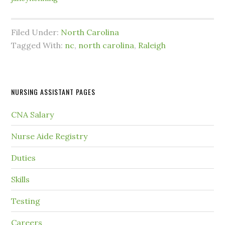
Filed Under:
North Carolina
Tagged With:
nc
,
north carolina
,
Raleigh
NURSING ASSISTANT PAGES
CNA Salary
Nurse Aide Registry
Duties
Skills
Testing
Careers