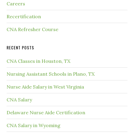
Careers
Recertification
CNA Refresher Course
RECENT POSTS
CNA Classes in Houston, TX
Nursing Assistant Schools in Plano, TX
Nurse Aide Salary in West Virginia
CNA Salary
Delaware Nurse Aide Certification
CNA Salary in Wyoming