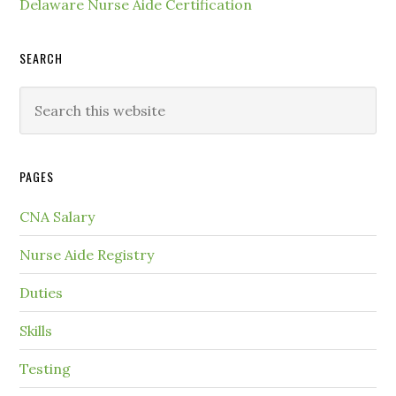
Delaware Nurse Aide Certification
SEARCH
PAGES
CNA Salary
Nurse Aide Registry
Duties
Skills
Testing