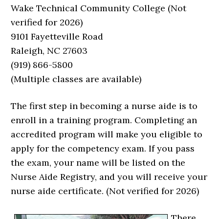
Wake Technical Community College (Not
verified for 2026)
9101 Fayetteville Road
Raleigh, NC 27603
(919) 866-5800
(Multiple classes are available)
The first step in becoming a nurse aide is to
enroll in a training program. Completing an
accredited program will make you eligible to
apply for the competency exam. If you pass
the exam, your name will be listed on the
Nurse Aide Registry, and you will receive your
nurse aide certificate. (Not verified for 2026)
There