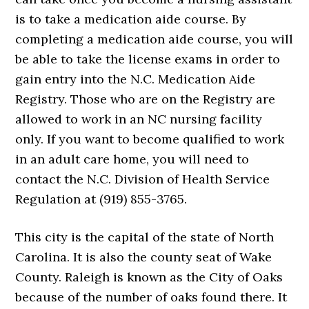
is to take a medication aide course. By
completing a medication aide course, you will
be able to take the license exams in order to
gain entry into the N.C. Medication Aide
Registry. Those who are on the Registry are
allowed to work in an NC nursing facility
only. If you want to become qualified to work
in an adult care home, you will need to
contact the N.C. Division of Health Service
Regulation at (919) 855-3765.
This city is the capital of the state of North
Carolina. It is also the county seat of Wake
County. Raleigh is known as the City of Oaks
because of the number of oaks found there. It