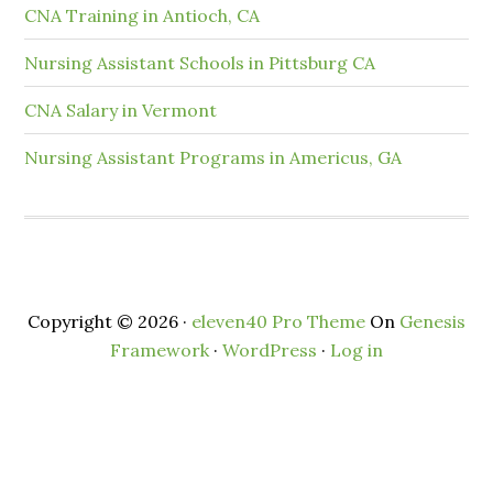
CNA Training in Antioch, CA
Nursing Assistant Schools in Pittsburg CA
CNA Salary in Vermont
Nursing Assistant Programs in Americus, GA
Copyright © 2026 ·
eleven40 Pro Theme
On
Genesis
Framework
·
WordPress
·
Log in