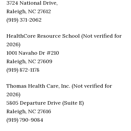
3724 National Drive,
Raleigh, NC 27612
(919) 371-2062
HealthCore Resource School (Not verified for
2026)
1001 Navaho Dr #210
Raleigh, NC 27609
(919) 872-1178
Thomas Health Care, Inc. (Not verified for
2026)
5805 Departure Drive (Suite E)
Raleigh, NC 27616
(919) 790-9084