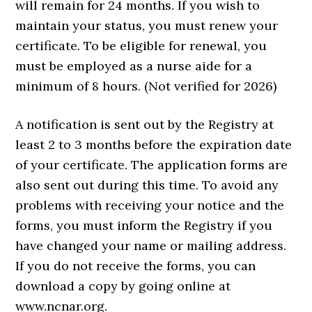
will remain for 24 months. If you wish to
maintain your status, you must renew your
certificate. To be eligible for renewal, you
must be employed as a nurse aide for a
minimum of 8 hours. (Not verified for 2026)
A notification is sent out by the Registry at
least 2 to 3 months before the expiration date
of your certificate. The application forms are
also sent out during this time. To avoid any
problems with receiving your notice and the
forms, you must inform the Registry if you
have changed your name or mailing address.
If you do not receive the forms, you can
download a copy by going online at
www.ncnar.org.