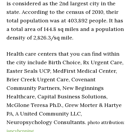
is considered as the 2nd largest city in the
state. According to the census of 2010, their
total population was at 403,892 people. It has
a total area of 144.8 sq miles and a population
density of 2,826.3/sq mile.
Health care centers that you can find within
the city include Birth Choice, Rx Urgent Care,
Easter Seals UCP, MedFirst Medical Center,
Brier Creek Urgent Care, Covenant
Community Partners, New Beginnings
Healthcare, Capital Business Solutions,
McGlone Teresa Ph.D., Grew Morter & Hartye
PA, A United Community LLC,
Neuropsychology Consultants.
photo attribution:
janeyhenning