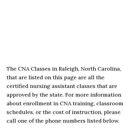
The CNA Classes in Raleigh, North Carolina,
that are listed on this page are all the
certified nursing assistant classes that are
approved by the state. For more information
about enrollment in CNA training, classroom
schedules, or the cost of instruction, please
call one of the phone numbers listed below.