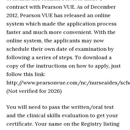
contract with Pearson VUE. As of December
2012, Pearson VUE has released an online
system which made the application process
faster and much more convenient. With the
online system, the applicants may now
schedule their own date of examination by
following a series of steps. To download a
copy of the instructions on how to apply, just
follow this link:
http://www.pearsonvue.com/nc/nurseaides/sch
(Not verified for 2026)
You will need to pass the written/oral test
and the clinical skills evaluation to get your
certificate. Your name on the Registry listing