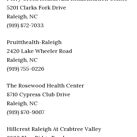
5201 Clarks Fork Drive
Raleigh, NC
(919) 872-7033
Pruitthealth-Raleigh
2420 Lake Wheeler Road
Raleigh, NC
(919) 755-0226
The Rosewood Health Center
8710 Cypress Club Drive
Raleigh, NC
(919) 870-9007
Hillcrest Raleigh At Crabtree Valley