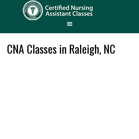
CNA Classes in Raleigh, NC