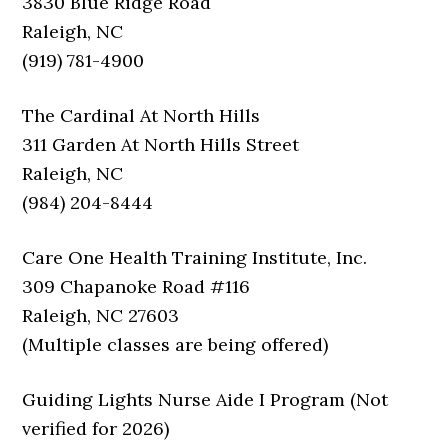
3830 Blue Ridge Road
Raleigh, NC
(919) 781-4900
The Cardinal At North Hills
311 Garden At North Hills Street
Raleigh, NC
(984) 204-8444
Care One Health Training Institute, Inc.
309 Chapanoke Road #116
Raleigh, NC 27603
(Multiple classes are being offered)
Guiding Lights Nurse Aide I Program (Not
verified for 2026)