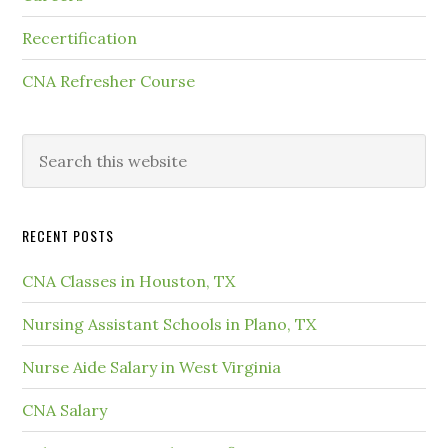
Recertification
CNA Refresher Course
RECENT POSTS
CNA Classes in Houston, TX
Nursing Assistant Schools in Plano, TX
Nurse Aide Salary in West Virginia
CNA Salary