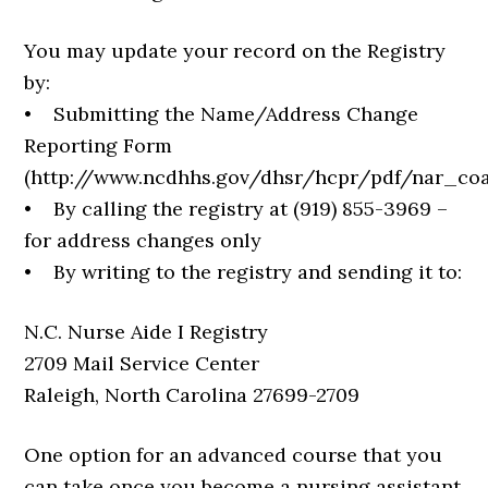
You may update your record on the Registry
by:
• Submitting the Name/Address Change
Reporting Form
(http://www.ncdhhs.gov/dhsr/hcpr/pdf/nar_coa
• By calling the registry at (919) 855-3969 –
for address changes only
• By writing to the registry and sending it to:
N.C. Nurse Aide I Registry
2709 Mail Service Center
Raleigh, North Carolina 27699-2709
One option for an advanced course that you
can take once you become a nursing assistant