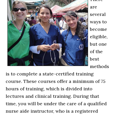
are
several
ways to
become
eligible,
but one
of the
best
methods
is to complete a state-certified training
course. These courses offer a minimum of 75
hours of training, which is divided into
lectures and clinical training. During that
time, you will be under the care of a qualified
nurse aide instructor, who is a registered