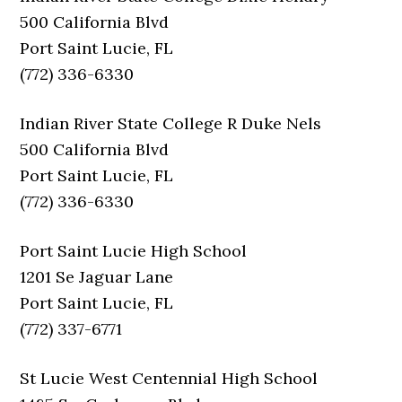
500 California Blvd
Port Saint Lucie, FL
(772) 336-6330
Indian River State College R Duke Nels
500 California Blvd
Port Saint Lucie, FL
(772) 336-6330
Port Saint Lucie High School
1201 Se Jaguar Lane
Port Saint Lucie, FL
(772) 337-6771
St Lucie West Centennial High School