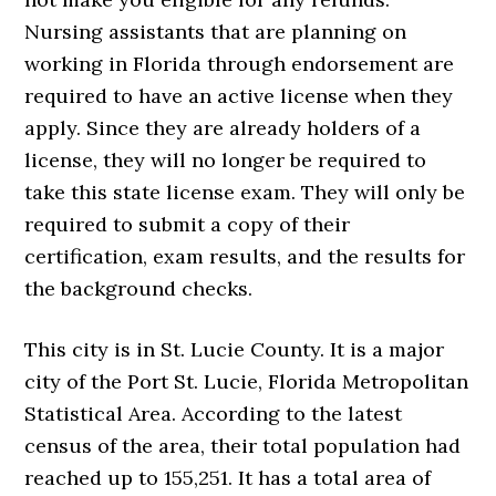
Nursing assistants that are planning on
working in Florida through endorsement are
required to have an active license when they
apply. Since they are already holders of a
license, they will no longer be required to
take this state license exam. They will only be
required to submit a copy of their
certification, exam results, and the results for
the background checks.
This city is in St. Lucie County. It is a major
city of the Port St. Lucie, Florida Metropolitan
Statistical Area. According to the latest
census of the area, their total population had
reached up to 155,251. It has a total area of