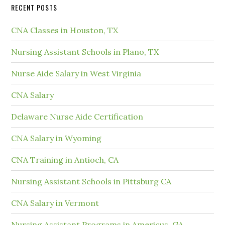
RECENT POSTS
CNA Classes in Houston, TX
Nursing Assistant Schools in Plano, TX
Nurse Aide Salary in West Virginia
CNA Salary
Delaware Nurse Aide Certification
CNA Salary in Wyoming
CNA Training in Antioch, CA
Nursing Assistant Schools in Pittsburg CA
CNA Salary in Vermont
Nursing Assistant Programs in Americus, GA