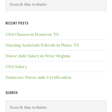
RECENT POSTS
CNA Classes in Houston, TX
Nursing Assistant Schools in Plano, TX
Nurse Aide Salary in West Virginia
CNA Salary
Delaware Nurse Aide Certification
SEARCH