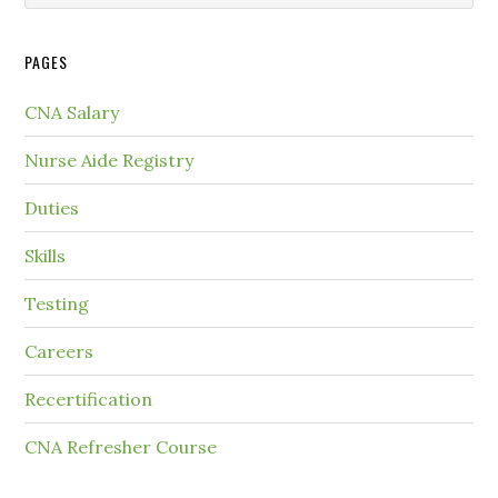
PAGES
CNA Salary
Nurse Aide Registry
Duties
Skills
Testing
Careers
Recertification
CNA Refresher Course