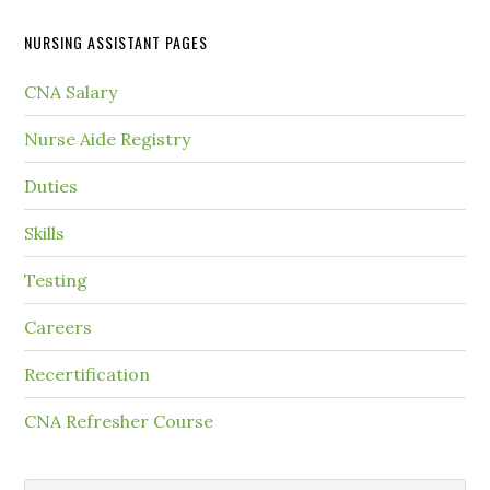
NURSING ASSISTANT PAGES
CNA Salary
Nurse Aide Registry
Duties
Skills
Testing
Careers
Recertification
CNA Refresher Course