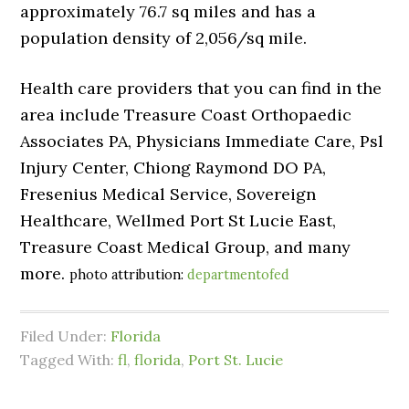
approximately 76.7 sq miles and has a
population density of 2,056/sq mile.
Health care providers that you can find in the
area include Treasure Coast Orthopaedic
Associates PA, Physicians Immediate Care, Psl
Injury Center, Chiong Raymond DO PA,
Fresenius Medical Service, Sovereign
Healthcare, Wellmed Port St Lucie East,
Treasure Coast Medical Group, and many
more.
photo attribution:
departmentofed
Filed Under:
Florida
Tagged With:
fl
,
florida
,
Port St. Lucie