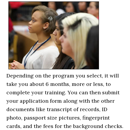
Depending on the program you select, it will
take you about 6 months, more or less, to
complete your training. You can then submit
your application form along with the other
documents like transcript of records, ID
photo, passport size pictures, fingerprint
cards, and the fees for the background checks.