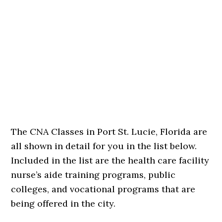
The CNA Classes in Port St. Lucie, Florida are
all shown in detail for you in the list below.
Included in the list are the health care facility
nurse’s aide training programs, public
colleges, and vocational programs that are
being offered in the city.