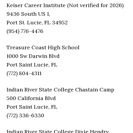
Keiser Career Institute (Not verified for 2026)
9436 South US 1,
Port St. Lucie, FL 34952
(954) 776-4476
Treasure Coast High School
1000 Sw Darwin Blvd
Port Saint Lucie, FL
(772) 804-4311
Indian River State College Chastain Camp
500 California Blvd
Port Saint Lucie, FL
(772) 336-6330
Indian River State College Dixie Hendry