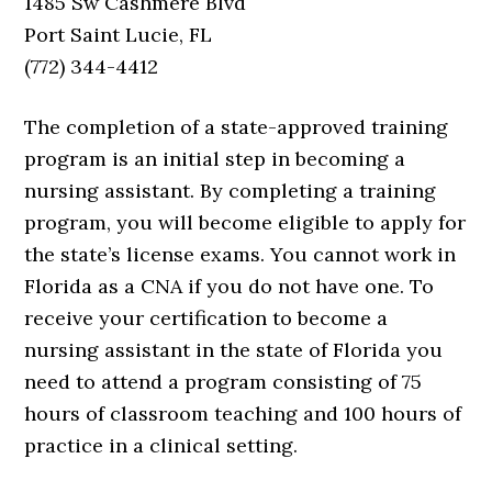
1485 Sw Cashmere Blvd
Port Saint Lucie, FL
(772) 344-4412
The completion of a state-approved training
program is an initial step in becoming a
nursing assistant. By completing a training
program, you will become eligible to apply for
the state’s license exams. You cannot work in
Florida as a CNA if you do not have one. To
receive your certification to become a
nursing assistant in the state of Florida you
need to attend a program consisting of 75
hours of classroom teaching and 100 hours of
practice in a clinical setting.