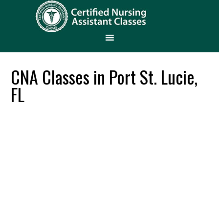
CNA Classes in Port St. Lucie,
FL