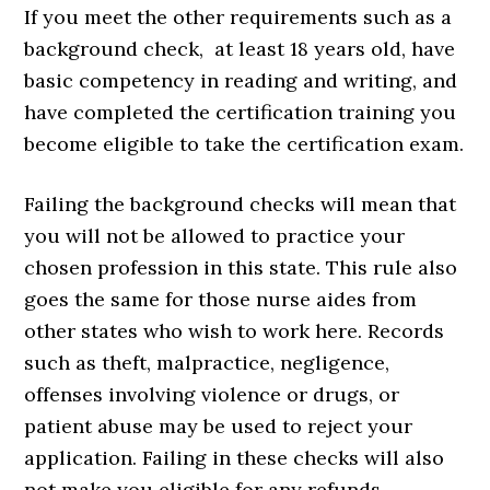
If you meet the other requirements such as a
background check, at least 18 years old, have
basic competency in reading and writing, and
have completed the certification training you
become eligible to take the certification exam.
Failing the background checks will mean that
you will not be allowed to practice your
chosen profession in this state. This rule also
goes the same for those nurse aides from
other states who wish to work here. Records
such as theft, malpractice, negligence,
offenses involving violence or drugs, or
patient abuse may be used to reject your
application. Failing in these checks will also
not make you eligible for any refunds.