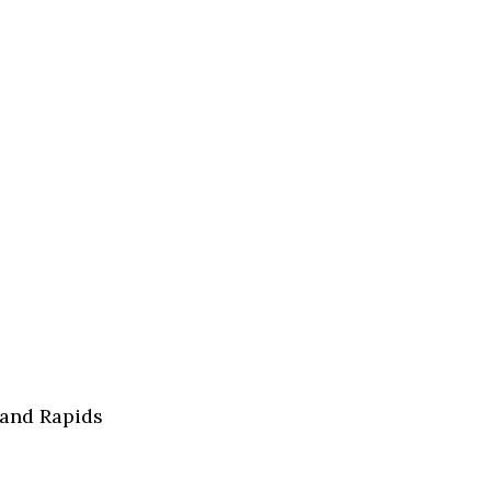
rand Rapids