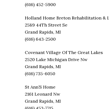
(616) 452-5900
Holland Home Breton Rehabilitation & 
2589 44Th Street Se
Grand Rapids, MI
(616) 643-2500
Covenant Village Of The Great Lakes
2520 Lake Michigan Drive Nw
Grand Rapids, MI
(616) 735-6050
St Ann’S Home
2161 Leonard Nw
Grand Rapids, MI
(616) 453-7715