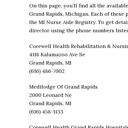
On this page, you’ll find all the availab
Grand Rapids, Michigan. Each of these 
the MI Nurse Aide Registry. To get detai
director using the phone numbers liste
Corewell Health Rehabilitation & Nursi
4118 Kalamazoo Ave Se
Grand Rapids, MI
(616) 486-7002
Medilodge Of Grand Rapids
2000 Leonard Ne
Grand Rapids, MI
(616) 458-1133
Corewell Health Grand Rapids Hospitals