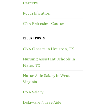
Careers
Recertification
CNA Refresher Course
RECENT POSTS
CNA Classes in Houston, TX
Nursing Assistant Schools in
Plano, TX
Nurse Aide Salary in West
Virginia
CNA Salary
Delaware Nurse Aide