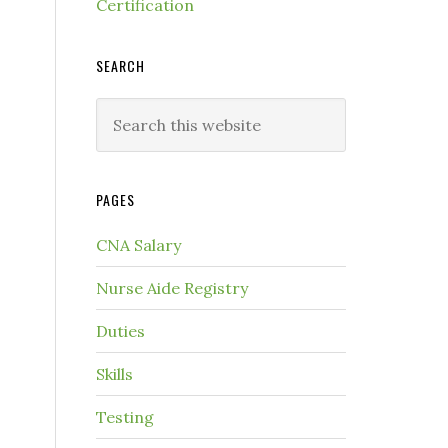
Certification
SEARCH
PAGES
CNA Salary
Nurse Aide Registry
Duties
Skills
Testing