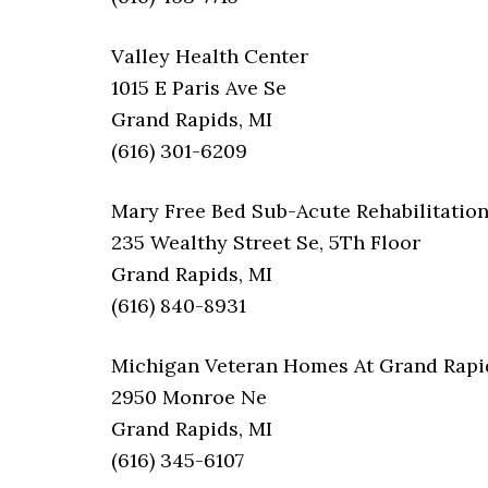
Valley Health Center
1015 E Paris Ave Se
Grand Rapids, MI
(616) 301-6209
Mary Free Bed Sub-Acute Rehabilitatio
235 Wealthy Street Se, 5Th Floor
Grand Rapids, MI
(616) 840-8931
Michigan Veteran Homes At Grand Rapi
2950 Monroe Ne
Grand Rapids, MI
(616) 345-6107