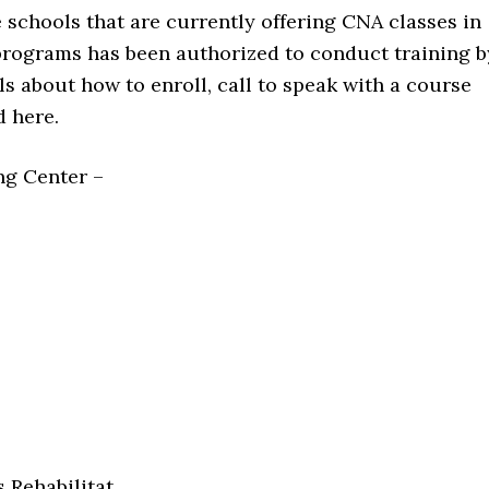
le schools that are currently offering CNA classes in
programs has been authorized to conduct training b
ls about how to enroll, call to speak with a course
d here.
ng Center –
 Rehabilitat