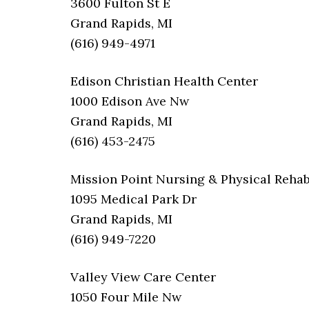
3600 Fulton St E
Grand Rapids, MI
(616) 949-4971
Edison Christian Health Center
1000 Edison Ave Nw
Grand Rapids, MI
(616) 453-2475
Mission Point Nursing & Physical Rehab
1095 Medical Park Dr
Grand Rapids, MI
(616) 949-7220
Valley View Care Center
1050 Four Mile Nw