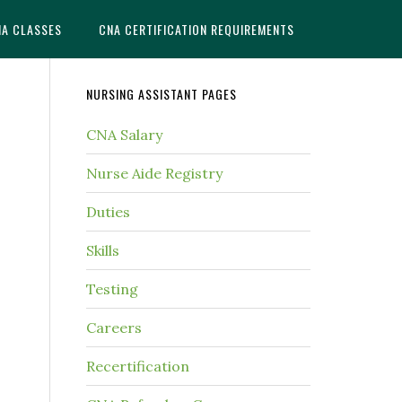
NA CLASSES
CNA CERTIFICATION REQUIREMENTS
NURSING ASSISTANT PAGES
CNA Salary
Nurse Aide Registry
Duties
Skills
Testing
Careers
Recertification