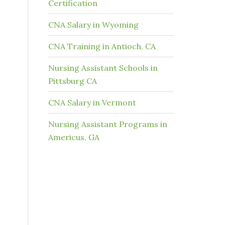
Certification
CNA Salary in Wyoming
CNA Training in Antioch, CA
Nursing Assistant Schools in
Pittsburg CA
CNA Salary in Vermont
Nursing Assistant Programs in
Americus, GA