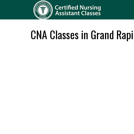
CNA Classes in Grand Rapi