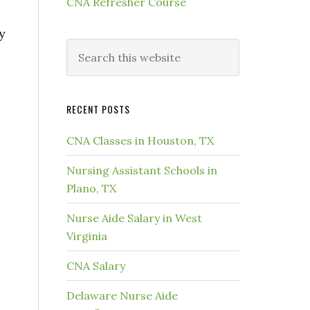
CNA Refresher Course
y
RECENT POSTS
CNA Classes in Houston, TX
Nursing Assistant Schools in
Plano, TX
Nurse Aide Salary in West
Virginia
CNA Salary
Delaware Nurse Aide