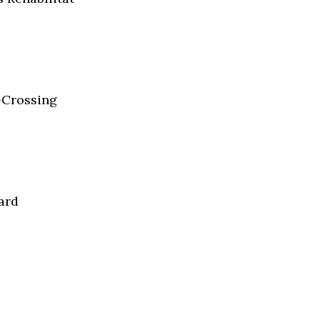
t-Crossing
ard