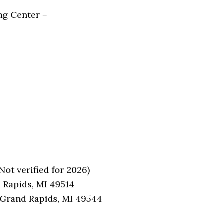
ng Center –
ot verified for 2026)
 Rapids, MI 49514
 Grand Rapids, MI 49544