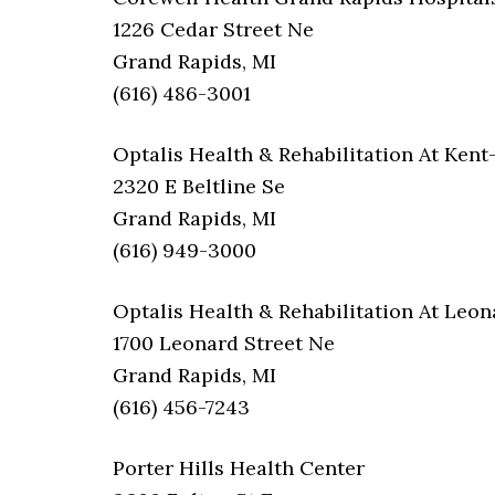
1226 Cedar Street Ne
Grand Rapids, MI
(616) 486-3001
Optalis Health & Rehabilitation At Ken
2320 E Beltline Se
Grand Rapids, MI
(616) 949-3000
Optalis Health & Rehabilitation At Leon
1700 Leonard Street Ne
Grand Rapids, MI
(616) 456-7243
Porter Hills Health Center