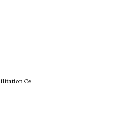
ilitation Ce