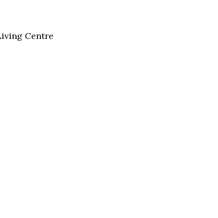
Living Centre