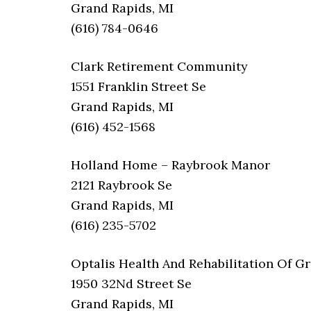
Grand Rapids, MI
(616) 784-0646
Clark Retirement Community
1551 Franklin Street Se
Grand Rapids, MI
(616) 452-1568
Holland Home – Raybrook Manor
2121 Raybrook Se
Grand Rapids, MI
(616) 235-5702
Optalis Health And Rehabilitation Of G
1950 32Nd Street Se
Grand Rapids, MI