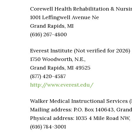
Corewell Health Rehabilitation & Nursi
1001 Leffingwell Avenue Ne
Grand Rapids, MI
(616) 267-4800
Everest Institute (Not verified for 2026)
1750 Woodworth, N.E.,
Grand Rapids, MI 49525
(877) 420-4587
http://www.everest.edu/
Walker Medical Instructional Services (N
Mailing address: P.O. Box 140643, Grand
Physical address: 1035 4 Mile Road NW,
(616) 784-3001