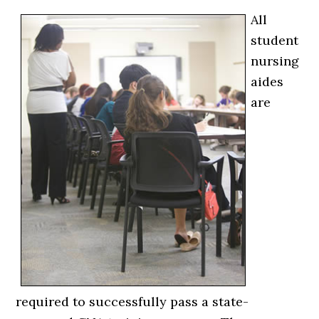
All
student
nursing
aides
are
required to successfully pass a state-