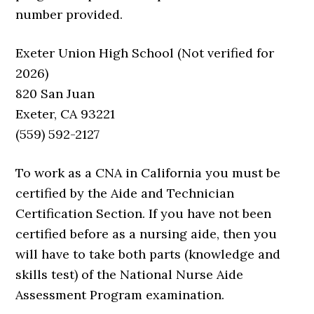
number provided.
Exeter Union High School (Not verified for
2026)
820 San Juan
Exeter, CA 93221
(559) 592-2127
To work as a CNA in California you must be
certified by the Aide and Technician
Certification Section. If you have not been
certified before as a nursing aide, then you
will have to take both parts (knowledge and
skills test) of the National Nurse Aide
Assessment Program examination.