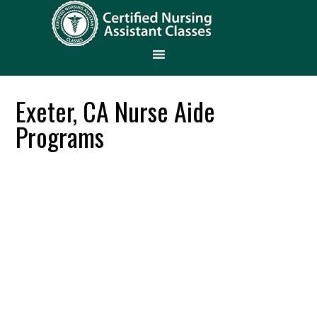
Exeter, CA Nurse Aide
Programs