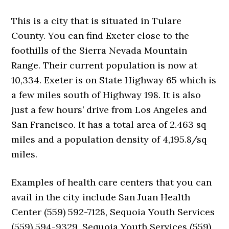
This is a city that is situated in Tulare
County. You can find Exeter close to the
foothills of the Sierra Nevada Mountain
Range. Their current population is now at
10,334. Exeter is on State Highway 65 which is
a few miles south of Highway 198. It is also
just a few hours’ drive from Los Angeles and
San Francisco. It has a total area of 2.463 sq
miles and a population density of 4,195.8/sq
miles.
Examples of health care centers that you can
avail in the city include San Juan Health
Center (559) 592-7128, Sequoia Youth Services
(559) 594-9329, Sequoia Youth Services (559)