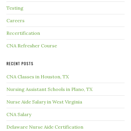
Testing
Careers
Recertification
CNA Refresher Course
RECENT POSTS
CNA Classes in Houston, TX
Nursing Assistant Schools in Plano, TX
Nurse Aide Salary in West Virginia
CNA Salary
Delaware Nurse Aide Certification