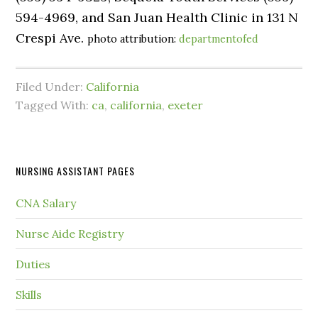
594-4969, and San Juan Health Clinic in 131 N
Crespi Ave.
photo attribution:
departmentofed
Filed Under:
California
Tagged With:
ca
,
california
,
exeter
NURSING ASSISTANT PAGES
CNA Salary
Nurse Aide Registry
Duties
Skills