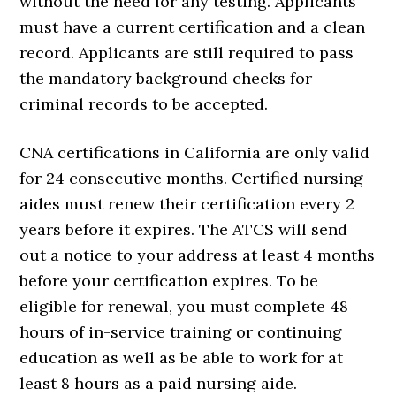
without the need for any testing. Applicants
must have a current certification and a clean
record. Applicants are still required to pass
the mandatory background checks for
criminal records to be accepted.
CNA certifications in California are only valid
for 24 consecutive months. Certified nursing
aides must renew their certification every 2
years before it expires. The ATCS will send
out a notice to your address at least 4 months
before your certification expires. To be
eligible for renewal, you must complete 48
hours of in-service training or continuing
education as well as be able to work for at
least 8 hours as a paid nursing aide.