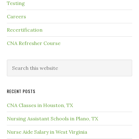
Testing
Careers
Recertification
CNA Refresher Course
RECENT POSTS
CNA Classes in Houston, TX
Nursing Assistant Schools in Plano, TX
Nurse Aide Salary in West Virginia