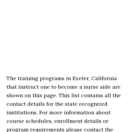
The training programs in Exeter, California
that instruct one to become a nurse aide are
shown on this page. This list contains all the
contact details for the state recognized
institutions. For more information about
course schedules, enrollment details or
program requirements please contact the