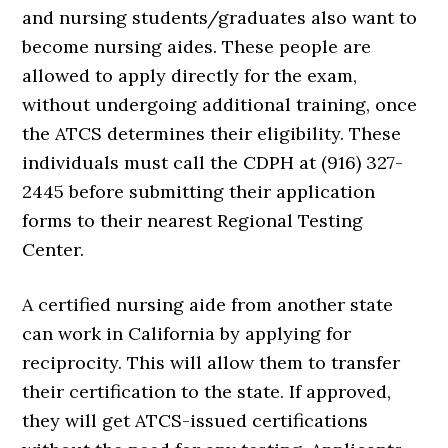
and nursing students/graduates also want to
become nursing aides. These people are
allowed to apply directly for the exam,
without undergoing additional training, once
the ATCS determines their eligibility. These
individuals must call the CDPH at (916) 327-
2445 before submitting their application
forms to their nearest Regional Testing
Center.
A certified nursing aide from another state
can work in California by applying for
reciprocity. This will allow them to transfer
their certification to the state. If approved,
they will get ATCS-issued certifications