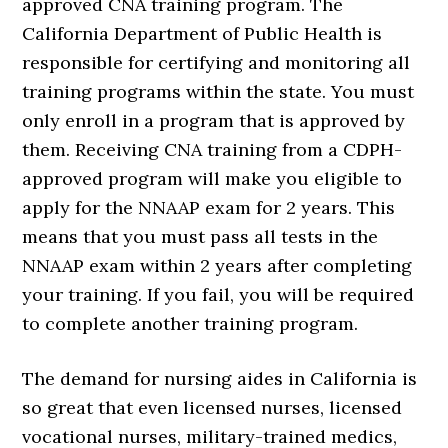
approved CNA training program. The
California Department of Public Health is
responsible for certifying and monitoring all
training programs within the state. You must
only enroll in a program that is approved by
them. Receiving CNA training from a CDPH-
approved program will make you eligible to
apply for the NNAAP exam for 2 years. This
means that you must pass all tests in the
NNAAP exam within 2 years after completing
your training. If you fail, you will be required
to complete another training program.
The demand for nursing aides in California is
so great that even licensed nurses, licensed
vocational nurses, military-trained medics,