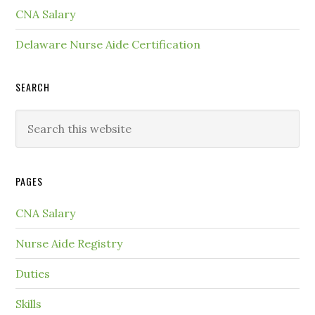
CNA Salary
Delaware Nurse Aide Certification
SEARCH
PAGES
CNA Salary
Nurse Aide Registry
Duties
Skills