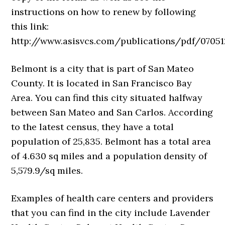
instructions on how to renew by following
this link:
http://www.asisvcs.com/publications/pdf/070512
Belmont is a city that is part of San Mateo
County. It is located in San Francisco Bay
Area. You can find this city situated halfway
between San Mateo and San Carlos. According
to the latest census, they have a total
population of 25,835. Belmont has a total area
of 4.630 sq miles and a population density of
5,579.9/sq miles.
Examples of health care centers and providers
that you can find in the city include Lavender