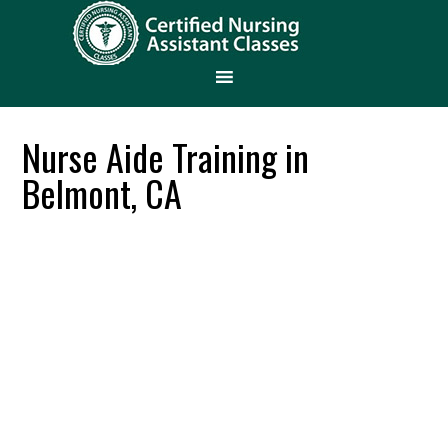
Nurse Aide Training in
Belmont, CA