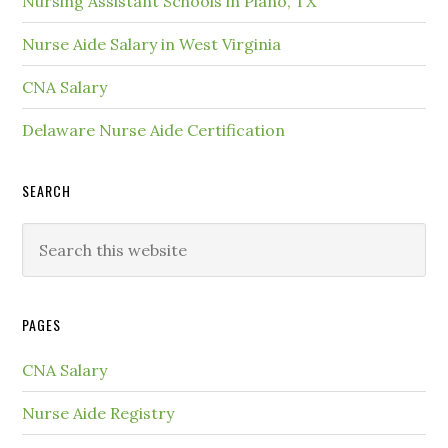
Nursing Assistant Schools in Plano, TX
Nurse Aide Salary in West Virginia
CNA Salary
Delaware Nurse Aide Certification
SEARCH
PAGES
CNA Salary
Nurse Aide Registry