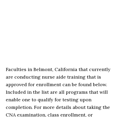
Faculties in Belmont, California that currently
are conducting nurse aide training that is
approved for enrollment can be found below.
Included in the list are all programs that will
enable one to qualify for testing upon
completion. For more details about taking the
CNA examination, class enrollment, or