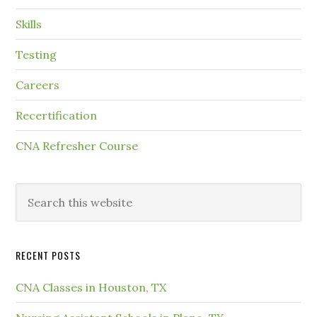
Skills
Testing
Careers
Recertification
CNA Refresher Course
RECENT POSTS
CNA Classes in Houston, TX