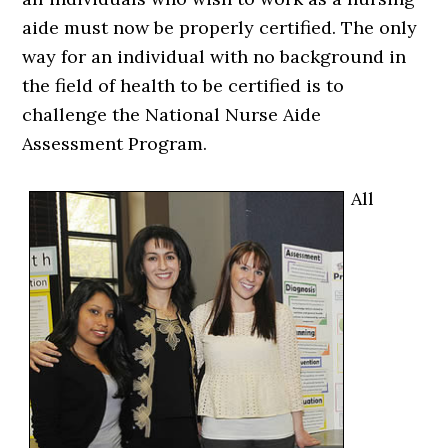
aide must now be properly certified. The only
way for an individual with no background in
the field of health to be certified is to
challenge the National Nurse Aide
Assessment Program.
All