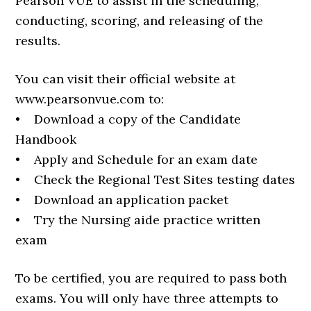
Pearson VUE to assist in the scheduling,
conducting, scoring, and releasing of the
results.
You can visit their official website at
www.pearsonvue.com to:
• Download a copy of the Candidate
Handbook
• Apply and Schedule for an exam date
• Check the Regional Test Sites testing dates
• Download an application packet
• Try the Nursing aide practice written
exam
To be certified, you are required to pass both
exams. You will only have three attempts to