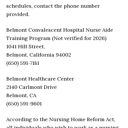
schedules, contact the phone number
provided.
Belmont Convalescent Hospital Nurse Aide
Training Program (Not verified for 2026)
1041 Hill Street,
Belmont, California 94002
(650) 591-7181
Belmont Healthcare Center
2140 Carlmont Drive
Belmont, CA
(650) 591-9601
According to the Nursing Home Reform Act,
all individuals who wish to work as a nursing