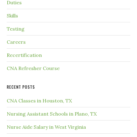
Duties
Skills
Testing
Careers
Recertification
CNA Refresher Course
RECENT POSTS
CNA Classes in Houston, TX
Nursing Assistant Schools in Plano, TX
Nurse Aide Salary in West Virginia