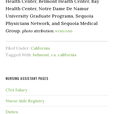
Health Center, Belmont Health Center, Bay
Health Center, Notre Dame De Namur
University Graduate Programs, Sequoia
Physicians Network, and Sequoia Medical
Group.
photo attribution:
westconn
Filed Under:
California
Tagged With:
belmont
,
ca
,
california
NURSING ASSISTANT PAGES
CNA Salary
Nurse Aide Registry
Duties