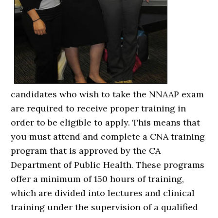
candidates who wish to take the NNAAP exam
are required to receive proper training in
order to be eligible to apply. This means that
you must attend and complete a CNA training
program that is approved by the CA
Department of Public Health. These programs
offer a minimum of 150 hours of training,
which are divided into lectures and clinical
training under the supervision of a qualified