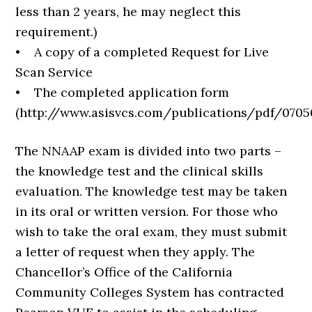
less than 2 years, he may neglect this
requirement.)
• A copy of a completed Request for Live
Scan Service
• The completed application form
(http://www.asisvcs.com/publications/pdf/0705
The NNAAP exam is divided into two parts –
the knowledge test and the clinical skills
evaluation. The knowledge test may be taken
in its oral or written version. For those who
wish to take the oral exam, they must submit
a letter of request when they apply. The
Chancellor’s Office of the California
Community Colleges System has contracted