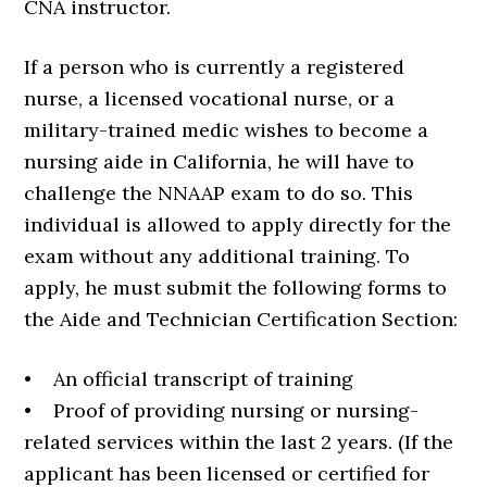
CNA instructor.
If a person who is currently a registered
nurse, a licensed vocational nurse, or a
military-trained medic wishes to become a
nursing aide in California, he will have to
challenge the NNAAP exam to do so. This
individual is allowed to apply directly for the
exam without any additional training. To
apply, he must submit the following forms to
the Aide and Technician Certification Section:
• An official transcript of training
• Proof of providing nursing or nursing-
related services within the last 2 years. (If the
applicant has been licensed or certified for