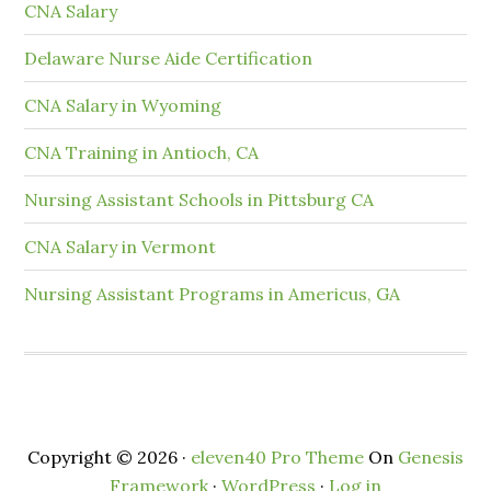
CNA Salary
Delaware Nurse Aide Certification
CNA Salary in Wyoming
CNA Training in Antioch, CA
Nursing Assistant Schools in Pittsburg CA
CNA Salary in Vermont
Nursing Assistant Programs in Americus, GA
Copyright © 2026 ·
eleven40 Pro Theme
On
Genesis
Framework
·
WordPress
·
Log in