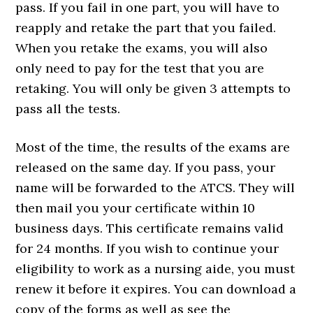
pass. If you fail in one part, you will have to
reapply and retake the part that you failed.
When you retake the exams, you will also
only need to pay for the test that you are
retaking. You will only be given 3 attempts to
pass all the tests.
Most of the time, the results of the exams are
released on the same day. If you pass, your
name will be forwarded to the ATCS. They will
then mail you your certificate within 10
business days. This certificate remains valid
for 24 months. If you wish to continue your
eligibility to work as a nursing aide, you must
renew it before it expires. You can download a
copy of the forms as well as see the