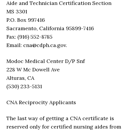
Aide and Technician Certification Section
MS 3301
P.O. Box 997416
Sacramento, California 95899-7416
Fax: (916) 552-8785
Email: cna@cdph.ca.gov.
Modoc Medical Center D/P Snf
228 W Mc Dowell Ave
Alturas, CA
(530) 233-5131
CNA Reciprocity Applicants
The last way of getting a CNA certificate is
reserved only for certified nursing aides from