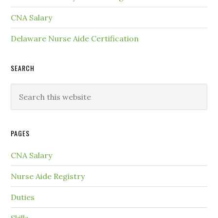
CNA Salary
Delaware Nurse Aide Certification
SEARCH
PAGES
CNA Salary
Nurse Aide Registry
Duties
Skills