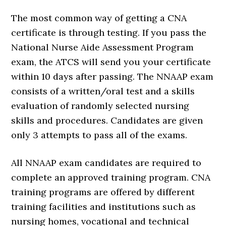
The most common way of getting a CNA
certificate is through testing. If you pass the
National Nurse Aide Assessment Program
exam, the ATCS will send you your certificate
within 10 days after passing. The NNAAP exam
consists of a written/oral test and a skills
evaluation of randomly selected nursing
skills and procedures. Candidates are given
only 3 attempts to pass all of the exams.
All NNAAP exam candidates are required to
complete an approved training program. CNA
training programs are offered by different
training facilities and institutions such as
nursing homes, vocational and technical