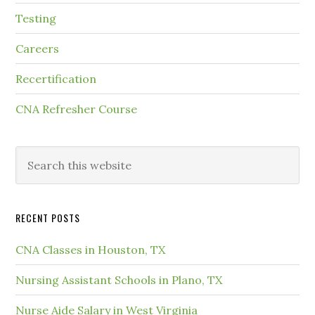
Testing
Careers
Recertification
CNA Refresher Course
RECENT POSTS
CNA Classes in Houston, TX
Nursing Assistant Schools in Plano, TX
Nurse Aide Salary in West Virginia