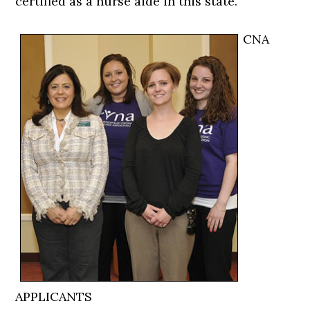
certified as a nurse aide in this state.
CNA
APPLICANTS