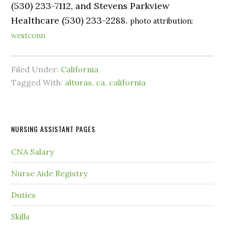
(530) 233-7112, and Stevens Parkview
Healthcare (530) 233-2288.
photo attribution:
westconn
Filed Under:
California
Tagged With:
alturas
,
ca
,
california
NURSING ASSISTANT PAGES
CNA Salary
Nurse Aide Registry
Duties
Skills