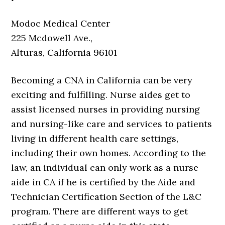
Modoc Medical Center
225 Mcdowell Ave.,
Alturas, California 96101
Becoming a CNA in California can be very
exciting and fulfilling. Nurse aides get to
assist licensed nurses in providing nursing
and nursing-like care and services to patients
living in different health care settings,
including their own homes. According to the
law, an individual can only work as a nurse
aide in CA if he is certified by the Aide and
Technician Certification Section of the L&C
program. There are different ways to get