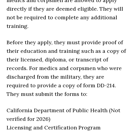
medics and corpsmen are allowed to apply
directly if they are deemed eligible. They will
not be required to complete any additional
training.
Before they apply, they must provide proof of
their education and training such as a copy of
their licensed, diploma, or transcript of
records. For medics and corpsmen who were
discharged from the military, they are
required to provide a copy of form DD-214.
They must submit the forms to:
California Department of Public Health (Not
verified for 2026)
Licensing and Certification Program