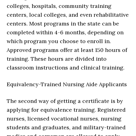
colleges, hospitals, community training
centers, local colleges, and even rehabilitative
centers. Most programs in the state can be
completed within 4-6 months, depending on
which program you choose to enroll in.
Approved programs offer at least 150 hours of
training. These hours are divided into
classroom instructions and clinical training.
Equivalency-Trained Nursing Aide Applicants
The second way of getting a certificate is by
applying for equivalence training. Registered
nurses, licensed vocational nurses, nursing
students and graduates, and military-trained