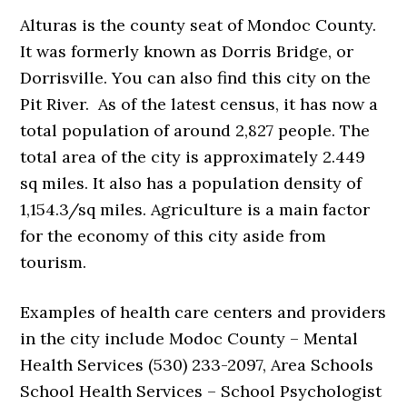
Alturas is the county seat of Mondoc County.
It was formerly known as Dorris Bridge, or
Dorrisville. You can also find this city on the
Pit River. As of the latest census, it has now a
total population of around 2,827 people. The
total area of the city is approximately 2.449
sq miles. It also has a population density of
1,154.3/sq miles. Agriculture is a main factor
for the economy of this city aside from
tourism.
Examples of health care centers and providers
in the city include Modoc County – Mental
Health Services (530) 233-2097, Area Schools
School Health Services – School Psychologist