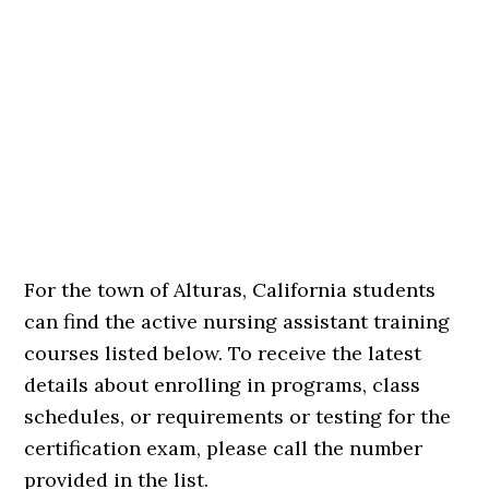
For the town of Alturas, California students
can find the active nursing assistant training
courses listed below. To receive the latest
details about enrolling in programs, class
schedules, or requirements or testing for the
certification exam, please call the number
provided in the list.