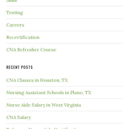
Testing
Careers
Recertification
CNA Refresher Course
RECENT POSTS
CNA Classes in Houston, TX
Nursing Assistant Schools in Plano, TX
Nurse Aide Salary in West Virginia
CNA Salary