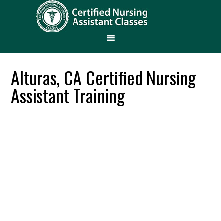
Alturas, CA Certified Nursing
Assistant Training