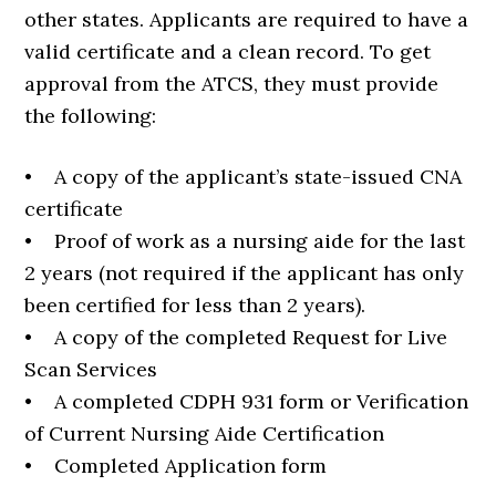
other states. Applicants are required to have a
valid certificate and a clean record. To get
approval from the ATCS, they must provide
the following:
• A copy of the applicant’s state-issued CNA
certificate
• Proof of work as a nursing aide for the last
2 years (not required if the applicant has only
been certified for less than 2 years).
• A copy of the completed Request for Live
Scan Services
• A completed CDPH 931 form or Verification
of Current Nursing Aide Certification
• Completed Application form