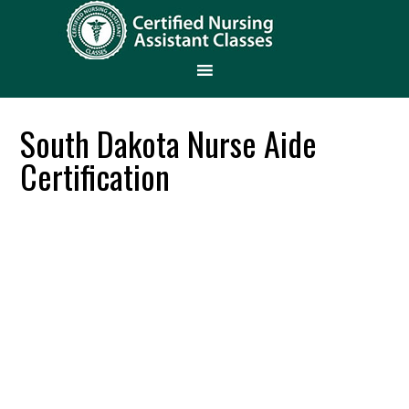
South Dakota Nurse Aide
Certification