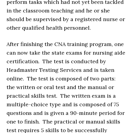
perform tasks which had not yet been tackled
in the classroom teaching and he or she
should be supervised by a registered nurse or
other qualified health personnel.
After finishing the CNA training program, one
can now take the state exams for nursing aide
certification. The test is conducted by
Headmaster Testing Services and is taken
online. The test is composed of two parts:
the written or oral test and the manual or
practical skills test. The written exam is a
multiple-choice type and is composed of 75
questions and is given a 90-minute period for
one to finish. The practical or manual skills
test requires 5 skills to be successfully