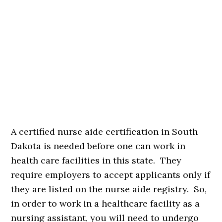
A certified nurse aide certification in South
Dakota is needed before one can work in
health care facilities in this state. They
require employers to accept applicants only if
they are listed on the nurse aide registry. So,
in order to work in a healthcare facility as a
nursing assistant, you will need to undergo