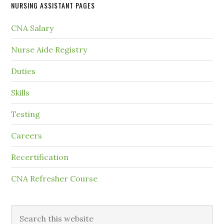
NURSING ASSISTANT PAGES
CNA Salary
Nurse Aide Registry
Duties
Skills
Testing
Careers
Recertification
CNA Refresher Course