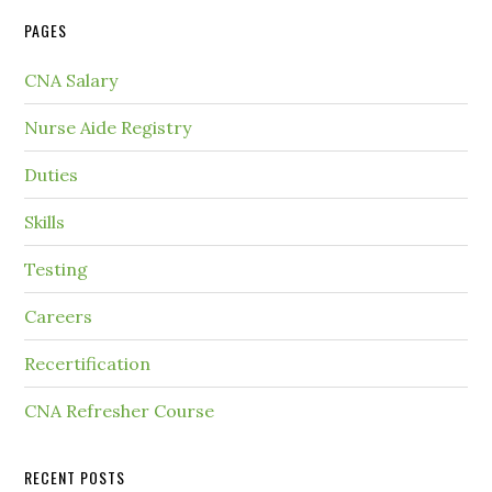
PAGES
CNA Salary
Nurse Aide Registry
Duties
Skills
Testing
Careers
Recertification
CNA Refresher Course
RECENT POSTS