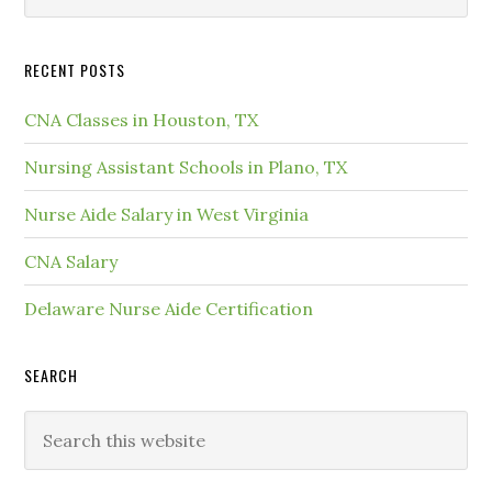
RECENT POSTS
CNA Classes in Houston, TX
Nursing Assistant Schools in Plano, TX
Nurse Aide Salary in West Virginia
CNA Salary
Delaware Nurse Aide Certification
SEARCH