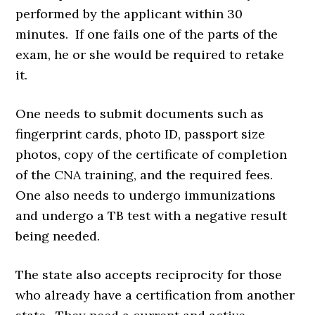
performed by the applicant within 30
minutes. If one fails one of the parts of the
exam, he or she would be required to retake
it.
One needs to submit documents such as
fingerprint cards, photo ID, passport size
photos, copy of the certificate of completion
of the CNA training, and the required fees.
One also needs to undergo immunizations
and undergo a TB test with a negative result
being needed.
The state also accepts reciprocity for those
who already have a certification from another