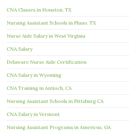
CNA Classes in Houston, TX
Nursing Assistant Schools in Plano, TX
Nurse Aide Salary in West Virginia
CNA Salary
Delaware Nurse Aide Certification
CNA Salary in Wyoming
CNA Training in Antioch, CA
Nursing Assistant Schools in Pittsburg CA
CNA Salary in Vermont
Nursing Assistant Programs in Americus, GA