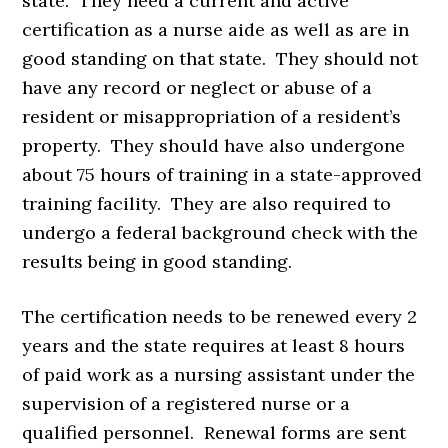
state. They need a current and active
certification as a nurse aide as well as are in
good standing on that state. They should not
have any record or neglect or abuse of a
resident or misappropriation of a resident’s
property. They should have also undergone
about 75 hours of training in a state-approved
training facility. They are also required to
undergo a federal background check with the
results being in good standing.
The certification needs to be renewed every 2
years and the state requires at least 8 hours
of paid work as a nursing assistant under the
supervision of a registered nurse or a
qualified personnel. Renewal forms are sent