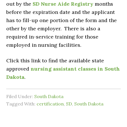
out by the
SD Nurse Aide Registry
months
before the expiration date and the applicant
has to fill-up one portion of the form and the
other by the employer. There is also a
required in-service training for those
employed in nursing facilities.
Click this link to find the available state
approved
nursing assistant classes in South
Dakota
.
Filed Under:
South Dakota
Tagged With:
certification
,
SD
,
South Dakota