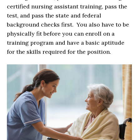
certified nursing assistant training, pass the
test, and pass the state and federal
background checks first. You also have to be
physically fit before you can enroll on a
training program and have a basic aptitude
for the skills required for the position.