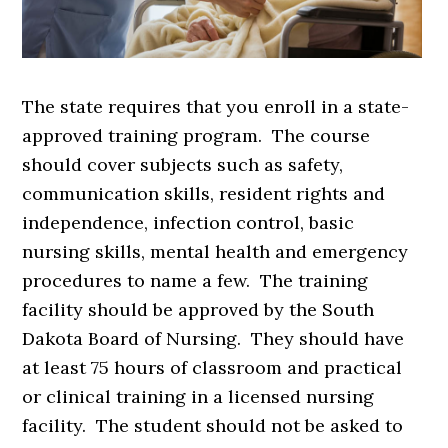
The state requires that you enroll in a state-
approved training program. The course
should cover subjects such as safety,
communication skills, resident rights and
independence, infection control, basic
nursing skills, mental health and emergency
procedures to name a few. The training
facility should be approved by the South
Dakota Board of Nursing. They should have
at least 75 hours of classroom and practical
or clinical training in a licensed nursing
facility. The student should not be asked to