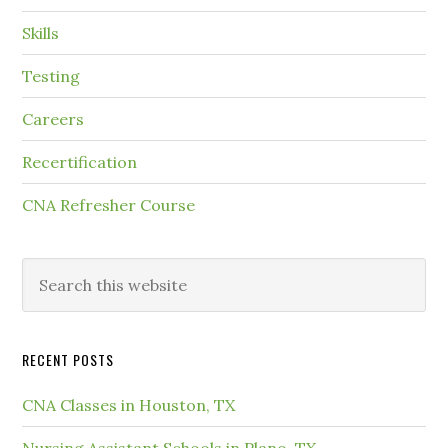
Skills
Testing
Careers
Recertification
CNA Refresher Course
RECENT POSTS
CNA Classes in Houston, TX