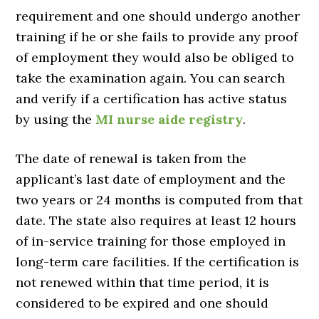
requirement and one should undergo another
training if he or she fails to provide any proof
of employment they would also be obliged to
take the examination again. You can search
and verify if a certification has active status
by using the
MI nurse aide registry
.
The date of renewal is taken from the
applicant’s last date of employment and the
two years or 24 months is computed from that
date. The state also requires at least 12 hours
of in-service training for those employed in
long-term care facilities. If the certification is
not renewed within that time period, it is
considered to be expired and one should