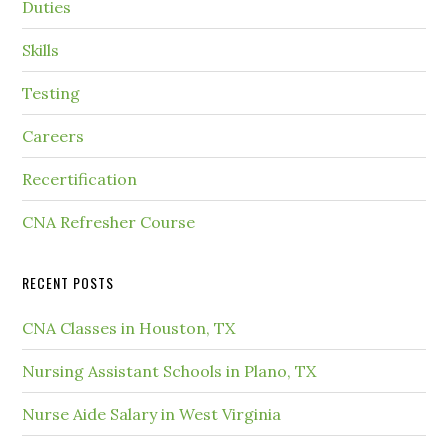
Duties
Skills
Testing
Careers
Recertification
CNA Refresher Course
RECENT POSTS
CNA Classes in Houston, TX
Nursing Assistant Schools in Plano, TX
Nurse Aide Salary in West Virginia