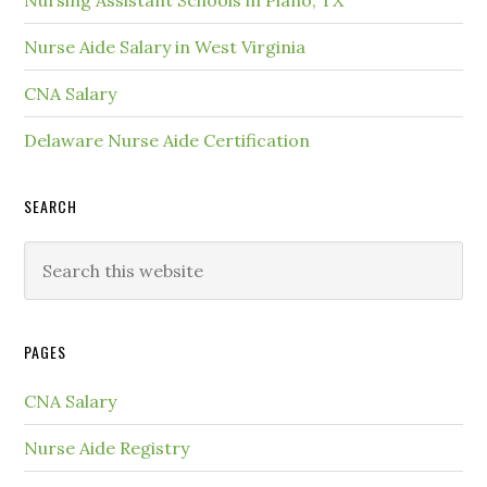
Nursing Assistant Schools in Plano, TX
Nurse Aide Salary in West Virginia
CNA Salary
Delaware Nurse Aide Certification
SEARCH
PAGES
CNA Salary
Nurse Aide Registry