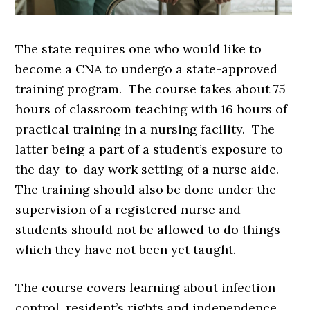
The state requires one who would like to
become a CNA to undergo a state-approved
training program. The course takes about 75
hours of classroom teaching with 16 hours of
practical training in a nursing facility. The
latter being a part of a student’s exposure to
the day-to-day work setting of a nurse aide.
The training should also be done under the
supervision of a registered nurse and
students should not be allowed to do things
which they have not been yet taught.
The course covers learning about infection
control, resident’s rights and independence,