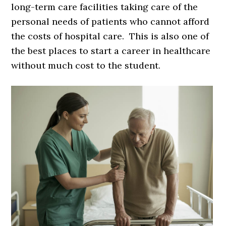
long-term care facilities taking care of the
personal needs of patients who cannot afford
the costs of hospital care. This is also one of
the best places to start a career in healthcare
without much cost to the student.