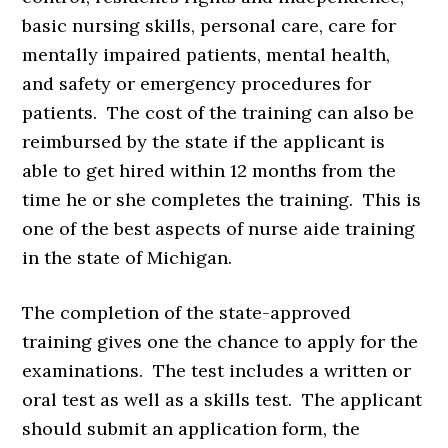
basic nursing skills, personal care, care for
mentally impaired patients, mental health,
and safety or emergency procedures for
patients. The cost of the training can also be
reimbursed by the state if the applicant is
able to get hired within 12 months from the
time he or she completes the training. This is
one of the best aspects of nurse aide training
in the state of Michigan.
The completion of the state-approved
training gives one the chance to apply for the
examinations. The test includes a written or
oral test as well as a skills test. The applicant
should submit an application form, the