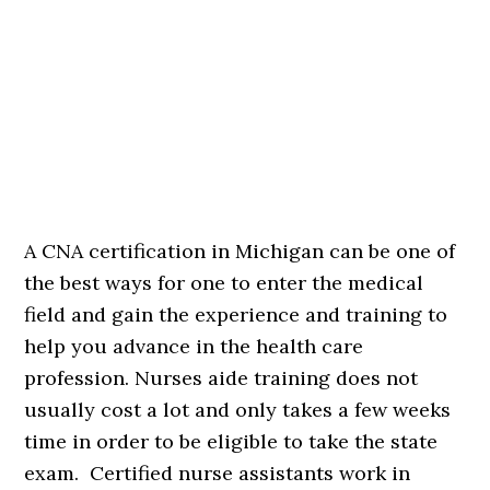
A CNA certification in Michigan can be one of
the best ways for one to enter the medical
field and gain the experience and training to
help you advance in the health care
profession. Nurses aide training does not
usually cost a lot and only takes a few weeks
time in order to be eligible to take the state
exam. Certified nurse assistants work in