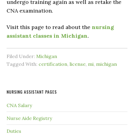
undergo training again as well as retake the
CNA examination.
Visit this page to read about the
nursing
assistant classes in Michigan
.
Filed Under:
Michigan
Tagged With:
certification
,
license
,
mi
,
michigan
NURSING ASSISTANT PAGES
CNA Salary
Nurse Aide Registry
Duties