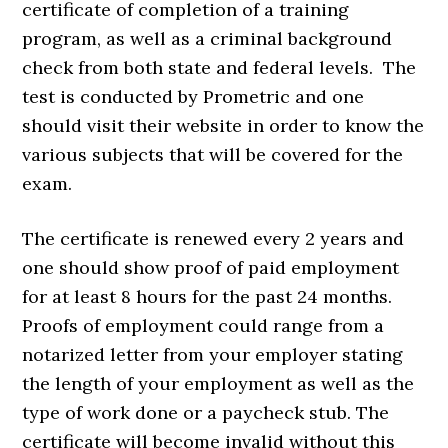
certificate of completion of a training
program, as well as a criminal background
check from both state and federal levels. The
test is conducted by Prometric and one
should visit their website in order to know the
various subjects that will be covered for the
exam.
The certificate is renewed every 2 years and
one should show proof of paid employment
for at least 8 hours for the past 24 months.
Proofs of employment could range from a
notarized letter from your employer stating
the length of your employment as well as the
type of work done or a paycheck stub. The
certificate will become invalid without this