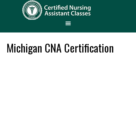
Michigan CNA Certification