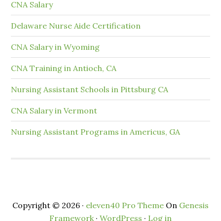
CNA Salary
Delaware Nurse Aide Certification
CNA Salary in Wyoming
CNA Training in Antioch, CA
Nursing Assistant Schools in Pittsburg CA
CNA Salary in Vermont
Nursing Assistant Programs in Americus, GA
Copyright © 2026 ·
eleven40 Pro Theme
On
Genesis
Framework
·
WordPress
·
Log in