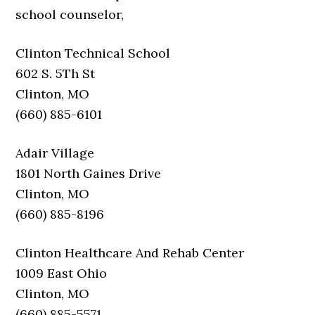
school counselor,
Clinton Technical School
602 S. 5Th St
Clinton, MO
(660) 885-6101
Adair Village
1801 North Gaines Drive
Clinton, MO
(660) 885-8196
Clinton Healthcare And Rehab Center
1009 East Ohio
Clinton, MO
(660) 885-5571