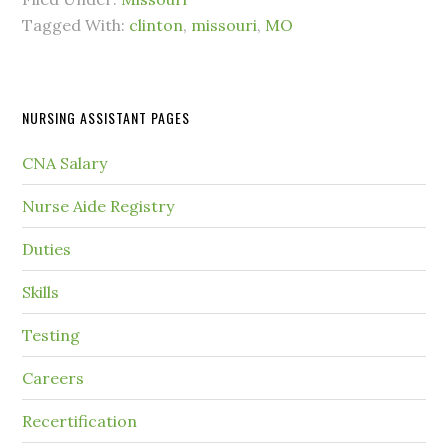
Tagged With:
clinton
,
missouri
,
MO
NURSING ASSISTANT PAGES
CNA Salary
Nurse Aide Registry
Duties
Skills
Testing
Careers
Recertification