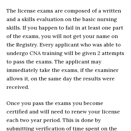
The license exams are composed of a written
and a skills evaluation on the basic nursing
skills. If you happen to fail in at least one part
of the exams, you will not get your name on
the Registry. Every applicant who was able to
undergo CNA training will be given 2 attempts
to pass the exams. The applicant may
immediately take the exams, if the examiner
allows it, on the same day the results were
received.
Once you pass the exams you become
certified and will need to renew your license
each two year period. This is done by
submitting verification of time spent on the