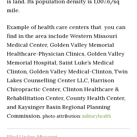
is land. Its population density is 1,007.6/sq
mile.
Example of health care centers that you can
find in the area include Western Missouri
Medical Center, Golden Valley Memorial
Healthcare-Physician Clinics, Golden Valley
Memorial Hospital, Saint Luke’s Medical
Clinton, Golden Valley Medical-Clinton, Twin
Lakes Counselling Center LLC, Harrison
Chiropractic Center, Clinton Healthcare &
Rehabilitation Center, County Health Center,
and Kaysinger Basin Regional Planning
Commission.
photo attribution:
militaryhealth
Filed Under:
Missouri