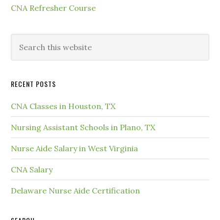
CNA Refresher Course
RECENT POSTS
CNA Classes in Houston, TX
Nursing Assistant Schools in Plano, TX
Nurse Aide Salary in West Virginia
CNA Salary
Delaware Nurse Aide Certification