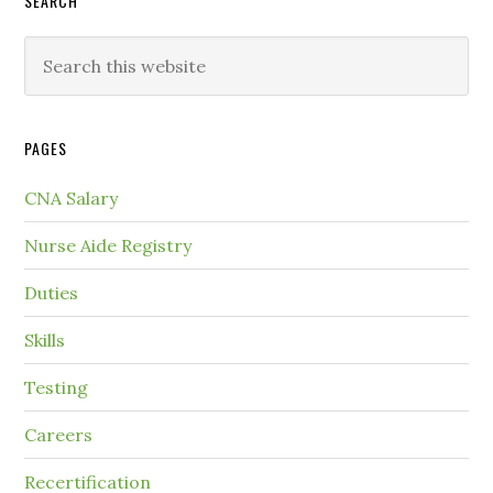
SEARCH
PAGES
CNA Salary
Nurse Aide Registry
Duties
Skills
Testing
Careers
Recertification