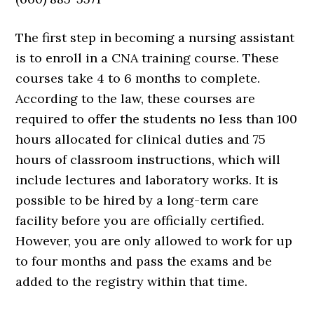
The first step in becoming a nursing assistant
is to enroll in a CNA training course. These
courses take 4 to 6 months to complete.
According to the law, these courses are
required to offer the students no less than 100
hours allocated for clinical duties and 75
hours of classroom instructions, which will
include lectures and laboratory works. It is
possible to be hired by a long-term care
facility before you are officially certified.
However, you are only allowed to work for up
to four months and pass the exams and be
added to the registry within that time.