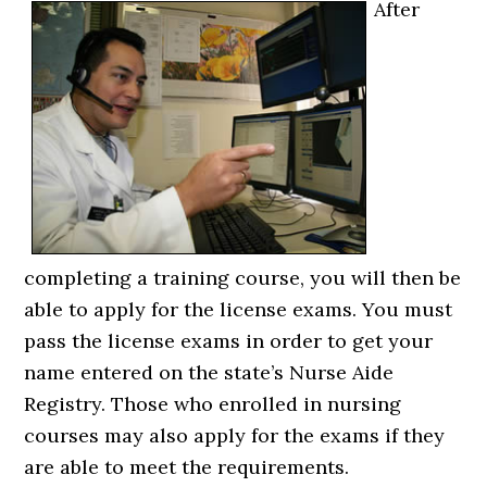
After
completing a training course, you will then be
able to apply for the license exams. You must
pass the license exams in order to get your
name entered on the state’s Nurse Aide
Registry. Those who enrolled in nursing
courses may also apply for the exams if they
are able to meet the requirements.