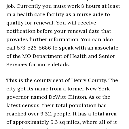
job. Currently you must work 8 hours at least
in a health care facility as a nurse aide to
qualify for renewal. You will receive
notification before your renewal date that
provides further information. You can also
call 573-526-5686 to speak with an associate
of the MO Department of Health and Senior
Services for more details.
This is the county seat of Henry County. The
city got its name from a former New York
governor named DeWitt Clinton. As of the
latest census, their total population has
reached over 9,311 people. It has a total area
of approximately 9.3 sq miles, where all of it