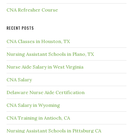
CNA Refresher Course
RECENT POSTS
CNA Classes in Houston, TX
Nursing Assistant Schools in Plano, TX
Nurse Aide Salary in West Virginia
CNA Salary
Delaware Nurse Aide Certification
CNA Salary in Wyoming
CNA Training in Antioch, CA
Nursing Assistant Schools in Pittsburg CA