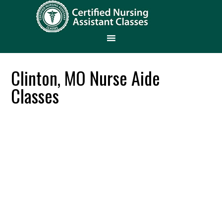
Clinton, MO Nurse Aide
Classes