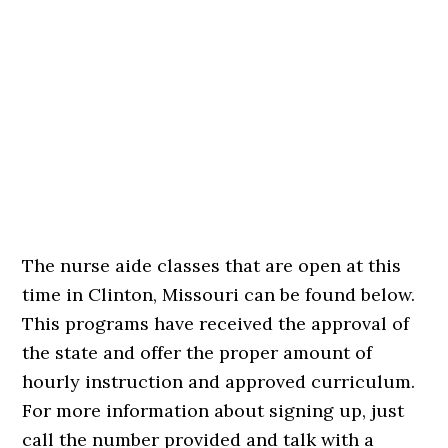
The nurse aide classes that are open at this
time in Clinton, Missouri can be found below.
This programs have received the approval of
the state and offer the proper amount of
hourly instruction and approved curriculum.
For more information about signing up, just
call the number provided and talk with a