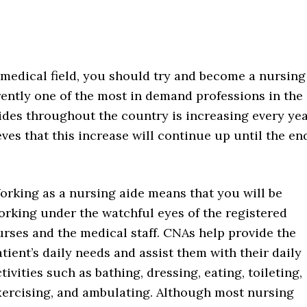
e medical field, you should try and become a nursing
ently one of the most in demand professions in the
ides throughout the country is increasing every yea
eves that this increase will continue up until the en
orking as a nursing aide means that you will be
orking under the watchful eyes of the registered
urses and the medical staff. CNAs help provide the
tient’s daily needs and assist them with their daily
tivities such as bathing, dressing, eating, toileting,
xercising, and ambulating. Although most nursing