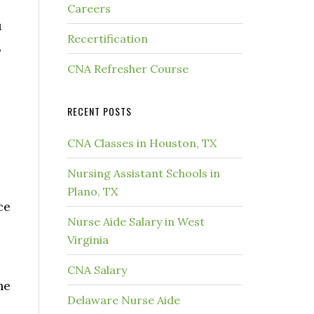
Careers
u
Recertification
,
CNA Refresher Course
RECENT POSTS
CNA Classes in Houston, TX
Nursing Assistant Schools in
l
Plano, TX
ce
Nurse Aide Salary in West
Virginia
CNA Salary
he
Delaware Nurse Aide