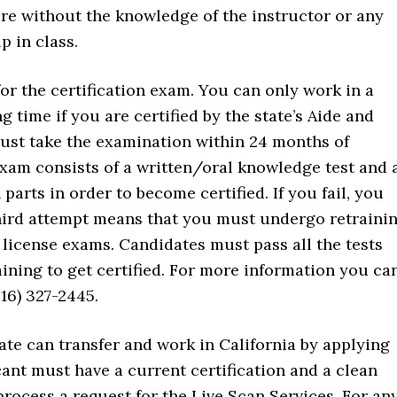
re without the knowledge of the instructor or any
p in class.
 for the certification exam. You can only work in a
g time if you are certified by the state’s Aide and
must take the examination within 24 months of
xam consists of a written/oral knowledge test and 
parts in order to become certified. If you fail, you
 third attempt means that you must undergo retraini
 license exams. Candidates must pass all the tests
aining to get certified. For more information you ca
916) 327-2445.
ate can transfer and work in California by applying
icant must have a current certification and a clean
process a request for the Live Scan Services. For an