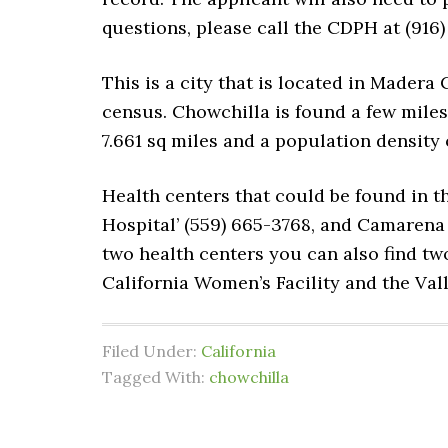
questions, please call the CDPH at (916
This is a city that is located in Madera C
census. Chowchilla is found a few miles 
7.661 sq miles and a population density 
Health centers that could be found in t
Hospital’ (559) 665-3768, and Camarena 
two health centers you can also find two 
California Women’s Facility and the Va
Filed Under:
California
Tagged With:
chowchilla