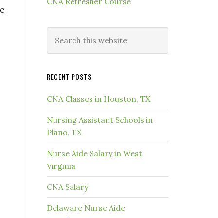
CNA Refresher Course
re
RECENT POSTS
CNA Classes in Houston, TX
Nursing Assistant Schools in
Plano, TX
Nurse Aide Salary in West
Virginia
CNA Salary
Delaware Nurse Aide