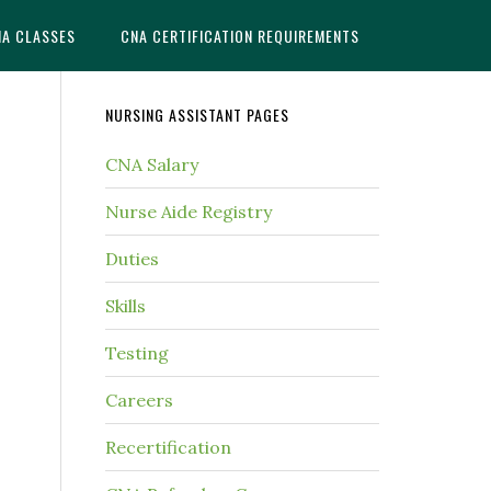
NA CLASSES
CNA CERTIFICATION REQUIREMENTS
NURSING ASSISTANT PAGES
CNA Salary
Nurse Aide Registry
Duties
Skills
Testing
Careers
Recertification