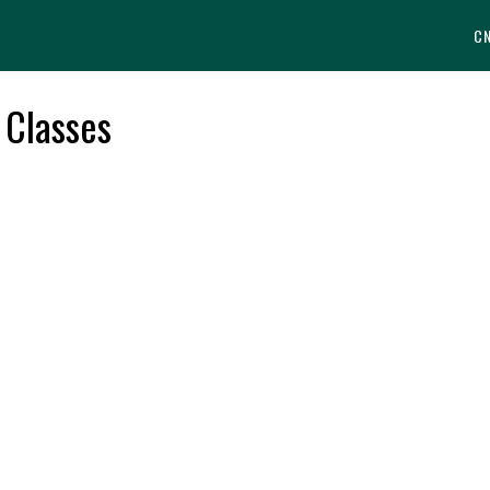
C
 Classes