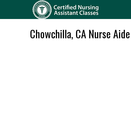
Chowchilla, CA Nurse Aide