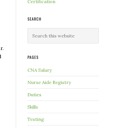
Certification
SEARCH
r.
d
PAGES
CNA Salary
Nurse Aide Registry
Duties
Skills
Testing