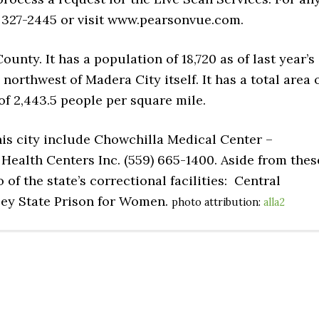
) 327-2445 or visit www.pearsonvue.com.
ounty. It has a population of 18,720 as of last year’s
northwest of Madera City itself. It has a total area 
of 2,443.5 people per square mile.
his city include Chowchilla Medical Center –
Health Centers Inc. (559) 665-1400. Aside from thes
of the state’s correctional facilities: Central
lley State Prison for Women.
photo attribution:
alla2