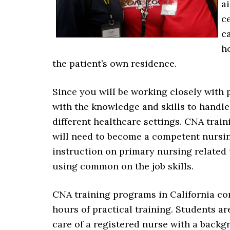
a
c
c
ho
the patient’s own residence.
Since you will be working closely with 
with the knowledge and skills to handle
different healthcare settings. CNA train
will need to become a competent nursing
instruction on primary nursing related
using common on the job skills.
CNA training programs in California con
hours of practical training. Students a
care of a registered nurse with a backg