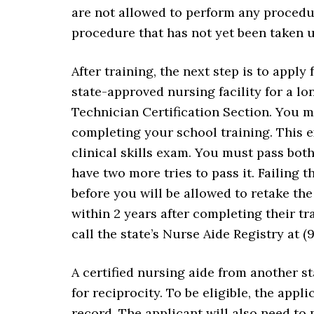
are not allowed to perform any procedu
procedure that has not yet been taken u
After training, the next step is to apply
state-approved nursing facility for a lon
Technician Certification Section. You 
completing your school training. This e
clinical skills exam. You must pass both 
have two more tries to pass it. Failing
before you will be allowed to retake the
within 2 years after completing their tr
call the state’s Nurse Aide Registry at (
A certified nursing aide from another st
for reciprocity. To be eligible, the appl
record. The applicant will also need to 