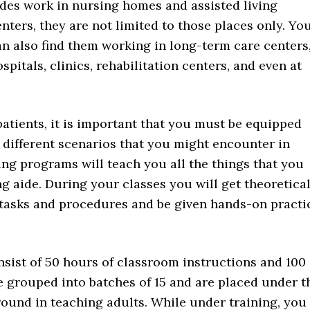
ides work in nursing homes and assisted living
enters, they are not limited to those places only. Yo
an also find them working in long-term care centers
spitals, clinics, rehabilitation centers, and even at
patients, it is important that you must be equipped
 different scenarios that you might encounter in
ing programs will teach you all the things that you
 aide. During your classes you will get theoretica
 tasks and procedures and be given hands-on practi
sist of 50 hours of classroom instructions and 100
re grouped into batches of 15 and are placed under t
round in teaching adults. While under training, you