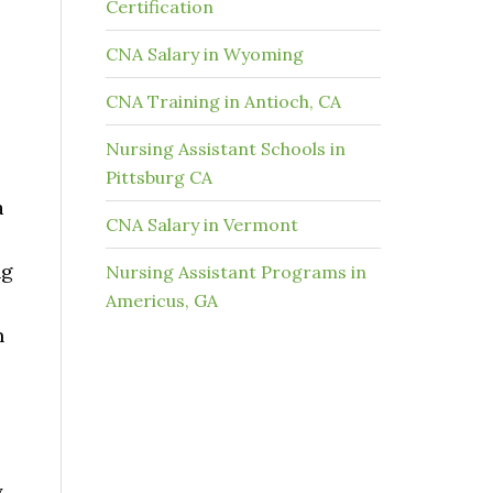
Certification
CNA Salary in Wyoming
CNA Training in Antioch, CA
Nursing Assistant Schools in
Pittsburg CA
a
CNA Salary in Vermont
ng
Nursing Assistant Programs in
Americus, GA
n
y