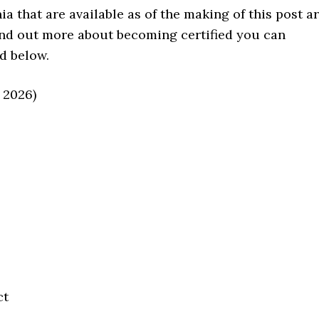
a that are available as of the making of this post a
 find out more about becoming certified you can
d below.
 2026)
ct