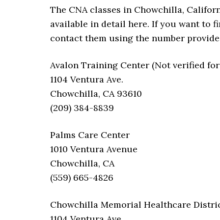
The CNA classes in Chowchilla, Californi
available in detail here. If you want to
contact them using the number provide
Avalon Training Center (Not verified for
1104 Ventura Ave.
Chowchilla, CA 93610
(209) 384-8839
Palms Care Center
1010 Ventura Avenue
Chowchilla, CA
(559) 665-4826
Chowchilla Memorial Healthcare Distri
1104 Ventura Ave.