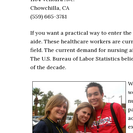
Chowchilla, CA
(559) 665-3781
If you want a practical way to enter th
aide. These healthcare workers are curr
field. The current demand for nursing a
The U.S. Bureau of Labor Statistics beli
of the decade.
W
w
n
pa
ac
e