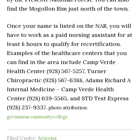
find the Mogollon Rim just north of the town.
Once your name is listed on the NAR, you will
have to work as a paid nursing assistant for at
least 8 hours to qualify for recertification.
Examples of the healthcare centers that you
can find in the area include Camp Verde
Health Center (928) 567-5257, Turner
Chiropractic (928) 567-6388, Adams Richard A
Internal Medicine – Camp Verde Health
Center (928) 639-5565, and STD Test Express
(928) 237-9337.
photo attribution:
germannacommunitycollege
Filed Under:
Arizona