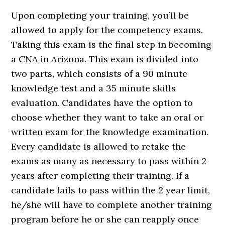
Upon completing your training, you’ll be
allowed to apply for the competency exams.
Taking this exam is the final step in becoming
a CNA in Arizona. This exam is divided into
two parts, which consists of a 90 minute
knowledge test and a 35 minute skills
evaluation. Candidates have the option to
choose whether they want to take an oral or
written exam for the knowledge examination.
Every candidate is allowed to retake the
exams as many as necessary to pass within 2
years after completing their training. If a
candidate fails to pass within the 2 year limit,
he/she will have to complete another training
program before he or she can reapply once