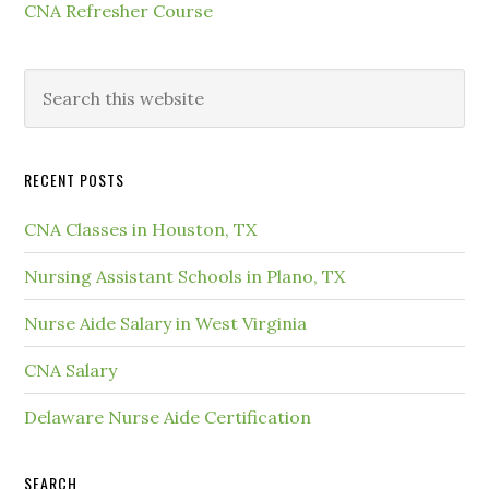
CNA Refresher Course
RECENT POSTS
CNA Classes in Houston, TX
Nursing Assistant Schools in Plano, TX
Nurse Aide Salary in West Virginia
CNA Salary
Delaware Nurse Aide Certification
SEARCH