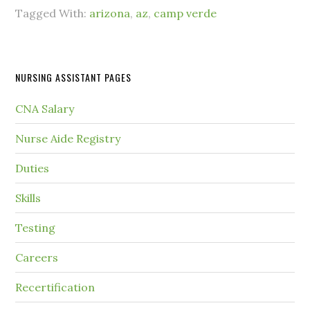
Tagged With:
arizona
,
az
,
camp verde
NURSING ASSISTANT PAGES
CNA Salary
Nurse Aide Registry
Duties
Skills
Testing
Careers
Recertification