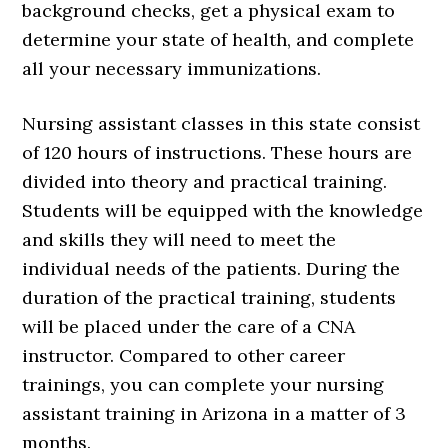
background checks, get a physical exam to
determine your state of health, and complete
all your necessary immunizations.
Nursing assistant classes in this state consist
of 120 hours of instructions. These hours are
divided into theory and practical training.
Students will be equipped with the knowledge
and skills they will need to meet the
individual needs of the patients. During the
duration of the practical training, students
will be placed under the care of a CNA
instructor. Compared to other career
trainings, you can complete your nursing
assistant training in Arizona in a matter of 3
months.