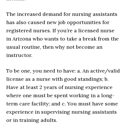
The increased demand for nursing assistants
has also caused new job opportunities for
registered nurses. If you’re a licensed nurse
in Arizona who wants to take a break from the
usual routine, then why not become an
instructor.
To be one, you need to have: a. An active/valid
license as a nurse with good standings; b.
Have at least 2 years of nursing experience
where one must be spent working in a long-
term care facility; and c. You must have some
experience in supervising nursing assistants
or in training adults.