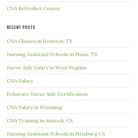
CNA Refresher Course
RECENT POSTS
CNA Classes in Houston, TX
Nursing Assistant Schools in Plano, TX
Nurse Aide Salary in West Virginia
CNA Salary
Delaware Nurse Aide Certification
CNA Salary in Wyoming
CNA Training in Antioch, CA
Nursing Assistant Schools in Pittsburg CA