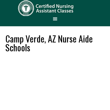
Camp Verde, AZ Nurse Aide
Schools