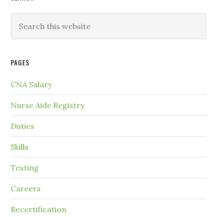
PAGES
CNA Salary
Nurse Aide Registry
Duties
Skills
Testing
Careers
Recertification