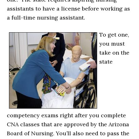
assistants to have a license before working as
a full-time nursing assistant.
To get one,
you must
take on the
state
competency exams right after you complete
CNA classes that are approved by the Arizona
Board of Nursing. You’ll also need to pass the