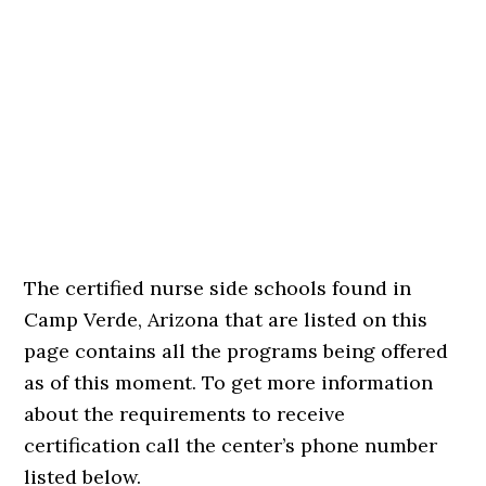
The certified nurse side schools found in
Camp Verde, Arizona that are listed on this
page contains all the programs being offered
as of this moment. To get more information
about the requirements to receive
certification call the center’s phone number
listed below.