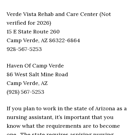
Verde Vista Rehab and Care Center (Not
verified for 2026)
15 E State Route 260
Camp Verde, AZ 86322-6864
928-567-5253
Haven Of Camp Verde
86 West Salt Mine Road
Camp Verde, AZ
(928) 567-5253
If you plan to work in the state of Arizona as a
nursing assistant, it’s important that you
know what the requirements are to become
one. The state requires aspiring nursing