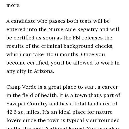
more.
A candidate who passes both tests will be
entered into the Nurse Aide Registry and will
be certified as soon as the FBI releases the
results of the criminal background checks,
which can take 4to 6 months. Once you
become certified, you’ll be allowed to work in
any city in Arizona.
Camp Verde is a great place to start a career
in the field of health. It is a town that’s part of
Yavapai Country and has a total land area of
42.6 sq. miles. It’s an ideal place for nature
lovers since the town is typically surrounded
by the Prescott National Forest. You can also