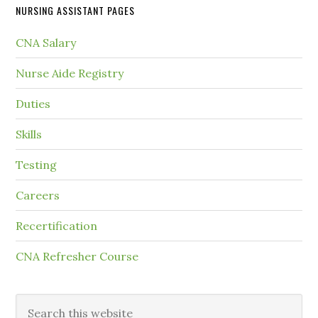
NURSING ASSISTANT PAGES
CNA Salary
Nurse Aide Registry
Duties
Skills
Testing
Careers
Recertification
CNA Refresher Course