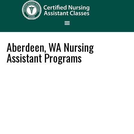
Aberdeen, WA Nursing
Assistant Programs