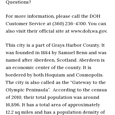
Questions?
For more information, please call the DOH
Customer Service at (360) 236-4700. You can
also visit their official site at www.doh.wa.gov.
This city is a part of Grays Harbor County. It
was founded in 1884 by Samuel Benn and was
named after Aberdeen, Scotland. Aberdeen is
an economic center of the county. It is
bordered by both Hoquiam and Cosmopolis.
The city is also called as the “Gateway to the
Olympic Peninsula”. According to the census
of 2010, their total population was around
16,896. It has a total area of approximately
12.2 sq miles and has a population density of