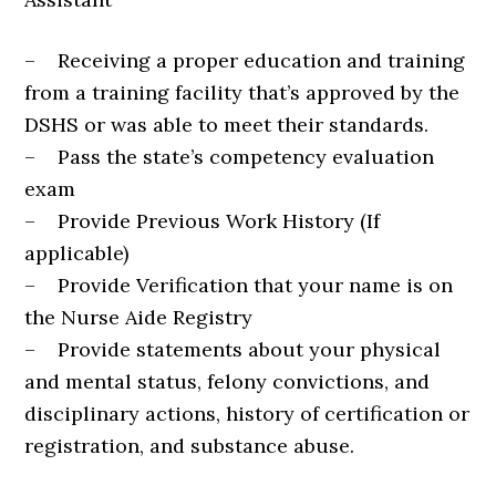
– Receiving a proper education and training
from a training facility that’s approved by the
DSHS or was able to meet their standards.
– Pass the state’s competency evaluation
exam
– Provide Previous Work History (If
applicable)
– Provide Verification that your name is on
the Nurse Aide Registry
– Provide statements about your physical
and mental status, felony convictions, and
disciplinary actions, history of certification or
registration, and substance abuse.