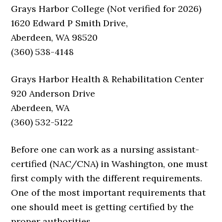
Grays Harbor College (Not verified for 2026)
1620 Edward P Smith Drive,
Aberdeen, WA 98520
(360) 538-4148
Grays Harbor Health & Rehabilitation Center
920 Anderson Drive
Aberdeen, WA
(360) 532-5122
Before one can work as a nursing assistant-
certified (NAC/CNA) in Washington, one must
first comply with the different requirements.
One of the most important requirements that
one should meet is getting certified by the
proper authorities.