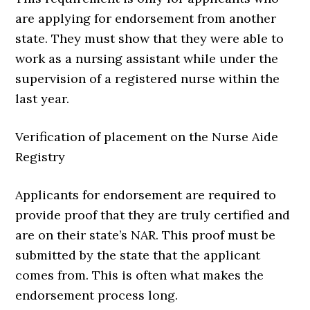
are applying for endorsement from another
state. They must show that they were able to
work as a nursing assistant while under the
supervision of a registered nurse within the
last year.
Verification of placement on the Nurse Aide
Registry
Applicants for endorsement are required to
provide proof that they are truly certified and
are on their state’s NAR. This proof must be
submitted by the state that the applicant
comes from. This is often what makes the
endorsement process long.