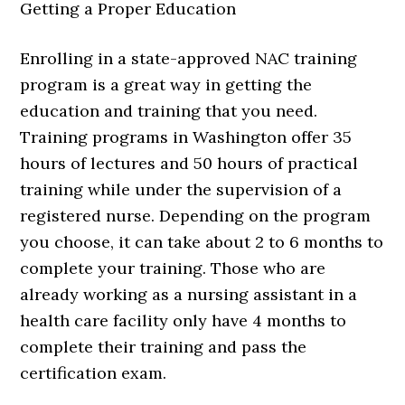
Getting a Proper Education
Enrolling in a state-approved NAC training
program is a great way in getting the
education and training that you need.
Training programs in Washington offer 35
hours of lectures and 50 hours of practical
training while under the supervision of a
registered nurse. Depending on the program
you choose, it can take about 2 to 6 months to
complete your training. Those who are
already working as a nursing assistant in a
health care facility only have 4 months to
complete their training and pass the
certification exam.