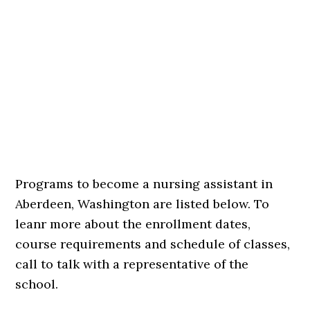
Programs to become a nursing assistant in
Aberdeen, Washington are listed below. To
leanr more about the enrollment dates,
course requirements and schedule of classes,
call to talk with a representative of the
school.