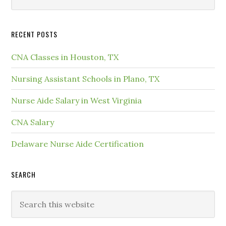
RECENT POSTS
CNA Classes in Houston, TX
Nursing Assistant Schools in Plano, TX
Nurse Aide Salary in West Virginia
CNA Salary
Delaware Nurse Aide Certification
SEARCH