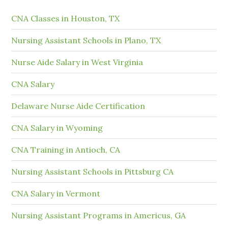
CNA Classes in Houston, TX
Nursing Assistant Schools in Plano, TX
Nurse Aide Salary in West Virginia
CNA Salary
Delaware Nurse Aide Certification
CNA Salary in Wyoming
CNA Training in Antioch, CA
Nursing Assistant Schools in Pittsburg CA
CNA Salary in Vermont
Nursing Assistant Programs in Americus, GA