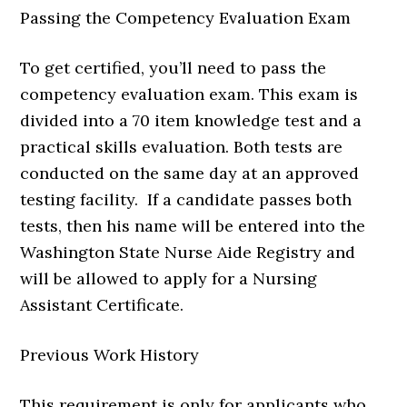
Passing the Competency Evaluation Exam
To get certified, you’ll need to pass the
competency evaluation exam. This exam is
divided into a 70 item knowledge test and a
practical skills evaluation. Both tests are
conducted on the same day at an approved
testing facility. If a candidate passes both
tests, then his name will be entered into the
Washington State Nurse Aide Registry and
will be allowed to apply for a Nursing
Assistant Certificate.
Previous Work History
This requirement is only for applicants who