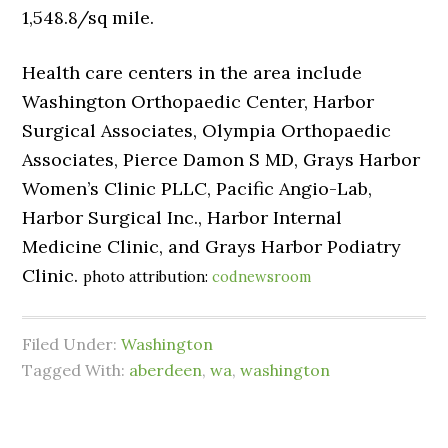
1,548.8/sq mile.
Health care centers in the area include
Washington Orthopaedic Center, Harbor
Surgical Associates, Olympia Orthopaedic
Associates, Pierce Damon S MD, Grays Harbor
Women’s Clinic PLLC, Pacific Angio-Lab,
Harbor Surgical Inc., Harbor Internal
Medicine Clinic, and Grays Harbor Podiatry
Clinic.
photo attribution:
codnewsroom
Filed Under:
Washington
Tagged With:
aberdeen
,
wa
,
washington