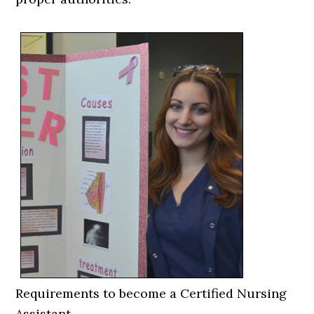
Requirements to become a Certified Nursing
Assistant