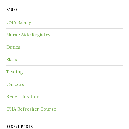
PAGES
CNA Salary
Nurse Aide Registry
Duties
Skills
Testing
Careers
Recertification
CNA Refresher Course
RECENT POSTS