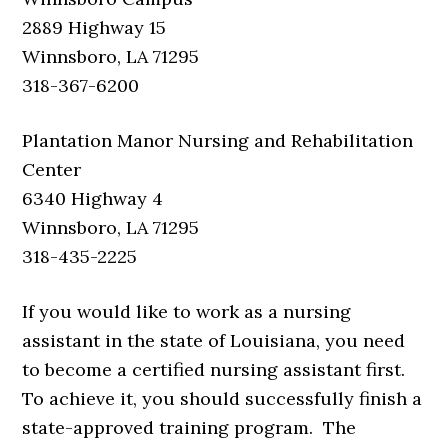
2889 Highway 15
Winnsboro, LA 71295
318-367-6200
Plantation Manor Nursing and Rehabilitation
Center
6340 Highway 4
Winnsboro, LA 71295
318-435-2225
If you would like to work as a nursing
assistant in the state of Louisiana, you need
to become a certified nursing assistant first.
To achieve it, you should successfully finish a
state-approved training program. The