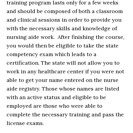
training program lasts only for a few weeks
and should be composed of both a classroom
and clinical sessions in order to provide you
with the necessary skills and knowledge of
nursing aide work. After finishing the course,
you would then be eligible to take the state
competency exam which leads to a
certification. The state will not allow you to
work in any healthcare center if you were not
able to get your name entered on the nurse
aide registry. Those whose names are listed
with an active status and eligible to be
employed are those who were able to
complete the necessary training and pass the
license exams.