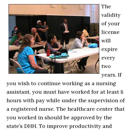
The
validity
of your
license
will
expire
every
two
years. If
you wish to continue working as a nursing
assistant, you must have worked for at least 8
hours with pay while under the supervision of
a registered nurse. The healthcare center that
you worked in should be approved by the
state’s DHH. To improve productivity and