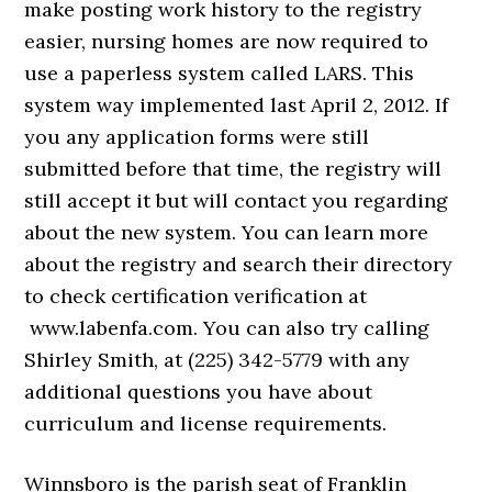
make posting work history to the registry
easier, nursing homes are now required to
use a paperless system called LARS. This
system way implemented last April 2, 2012. If
you any application forms were still
submitted before that time, the registry will
still accept it but will contact you regarding
about the new system. You can learn more
about the registry and search their directory
to check certification verification at
www.labenfa.com. You can also try calling
Shirley Smith, at (225) 342-5779 with any
additional questions you have about
curriculum and license requirements.
Winnsboro is the parish seat of Franklin