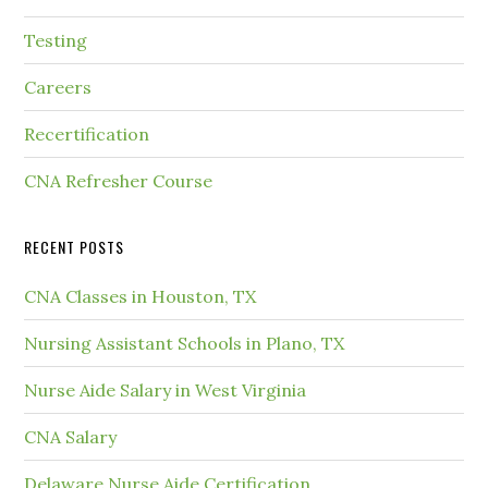
Testing
Careers
Recertification
CNA Refresher Course
RECENT POSTS
CNA Classes in Houston, TX
Nursing Assistant Schools in Plano, TX
Nurse Aide Salary in West Virginia
CNA Salary
Delaware Nurse Aide Certification