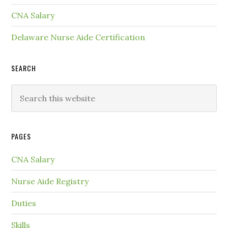
CNA Salary
Delaware Nurse Aide Certification
SEARCH
PAGES
CNA Salary
Nurse Aide Registry
Duties
Skills