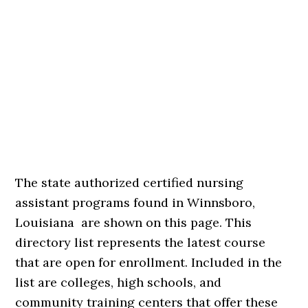
The state authorized certified nursing
assistant programs found in Winnsboro,
Louisiana are shown on this page. This
directory list represents the latest course
that are open for enrollment. Included in the
list are colleges, high schools, and
community training centers that offer these