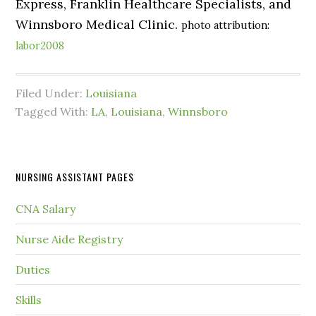
Express, Franklin Healthcare Specialists, and
Winnsboro Medical Clinic.
photo attribution:
labor2008
Filed Under:
Louisiana
Tagged With:
LA
,
Louisiana
,
Winnsboro
NURSING ASSISTANT PAGES
CNA Salary
Nurse Aide Registry
Duties
Skills