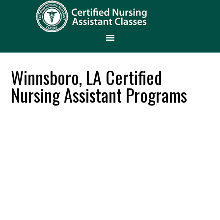
Winnsboro, LA Certified
Nursing Assistant Programs