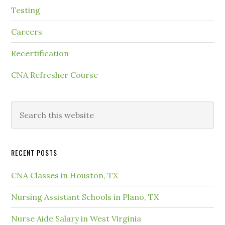
Testing
Careers
Recertification
CNA Refresher Course
RECENT POSTS
CNA Classes in Houston, TX
Nursing Assistant Schools in Plano, TX
Nurse Aide Salary in West Virginia