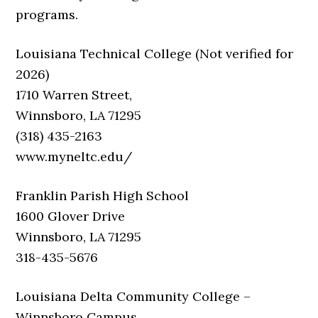
programs.
Louisiana Technical College (Not verified for
2026)
1710 Warren Street,
Winnsboro, LA 71295
(318) 435-2163
www.myneltc.edu/
Franklin Parish High School
1600 Glover Drive
Winnsboro, LA 71295
318-435-5676
Louisiana Delta Community College –
Winnsboro Campus