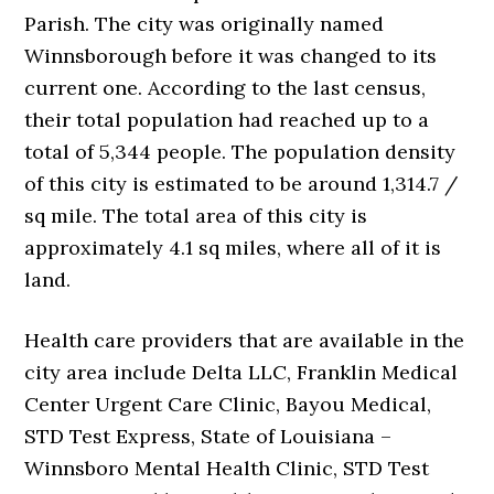
Parish. The city was originally named
Winnsborough before it was changed to its
current one. According to the last census,
their total population had reached up to a
total of 5,344 people. The population density
of this city is estimated to be around 1,314.7 /
sq mile. The total area of this city is
approximately 4.1 sq miles, where all of it is
land.
Health care providers that are available in the
city area include Delta LLC, Franklin Medical
Center Urgent Care Clinic, Bayou Medical,
STD Test Express, State of Louisiana –
Winnsboro Mental Health Clinic, STD Test