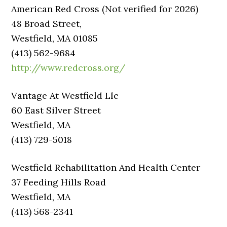
American Red Cross (Not verified for 2026)
48 Broad Street,
Westfield, MA 01085
(413) 562-9684
http://www.redcross.org/
Vantage At Westfield Llc
60 East Silver Street
Westfield, MA
(413) 729-5018
Westfield Rehabilitation And Health Center
37 Feeding Hills Road
Westfield, MA
(413) 568-2341