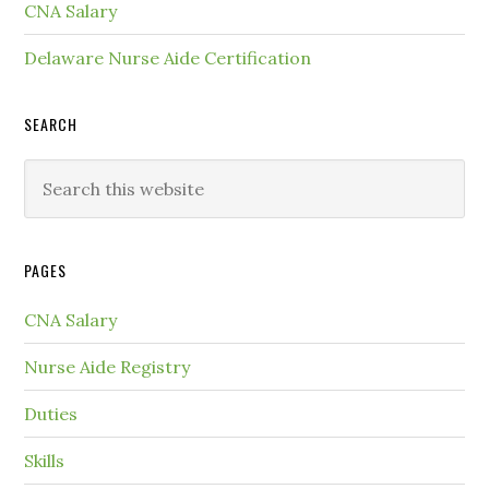
CNA Salary
Delaware Nurse Aide Certification
SEARCH
PAGES
CNA Salary
Nurse Aide Registry
Duties
Skills