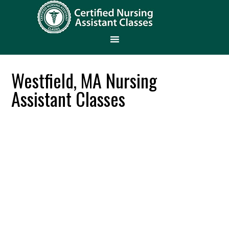
Westfield, MA Nursing
Assistant Classes