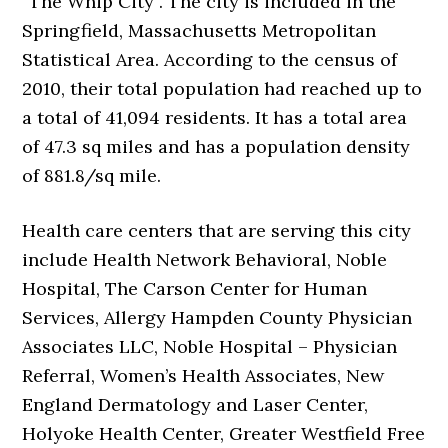
“The Whip City”. The city is included in the
Springfield, Massachusetts Metropolitan
Statistical Area. According to the census of
2010, their total population had reached up to
a total of 41,094 residents. It has a total area
of 47.3 sq miles and has a population density
of 881.8/sq mile.
Health care centers that are serving this city
include Health Network Behavioral, Noble
Hospital, The Carson Center for Human
Services, Allergy Hampden County Physician
Associates LLC, Noble Hospital – Physician
Referral, Women’s Health Associates, New
England Dermatology and Laser Center,
Holyoke Health Center, Greater Westfield Free