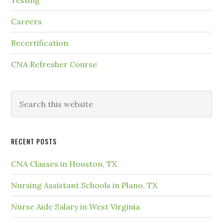
Testing
Careers
Recertification
CNA Refresher Course
RECENT POSTS
CNA Classes in Houston, TX
Nursing Assistant Schools in Plano, TX
Nurse Aide Salary in West Virginia