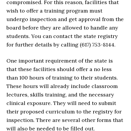
compromised. For this reason, facilities that
wish to offer a training program must
undergo inspection and get approval from the
board before they are allowed to handle any
students. You can contact the state registry
for further details by calling (617) 753-8144.
One important requirement of the state is
that these facilities should offer a no less
than 100 hours of training to their students.
These hours will already include classroom
lectures, skills training, and the necessary
clinical exposure. They will need to submit
their proposed curriculum to the registry for
inspection. There are several other forms that
will also be needed to be filled out.