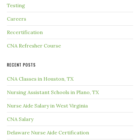
Testing
Careers
Recertification
CNA Refresher Course
RECENT POSTS
CNA Classes in Houston, TX
Nursing Assistant Schools in Plano, TX
Nurse Aide Salary in West Virginia
CNA Salary
Delaware Nurse Aide Certification