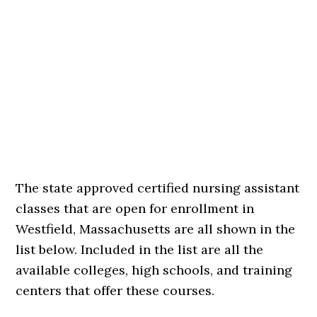
The state approved certified nursing assistant
classes that are open for enrollment in
Westfield, Massachusetts are all shown in the
list below. Included in the list are all the
available colleges, high schools, and training
centers that offer these courses.