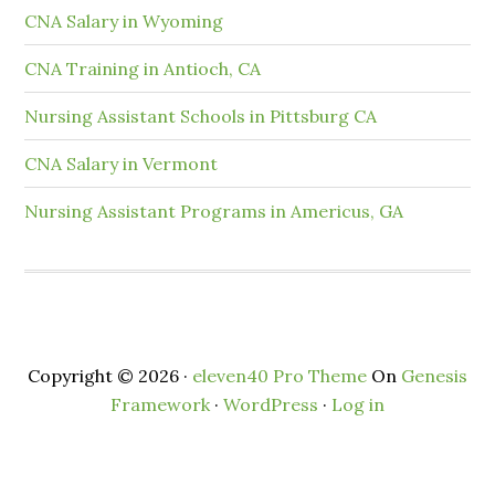
CNA Salary in Wyoming
CNA Training in Antioch, CA
Nursing Assistant Schools in Pittsburg CA
CNA Salary in Vermont
Nursing Assistant Programs in Americus, GA
Copyright © 2026 ·
eleven40 Pro Theme
On
Genesis
Framework
·
WordPress
·
Log in