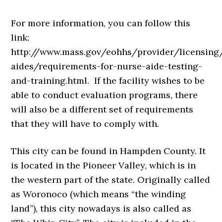
For more information, you can follow this
link:
http://www.mass.gov/eohhs/provider/licensing
aides/requirements-for-nurse-aide-testing-
and-training.html. If the facility wishes to be
able to conduct evaluation programs, there
will also be a different set of requirements
that they will have to comply with.
This city can be found in Hampden County. It
is located in the Pioneer Valley, which is in
the western part of the state. Originally called
as Woronoco (which means “the winding
land”), this city nowadays is also called as