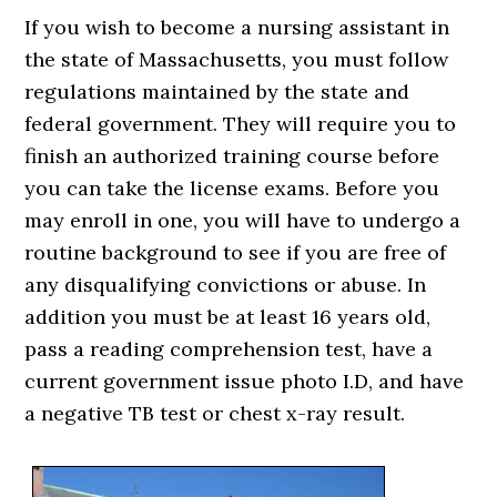
If you wish to become a nursing assistant in
the state of Massachusetts, you must follow
regulations maintained by the state and
federal government. They will require you to
finish an authorized training course before
you can take the license exams. Before you
may enroll in one, you will have to undergo a
routine background to see if you are free of
any disqualifying convictions or abuse. In
addition you must be at least 16 years old,
pass a reading comprehension test, have a
current government issue photo I.D, and have
a negative TB test or chest x-ray result.