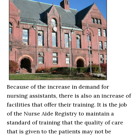
Because of the increase in demand for
nursing assistants, there is also an increase of
facilities that offer their training. It is the job
of the Nurse Aide Registry to maintain a
standard of training that the quality of care
that is given to the patients may not be