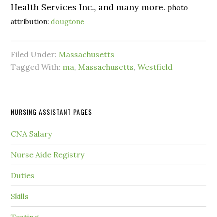
Health Services Inc., and many more.
photo
attribution:
dougtone
Filed Under:
Massachusetts
Tagged With:
ma
,
Massachusetts
,
Westfield
NURSING ASSISTANT PAGES
CNA Salary
Nurse Aide Registry
Duties
Skills