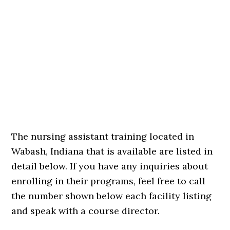
The nursing assistant training located in
Wabash, Indiana that is available are listed in
detail below. If you have any inquiries about
enrolling in their programs, feel free to call
the number shown below each facility listing
and speak with a course director.