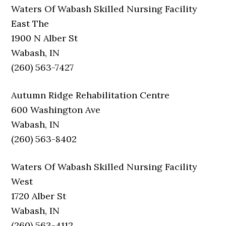
Waters Of Wabash Skilled Nursing Facility
East The
1900 N Alber St
Wabash, IN
(260) 563-7427
Autumn Ridge Rehabilitation Centre
600 Washington Ave
Wabash, IN
(260) 563-8402
Waters Of Wabash Skilled Nursing Facility
West
1720 Alber St
Wabash, IN
(260) 563-4112