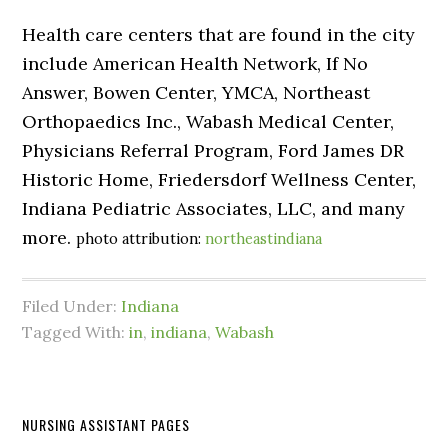
Health care centers that are found in the city
include American Health Network, If No
Answer, Bowen Center, YMCA, Northeast
Orthopaedics Inc., Wabash Medical Center,
Physicians Referral Program, Ford James DR
Historic Home, Friedersdorf Wellness Center,
Indiana Pediatric Associates, LLC, and many
more.
photo attribution:
northeastindiana
Filed Under:
Indiana
Tagged With:
in
,
indiana
,
Wabash
NURSING ASSISTANT PAGES