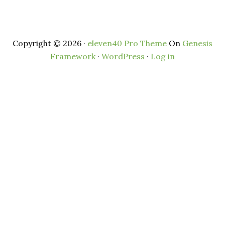
Copyright © 2026 ·
eleven40 Pro Theme
On
Genesis
Framework
·
WordPress
·
Log in