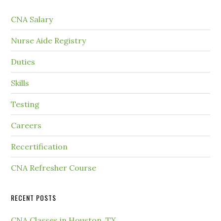
CNA Salary
Nurse Aide Registry
Duties
Skills
Testing
Careers
Recertification
CNA Refresher Course
RECENT POSTS
CNA Classes in Houston, TX