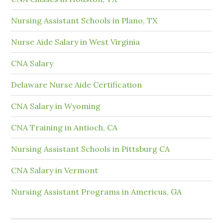
Nursing Assistant Schools in Plano, TX
Nurse Aide Salary in West Virginia
CNA Salary
Delaware Nurse Aide Certification
CNA Salary in Wyoming
CNA Training in Antioch, CA
Nursing Assistant Schools in Pittsburg CA
CNA Salary in Vermont
Nursing Assistant Programs in Americus, GA