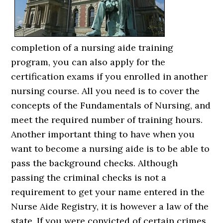
completion of a nursing aide training
program, you can also apply for the
certification exams if you enrolled in another
nursing course. All you need is to cover the
concepts of the Fundamentals of Nursing, and
meet the required number of training hours.
Another important thing to have when you
want to become a nursing aide is to be able to
pass the background checks. Although
passing the criminal checks is not a
requirement to get your name entered in the
Nurse Aide Registry, it is however a law of the
state. If you were convicted of certain crimes,