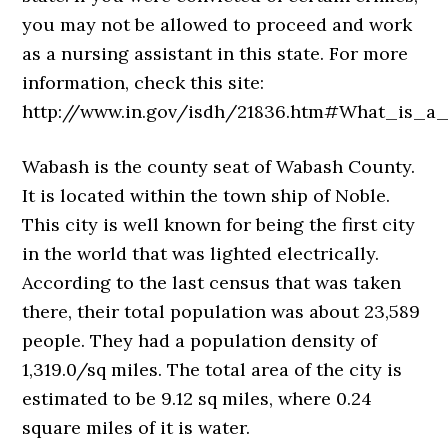
you may not be allowed to proceed and work
as a nursing assistant in this state. For more
information, check this site:
http://www.in.gov/isdh/21836.htm#What_is_a
Wabash is the county seat of Wabash County.
It is located within the town ship of Noble.
This city is well known for being the first city
in the world that was lighted electrically.
According to the last census that was taken
there, their total population was about 23,589
people. They had a population density of
1,319.0/sq miles. The total area of the city is
estimated to be 9.12 sq miles, where 0.24
square miles of it is water.