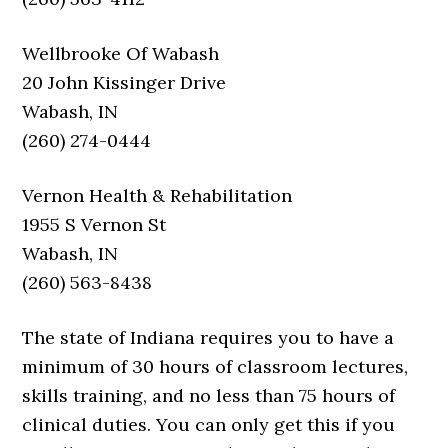
Wellbrooke Of Wabash
20 John Kissinger Drive
Wabash, IN
(260) 274-0444
Vernon Health & Rehabilitation
1955 S Vernon St
Wabash, IN
(260) 563-8438
The state of Indiana requires you to have a
minimum of 30 hours of classroom lectures,
skills training, and no less than 75 hours of
clinical duties. You can only get this if you