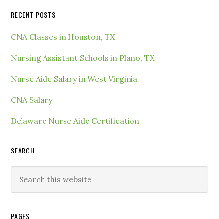
RECENT POSTS
CNA Classes in Houston, TX
Nursing Assistant Schools in Plano, TX
Nurse Aide Salary in West Virginia
CNA Salary
Delaware Nurse Aide Certification
SEARCH
PAGES