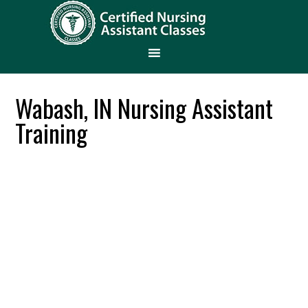
Wabash, IN Nursing Assistant
Training