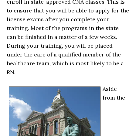
enroll in state-approved CNA classes. This is
to ensure that you will be able to apply for the
license exams after you complete your
training. Most of the programs in the state
can be finished in a matter of a few weeks.
During your training, you will be placed
under the care of a qualified member of the
healthcare team, which is most likely to be a
RN.
Aside
from the