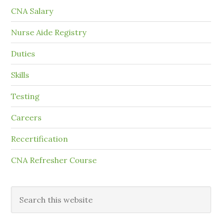
CNA Salary
Nurse Aide Registry
Duties
Skills
Testing
Careers
Recertification
CNA Refresher Course