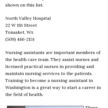
shown on this list.
North Valley Hospital
22 W 1St Street
Tonasket, WA
(509) 486-2151
Nursing assistants are important members of
the health care team. They assist nurses and
licensed practical nurses in providing and
maintain nursing services to the patients.
Training to become a nursing assistant in
Washington is a great way to start a career in
the field of health.
There