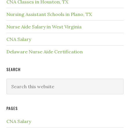
CNA Classes in Houston, TX
Nursing Assistant Schools in Plano, TX
Nurse Aide Salary in West Virginia
CNA Salary
Delaware Nurse Aide Certification
SEARCH
PAGES
CNA Salary