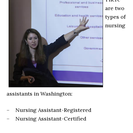
are two
types of
nursing
assistants in Washington:
– Nursing Assistant-Registered
– Nursing Assistant-Certified