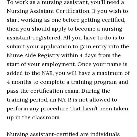
To work as a nursing assistant, you’ll need a
Nursing Assistant Certification. If you wish to
start working as one before getting certified,
then you should apply to become a nursing
assistant-registered. All you have to do is to
submit your application to gain entry into the
Nurse Aide Registry within 4 days from the
start of your employment. Once your name is
added to the NAR, you will have a maximum of
4 months to complete a training program and
pass the certification exam. During the
training period, an NA-R is not allowed to
perform any procedure that hasn’t been taken
up in the classroom.
Nursing assistant-certified are individuals