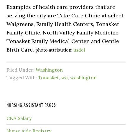
Examples of health care providers that are
serving the city are Take Care Clinic at select
Walgreens, Family Health Centers, Tonasket
Family Clinic, North Valley Family Medicine,
Tonasket Family Medical Center, and Gentle
Birth Care.
photo attribution:
usdol
Filed Under:
Washington
Tagged With:
Tonasket
,
wa
,
washington
NURSING ASSISTANT PAGES
CNA Salary
Nurse Aide Registry