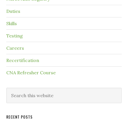
Duties
Skills
Testing
Careers
Recertification
CNA Refresher Course
RECENT POSTS