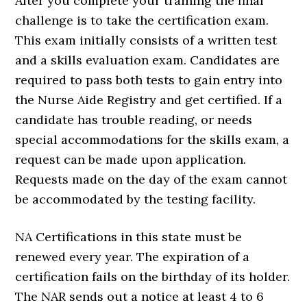
After you complete your training the final
challenge is to take the certification exam.
This exam initially consists of a written test
and a skills evaluation exam. Candidates are
required to pass both tests to gain entry into
the Nurse Aide Registry and get certified. If a
candidate has trouble reading, or needs
special accommodations for the skills exam, a
request can be made upon application.
Requests made on the day of the exam cannot
be accommodated by the testing facility.
NA Certifications in this state must be
renewed every year. The expiration of a
certification fails on the birthday of its holder.
The NAR sends out a notice at least 4 to 6