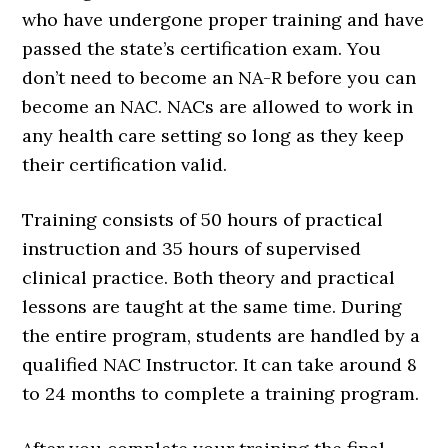
who have undergone proper training and have
passed the state’s certification exam. You
don’t need to become an NA-R before you can
become an NAC. NACs are allowed to work in
any health care setting so long as they keep
their certification valid.
Training consists of 50 hours of practical
instruction and 35 hours of supervised
clinical practice. Both theory and practical
lessons are taught at the same time. During
the entire program, students are handled by a
qualified NAC Instructor. It can take around 8
to 24 months to complete a training program.