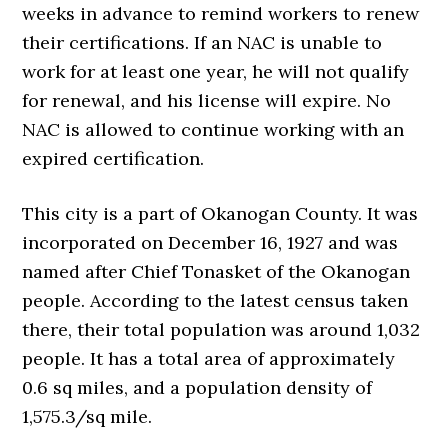
weeks in advance to remind workers to renew
their certifications. If an NAC is unable to
work for at least one year, he will not qualify
for renewal, and his license will expire. No
NAC is allowed to continue working with an
expired certification.
This city is a part of Okanogan County. It was
incorporated on December 16, 1927 and was
named after Chief Tonasket of the Okanogan
people. According to the latest census taken
there, their total population was around 1,032
people. It has a total area of approximately
0.6 sq miles, and a population density of
1,575.3/sq mile.