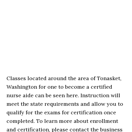
Classes located around the area of Tonasket,
Washington for one to become a certified
nurse aide can be seen here. Instruction will
meet the state requirements and allow you to
qualify for the exams for certification once
completed. To learn more about enrollment
and certification, please contact the business