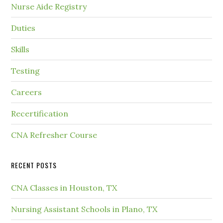
Nurse Aide Registry
Duties
Skills
Testing
Careers
Recertification
CNA Refresher Course
RECENT POSTS
CNA Classes in Houston, TX
Nursing Assistant Schools in Plano, TX