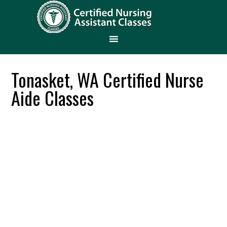
Tonasket, WA Certified Nurse
Aide Classes