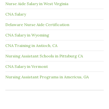
Nurse Aide Salary in West Virginia
CNA Salary
Delaware Nurse Aide Certification
CNA Salary in Wyoming
CNA Training in Antioch, CA
Nursing Assistant Schools in Pittsburg CA
CNA Salary in Vermont
Nursing Assistant Programs in Americus, GA