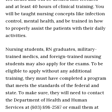
and at least 40 hours of clinical training. You
will be taught nursing concepts like infection
control, mental health, and be trained in how
to properly assist the patients with their daily
activities.
Nursing students, RN graduates, military-
trained medics, and foreign-trained nursing
students may also apply for the exams. To be
eligible to apply without any additional
training, they must have completed a program
that meets the standards of the federal and
state. To make sure, they will need to contact
the Department of Health and Human
Services at (803) 898-2587 or email them at