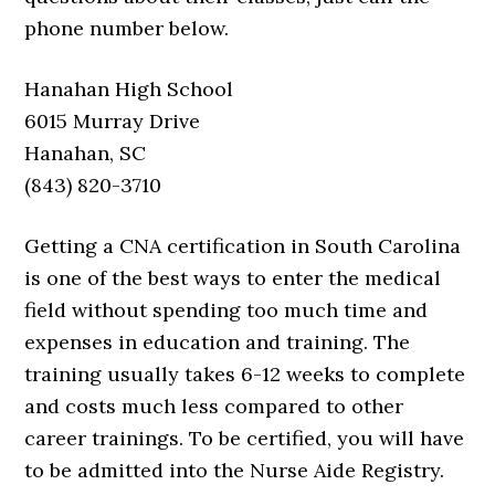
phone number below.
Hanahan High School
6015 Murray Drive
Hanahan, SC
(843) 820-3710
Getting a CNA certification in South Carolina
is one of the best ways to enter the medical
field without spending too much time and
expenses in education and training. The
training usually takes 6-12 weeks to complete
and costs much less compared to other
career trainings. To be certified, you will have
to be admitted into the Nurse Aide Registry.