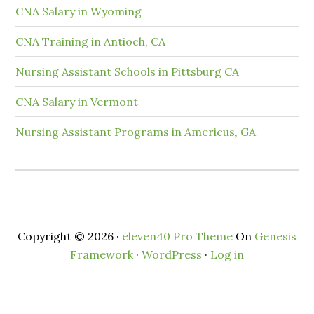
CNA Salary in Wyoming
CNA Training in Antioch, CA
Nursing Assistant Schools in Pittsburg CA
CNA Salary in Vermont
Nursing Assistant Programs in Americus, GA
Copyright © 2026 ·
eleven40 Pro Theme
On
Genesis
Framework
·
WordPress
·
Log in