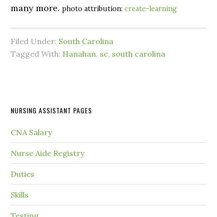
many more.
photo attribution:
create-learning
Filed Under:
South Carolina
Tagged With:
Hanahan
,
sc
,
south carolina
NURSING ASSISTANT PAGES
CNA Salary
Nurse Aide Registry
Duties
Skills
Testing