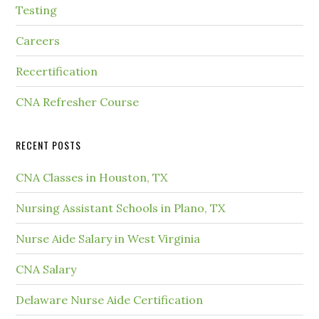
Testing
Careers
Recertification
CNA Refresher Course
RECENT POSTS
CNA Classes in Houston, TX
Nursing Assistant Schools in Plano, TX
Nurse Aide Salary in West Virginia
CNA Salary
Delaware Nurse Aide Certification