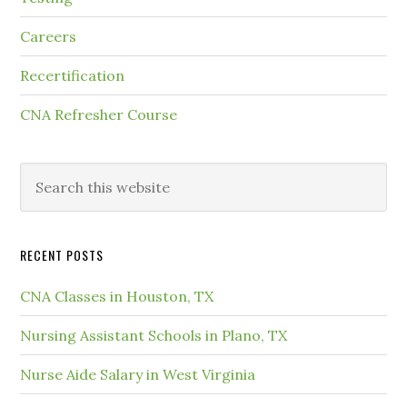
Careers
Recertification
CNA Refresher Course
RECENT POSTS
CNA Classes in Houston, TX
Nursing Assistant Schools in Plano, TX
Nurse Aide Salary in West Virginia