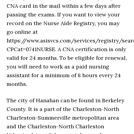
CNA card in the mail within a few days after
passing the exams. If you want to view your
record on the Nurse Aide Registry, you may
go online at
https://www.asisvcs.com/services/registry/sea
CPCat=0741NURSE. A CNA certification is only
valid for 24 months. To be eligible for renewal,
you will need to work as a paid nursing
assistant for a minimum of 8 hours every 24
months.
The city of Hanahan can be found in Berkeley
County. It is a part of the Charleston-North
Charleston-Summerville metropolitan area
and the Charleston-North Charleston