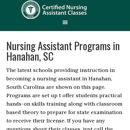
Nursing Assistant Programs in
Hanahan, SC
The latest schools providing instruction in
becoming a nursing assistant in Hanahan,
South Carolina are shown on this page.
Programs are set up t offer students practical
hands-on skills training along with classroom
based theory to prepare for state examination
to receive their license. If you have any
questions about their classes, just call the