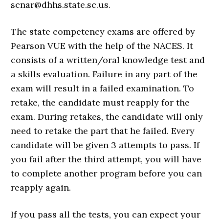
scnar@dhhs.state.sc.us.
The state competency exams are offered by
Pearson VUE with the help of the NACES. It
consists of a written/oral knowledge test and
a skills evaluation. Failure in any part of the
exam will result in a failed examination. To
retake, the candidate must reapply for the
exam. During retakes, the candidate will only
need to retake the part that he failed. Every
candidate will be given 3 attempts to pass. If
you fail after the third attempt, you will have
to complete another program before you can
reapply again.
If you pass all the tests, you can expect your