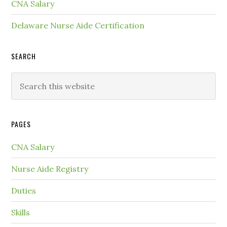
CNA Salary
Delaware Nurse Aide Certification
SEARCH
PAGES
CNA Salary
Nurse Aide Registry
Duties
Skills