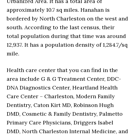
Urbanized Area. It has a total area of
approximately 10.7 sq miles. Hanahan is
bordered by North Charleston on the west and
south. According to the last census, their
total population during that time was around
12,937. It has a population density of 1,284.7/sq
mile.
Health care center that you can find in the
area include G & G Treatment Center, DDC-
DNA Diagnostics Center, Heartland Health
Care Center – Charleston, Modern Family
Dentistry, Caton Kirt MD, Robinson Hugh
DMD, Cosmetic & Family Dentistry, Palmetto
Primary Care Physicians, Driggers Isabel
DMD, North Charleston Internal Medicine, and