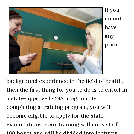
If you
do not
have
any
prior
background experience in the field of health,
then the first thing for you to do is to enroll in
a state-approved CNA program. By
completing a training program, you will
become eligible to apply for the state
examinations. Your training will consist of
100 hours and will be divided into lectures