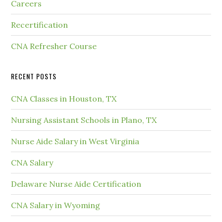
Careers
Recertification
CNA Refresher Course
RECENT POSTS
CNA Classes in Houston, TX
Nursing Assistant Schools in Plano, TX
Nurse Aide Salary in West Virginia
CNA Salary
Delaware Nurse Aide Certification
CNA Salary in Wyoming