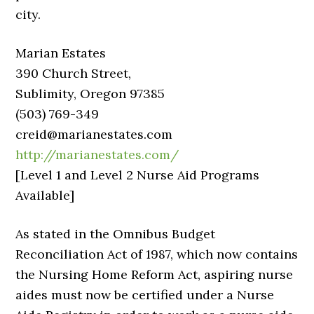
city.
Marian Estates
390 Church Street,
Sublimity, Oregon 97385
(503) 769-349
creid@marianestates.com
http://marianestates.com/
[Level 1 and Level 2 Nurse Aid Programs
Available]
As stated in the Omnibus Budget
Reconciliation Act of 1987, which now contains
the Nursing Home Reform Act, aspiring nurse
aides must now be certified under a Nurse