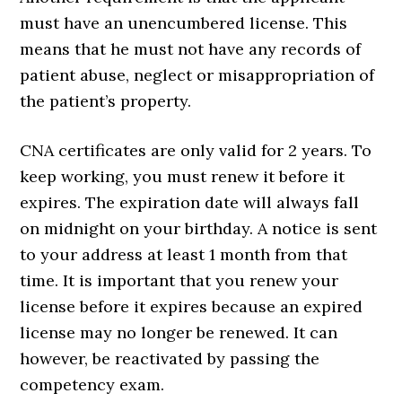
must have an unencumbered license. This
means that he must not have any records of
patient abuse, neglect or misappropriation of
the patient’s property.
CNA certificates are only valid for 2 years. To
keep working, you must renew it before it
expires. The expiration date will always fall
on midnight on your birthday. A notice is sent
to your address at least 1 month from that
time. It is important that you renew your
license before it expires because an expired
license may no longer be renewed. It can
however, be reactivated by passing the
competency exam.