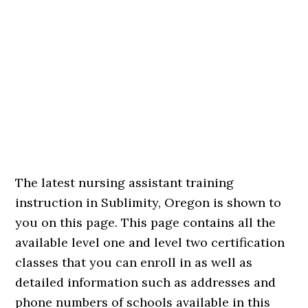
The latest nursing assistant training
instruction in Sublimity, Oregon is shown to
you on this page. This page contains all the
available level one and level two certification
classes that you can enroll in as well as
detailed information such as addresses and
phone numbers of schools available in this