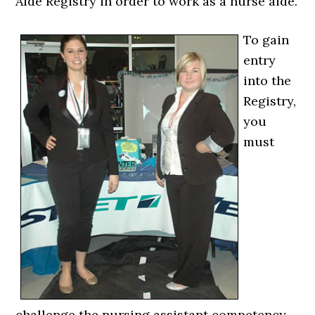
Aide Registry in order to work as a nurse aide.
To gain
entry
into the
Registry,
you
must
challenge the nursing assistant competency