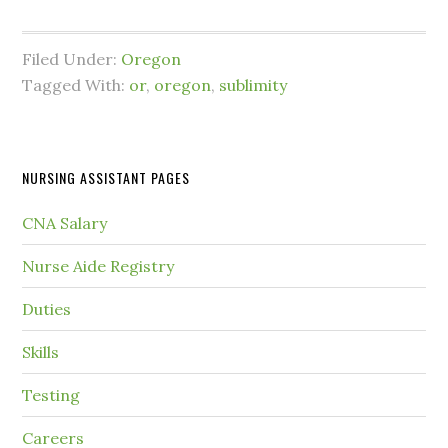
Filed Under:
Oregon
Tagged With:
or
,
oregon
,
sublimity
NURSING ASSISTANT PAGES
CNA Salary
Nurse Aide Registry
Duties
Skills
Testing
Careers