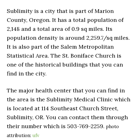
Sublimity is a city that is part of Marion
County, Oregon. It has a total population of
2,148 and a total area of 0.9 sq miles. Its
population density is around 2,259.7/sq miles.
It is also part of the Salem Metropolitan
Statistical Area. The St. Boniface Church is
one of the historical buildings that you can
find in the city.
The major health center that you can find in
the area is the Sublimity Medical Clinic which
is located at 114 Southeast Church Street,
Sublimity, OR. You can contact them through
their number which is 503-769-2259.
photo
attribution:
ufv