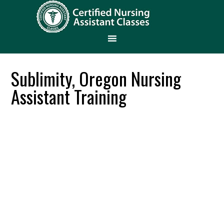
Sublimity, Oregon Nursing
Assistant Training