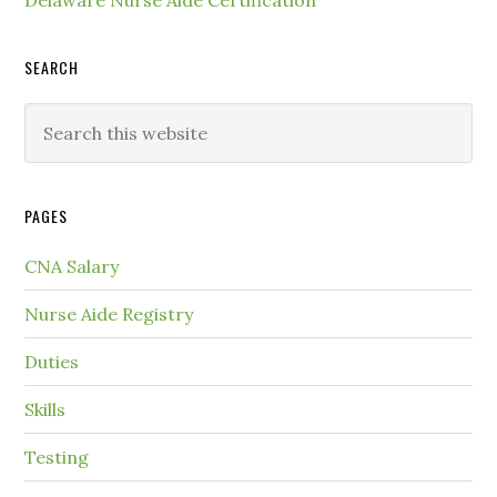
SEARCH
PAGES
CNA Salary
Nurse Aide Registry
Duties
Skills
Testing