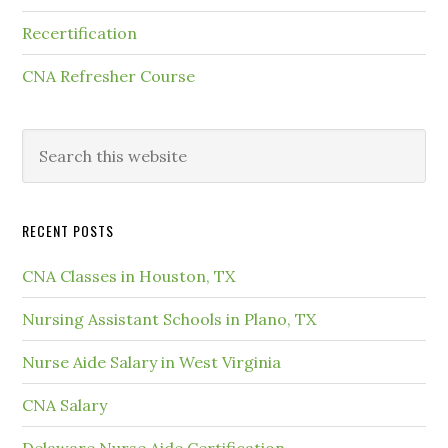
Recertification
CNA Refresher Course
RECENT POSTS
CNA Classes in Houston, TX
Nursing Assistant Schools in Plano, TX
Nurse Aide Salary in West Virginia
CNA Salary
Delaware Nurse Aide Certification