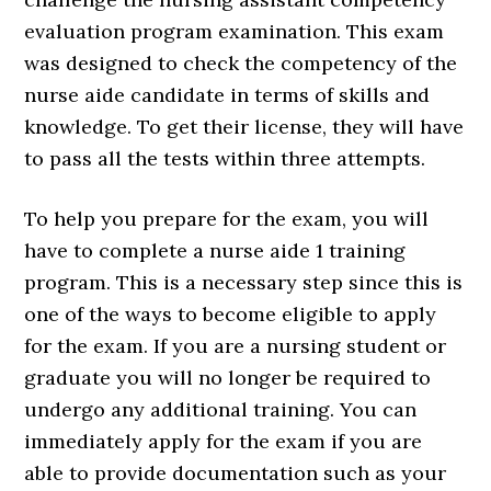
evaluation program examination. This exam
was designed to check the competency of the
nurse aide candidate in terms of skills and
knowledge. To get their license, they will have
to pass all the tests within three attempts.
To help you prepare for the exam, you will
have to complete a nurse aide 1 training
program. This is a necessary step since this is
one of the ways to become eligible to apply
for the exam. If you are a nursing student or
graduate you will no longer be required to
undergo any additional training. You can
immediately apply for the exam if you are
able to provide documentation such as your