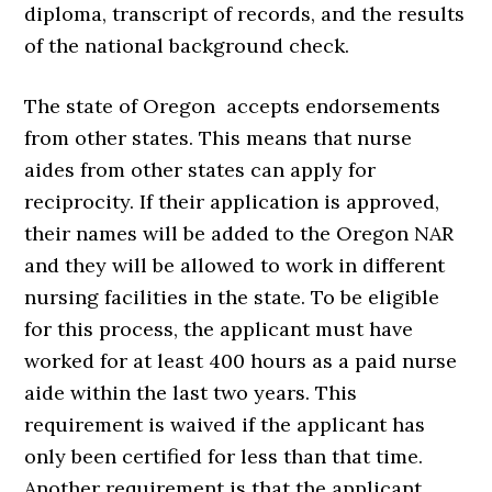
diploma, transcript of records, and the results
of the national background check.
The state of Oregon accepts endorsements
from other states. This means that nurse
aides from other states can apply for
reciprocity. If their application is approved,
their names will be added to the Oregon NAR
and they will be allowed to work in different
nursing facilities in the state. To be eligible
for this process, the applicant must have
worked for at least 400 hours as a paid nurse
aide within the last two years. This
requirement is waived if the applicant has
only been certified for less than that time.
Another requirement is that the applicant